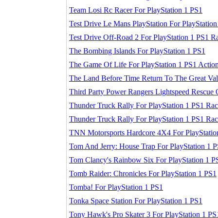
Team Losi Rc Racer For PlayStation 1 PS1
Test Drive Le Mans PlayStation For PlayStatio
Test Drive Off-Road 2 For PlayStation 1 PS1 R
The Bombing Islands For PlayStation 1 PS1
The Game Of Life For PlayStation 1 PS1 Actio
The Land Before Time Return To The Great Vall
Third Party Power Rangers Lightspeed Rescue 
Thunder Truck Rally For PlayStation 1 PS1 Rac
Thunder Truck Rally For PlayStation 1 PS1 Rac
TNN Motorsports Hardcore 4X4 For PlayStatio
Tom And Jerry: House Trap For PlayStation 1 
Tom Clancy's Rainbow Six For PlayStation 1 P
Tomb Raider: Chronicles For PlayStation 1 PS1
Tomba! For PlayStation 1 PS1
Tonka Space Station For PlayStation 1 PS1
Tony Hawk's Pro Skater 3 For PlayStation 1 PS