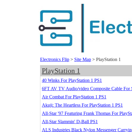
Electronics Flip
>
Site Map
>
PlayStation 1
PlayStation 1
40 Winks For PlayStation 1 PS1
6FT AV TV Audio/video Composite Cable For 
Air Combat For PlayStation 1 PS1
Akuji: The Heartless For PlayStation 1 PS1
All-Star '97 Featuring Frank Thomas For PlaySt
All-Star Slammin' D-Ball PS1
ALS Industries Black Nylon Messenger Carryin