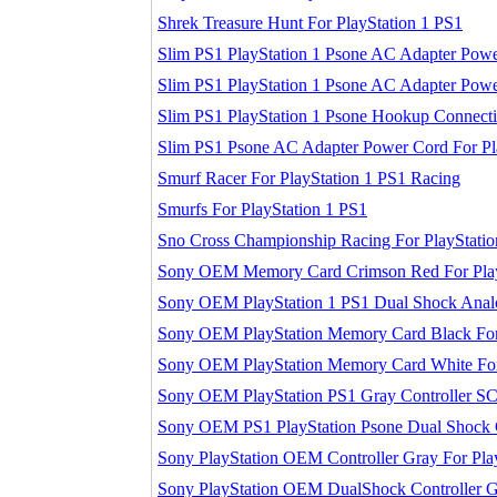
Shrek Treasure Hunt For PlayStation 1 PS1
Slim PS1 PlayStation 1 Psone AC Adapter Pow
Slim PS1 PlayStation 1 Psone AC Adapter Pow
Slim PS1 PlayStation 1 Psone Hookup Connec
Slim PS1 Psone AC Adapter Power Cord For Pl
Smurf Racer For PlayStation 1 PS1 Racing
Smurfs For PlayStation 1 PS1
Sno Cross Championship Racing For PlayStatio
Sony OEM Memory Card Crimson Red For Play
Sony OEM PlayStation 1 PS1 Dual Shock Analo
Sony OEM PlayStation Memory Card Black For
Sony OEM PlayStation Memory Card White For
Sony OEM PlayStation PS1 Gray Controller SC
Sony OEM PS1 PlayStation Psone Dual Shock C
Sony PlayStation OEM Controller Gray For Pla
Sony PlayStation OEM DualShock Controller G