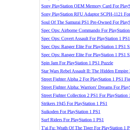
Sony PlayStation OEM Memory Card For PlayS
Sony PlayStation RFU Adaptor SCPH-1121 For 
Soul Of The Samurai PS1 Pre-Owned For PlayS
Spec Ops: Airborne Commando For PlayStation
Spec Ops: Covert Assault For PlayStation 1 PS1
Spec Ops: Ranger Elite For PlayStation 1 PS1 S
Spec Ops: Ranger Elite For PlayStation 1 PS1 S
Spin Jam For PlayStation 1 PS1 Puzzle
Star Wars Rebel Assault II: The Hidden Empire 
Street Fighter Alpha 2 For PlayStation 1 PS1 Fi
Street Fighter Alpha: Warriors' Dreams For Play
Street Fighter Collection 2 PS1 For PlayStation 
Strikers 1945 For PlayStation 1 PS1
Suikoden For PlayStation 1 PS1
Surf Riders For PlayStation 1 PS1
T'ai Fu: Wrath Of The Tiger For PlayStation 1 