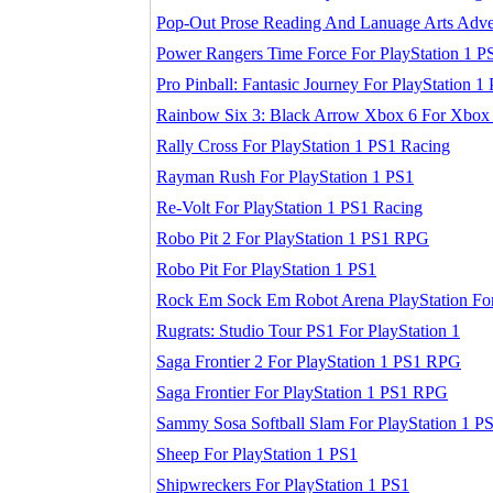
Pop-Out Prose Reading And Lanuage Arts Adven
Power Rangers Time Force For PlayStation 1 P
Pro Pinball: Fantasic Journey For PlayStation 1
Rainbow Six 3: Black Arrow Xbox 6 For Xbox 
Rally Cross For PlayStation 1 PS1 Racing
Rayman Rush For PlayStation 1 PS1
Re-Volt For PlayStation 1 PS1 Racing
Robo Pit 2 For PlayStation 1 PS1 RPG
Robo Pit For PlayStation 1 PS1
Rock Em Sock Em Robot Arena PlayStation For
Rugrats: Studio Tour PS1 For PlayStation 1
Saga Frontier 2 For PlayStation 1 PS1 RPG
Saga Frontier For PlayStation 1 PS1 RPG
Sammy Sosa Softball Slam For PlayStation 1 PS
Sheep For PlayStation 1 PS1
Shipwreckers For PlayStation 1 PS1