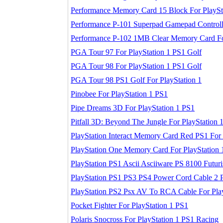
Performance Memory Card 15 Block For PlaySt
Performance P-101 Superpad Gamepad Controll
Performance P-102 1MB Clear Memory Card Fo
PGA Tour 97 For PlayStation 1 PS1 Golf
PGA Tour 98 For PlayStation 1 PS1 Golf
PGA Tour 98 PS1 Golf For PlayStation 1
Pinobee For PlayStation 1 PS1
Pipe Dreams 3D For PlayStation 1 PS1
Pitfall 3D: Beyond The Jungle For PlayStation 
PlayStation Interact Memory Card Red PS1 For 
PlayStation One Memory Card For PlayStation
PlayStation PS1 Ascii Asciiware PS 8100 Futuri
PlayStation PS1 PS3 PS4 Power Cord Cable 2 
PlayStation PS2 Psx AV To RCA Cable For Pla
Pocket Fighter For PlayStation 1 PS1
Polaris Snocross For PlayStation 1 PS1 Racing