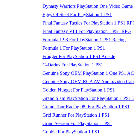
Dynasty Warriors PlayStation One Video Game F
Eggs Of Steel For PlayStation 1 PS1
Final Fantasy Tactics For PlayStation 1 PS1 R
Final Fantasy VIII For PlayStation 1 PS1 RPG
Formula 1 98 For PlayStation 1 PS1 Racing
Formula 1 For PlayStation 1 PS1
Frogger For PlayStation 1 PS1 Arcade
G-Darius For PlayStation 1 PS1
Genuine Sony OEM PlayStation 1 One PS1 AC
Genuine Sony OEM RCA AV Audio/video Cable
Golden Nugget For PlayStation 1 PS1
Grand Slam PlayStation For PlayStation 1 PS1 
Grand Tour Racing 98: For PlayStation 1 PS1
Grid Runner For PlayStation 1 PS1
Grind Session For PlayStation 1 PS1
Gubble For PlayStation 1 PS1