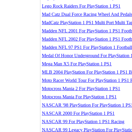
Lego Rock Raiders For PlayStation 1 PS1
Mad Catz Dual Force Racing Wheel And Pedals 
MadCatz PlayStation 1 PS1 Multi Port Multi Ta
Madden NFL 2001 For PlayStation 1 PS1 Footb
Madden NFL 2002 For PlayStation 1 PS1 Footb
Madden NFL 97 PS1 For PlayStation 1 Football
Medal Of Honor Underground For PlayStation 
Mega Man X5 For PlayStation 1 PS1
MLB 2004 PlayStation For PlayStation 1 PS1 B
Moto Racer World Tour For PlayStation 1 PS1 
Motocross Mania 2 For PlayStation 1 PS1
Motocross Mania For PlayStation 1 PS1
NASCAR '98 PlayStation For PlayStation 1 PS
NASCAR 2000 For PlayStation 1 PS1
NASCAR 99 For PlayStation 1 PS1 Racing
NASCAR 99 Legacy PlayStation For PlayStati