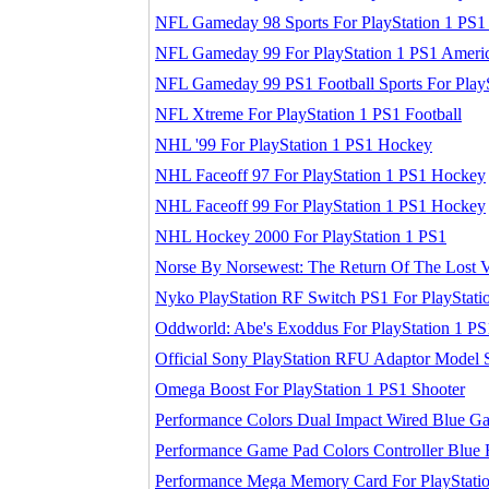
NFL Gameday 98 Sports For PlayStation 1 PS1 
NFL Gameday 99 For PlayStation 1 PS1 America
NFL Gameday 99 PS1 Football Sports For PlayS
NFL Xtreme For PlayStation 1 PS1 Football
NHL '99 For PlayStation 1 PS1 Hockey
NHL Faceoff 97 For PlayStation 1 PS1 Hockey
NHL Faceoff 99 For PlayStation 1 PS1 Hockey
NHL Hockey 2000 For PlayStation 1 PS1
Norse By Norsewest: The Return Of The Lost Vi
Nyko PlayStation RF Switch PS1 For PlayStati
Oddworld: Abe's Exoddus For PlayStation 1 PS
Official Sony PlayStation RFU Adaptor Model
Omega Boost For PlayStation 1 PS1 Shooter
Performance Colors Dual Impact Wired Blue Ga
Performance Game Pad Colors Controller Blue 
Performance Mega Memory Card For PlayStatio