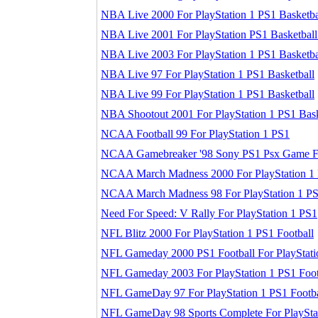
NBA Live 2000 For PlayStation 1 PS1 Basketba
NBA Live 2001 For PlayStation PS1 Basketball 
NBA Live 2003 For PlayStation 1 PS1 Basketba
NBA Live 97 For PlayStation 1 PS1 Basketball
NBA Live 99 For PlayStation 1 PS1 Basketball
NBA Shootout 2001 For PlayStation 1 PS1 Bask
NCAA Football 99 For PlayStation 1 PS1
NCAA Gamebreaker '98 Sony PS1 Psx Game For
NCAA March Madness 2000 For PlayStation 1 
NCAA March Madness 98 For PlayStation 1 PS
Need For Speed: V Rally For PlayStation 1 PS1
NFL Blitz 2000 For PlayStation 1 PS1 Football
NFL Gameday 2000 PS1 Football For PlayStati
NFL Gameday 2003 For PlayStation 1 PS1 Foot
NFL GameDay 97 For PlayStation 1 PS1 Footba
NFL GameDay 98 Sports Complete For PlayStat