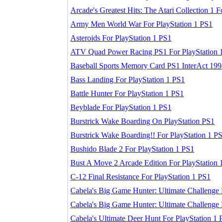
Arcade's Greatest Hits: The Atari Collection 1 
Army Men World War For PlayStation 1 PS1
Asteroids For PlayStation 1 PS1
ATV Quad Power Racing PS1 For PlayStation 
Baseball Sports Memory Card PS1 InterAct 199
Bass Landing For PlayStation 1 PS1
Battle Hunter For PlayStation 1 PS1
Beyblade For PlayStation 1 PS1
Burstrick Wake Boarding On PlayStation PS1
Burstrick Wake Boarding!! For PlayStation 1 P
Bushido Blade 2 For PlayStation 1 PS1
Bust A Move 2 Arcade Edition For PlayStation 
C-12 Final Resistance For PlayStation 1 PS1
Cabela's Big Game Hunter: Ultimate Challenge 
Cabela's Big Game Hunter: Ultimate Challenge 
Cabela's Ultimate Deer Hunt For PlayStation 1