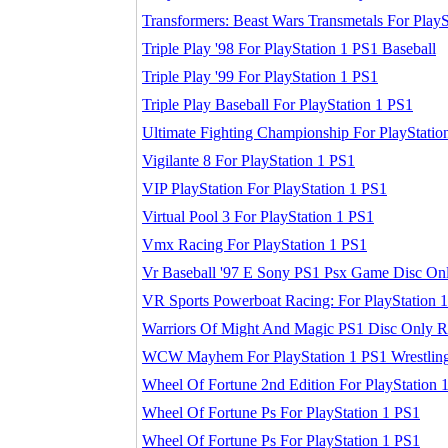
Transformers: Beast Wars Transmetals For PlayS
Triple Play '98 For PlayStation 1 PS1 Baseball
Triple Play '99 For PlayStation 1 PS1
Triple Play Baseball For PlayStation 1 PS1
Ultimate Fighting Championship For PlayStatio
Vigilante 8 For PlayStation 1 PS1
VIP PlayStation For PlayStation 1 PS1
Virtual Pool 3 For PlayStation 1 PS1
Vmx Racing For PlayStation 1 PS1
Vr Baseball '97 E Sony PS1 Psx Game Disc Onl
VR Sports Powerboat Racing: For PlayStation 
Warriors Of Might And Magic PS1 Disc Only R
WCW Mayhem For PlayStation 1 PS1 Wrestlin
Wheel Of Fortune 2nd Edition For PlayStation 
Wheel Of Fortune Ps For PlayStation 1 PS1
Wheel Of Fortune Ps For PlayStation 1 PS1