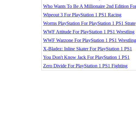
Who Wants To Be A Millionaire 2nd Edition For
Wipeout 3 For PlayStation 1 PS1 Racing
Worms PlayStation For PlayStation 1 PS1 Strat
WWF Attitude For PlayStation 1 PS1 Wrestling
WWF Warzone For PlayStation 1 PS1 Wrestlin
X-Bladez: Inline Skater For PlayStation 1 PS1
You Don't Know Jack For PlayStation 1 PS1
Zero Divide For PlayStation 1 PS1 Fighting