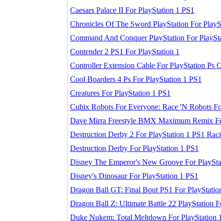
Caesars Palace II For PlayStation 1 PS1
Chronicles Of The Sword PlayStation For Play
Command And Conquer PlayStation For PlaySta
Contender 2 PS1 For PlayStation 1
Controller Extension Cable For PlayStation Ps
Cool Boarders 4 Ps For PlayStation 1 PS1
Creatures For PlayStation 1 PS1
Cubix Robots For Everyone: Race 'N Robots Fo
Dave Mirra Freestyle BMX Maximum Remix For
Destruction Derby 2 For PlayStation 1 PS1 Rac
Destruction Derby For PlayStation 1 PS1
Disney The Emperor's New Groove For PlaySta
Disney's Dinosaur For PlayStation 1 PS1
Dragon Ball GT: Final Bout PS1 For PlayStatio
Dragon Ball Z: Ultimate Battle 22 PlayStation F
Duke Nukem: Total Meltdown For PlayStation 