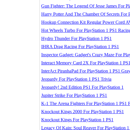
Gun Fighter: The Legend Of Jesse James For Pl
Harry Potter And The Chamber Of Secrets For P
Hookup Connection Kit Regular Power Cord A
Hot Wheels Turbo For PlayStation 1 PS1 Racin
Hydro Thunder For PlayStation 1 PS1
IHRA Drag Racing For PlayStation 1 PS1
Inspector Gadget: Gadget's Crazy Maze For Pla
Interact Memory Card 2X For PlayStation 1 PS
InterAct PiranhaPad For PlayStation 1 PS1 Gr
Jeopardy For PlayStation 1 PS1 Trivia
Jeopardy! 2nd Edition PS1 For PlayStation 1
Jupiter Strike For PlayStation 1 PS1
K-1 The Arena Fighters For PlayStation 1 PS1 F
Knockout Kings 2000 For PlayStation 1 PS1
Knockout Kings For PlayStation 1 PS1
Legacy Of Kain: Soul Reaver For PlayStation 1