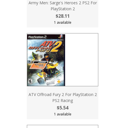
Army Men: Sarge's Heroes 2 PS2 For
PlayStation 2
$28.11
1 available
ATV Offroad Fury 2 For PlayStation 2
PS2 Racing
$5.54
1 available