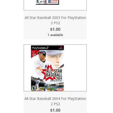
All Star Baseball 2003 For PlayStation
2 PS2
$1.00
1 available
All-Star Baseball 2004 For PlayStation
2 PS2
$1.00