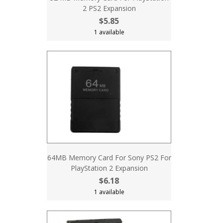
2 PS2 Expansion
$5.85
1 available
64MB Memory Card For Sony PS2 For
PlayStation 2 Expansion
$6.18
1 available