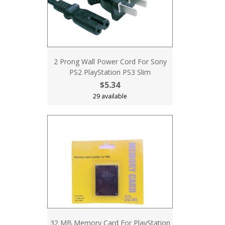
2 Prong Wall Power Cord For Sony
PS2 PlayStation PS3 Slim
$5.34
29 available
32 MB Memory Card For PlayStation