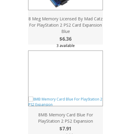
8 Meg Memory Licensed By Mad Catz
For PlayStation 2 PS2 Card Expansion
Blue
$6.36
3 available
8MB Memory Card Blue For
PlayStation 2 PS2 Expansion
$7.91