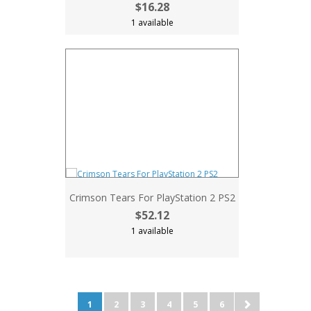
$16.28
1 available
Crimson Tears For PlayStation 2 PS2
$52.12
1 available
1
2
3
4
5
6