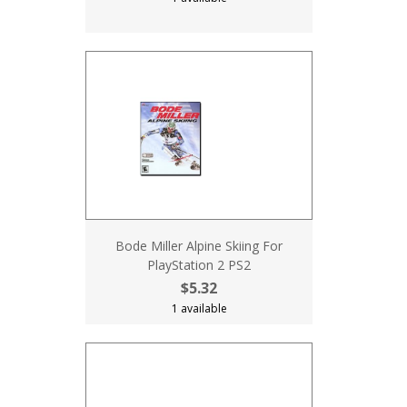
Bode Miller Alpine Skiing For
PlayStation 2 PS2
$5.32
1 available