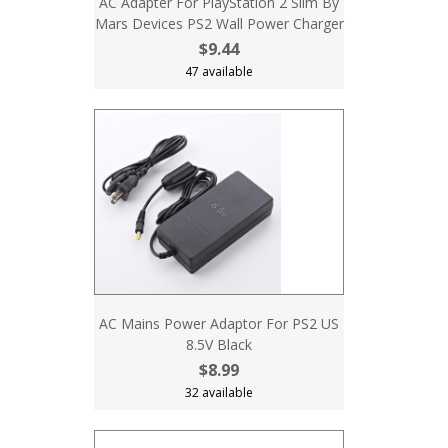
AC Adapter For PlayStation 2 Slim By
Mars Devices PS2 Wall Power Charger
$9.44
47 available
AC Mains Power Adaptor For PS2 US
8.5V Black
$8.99
32 available