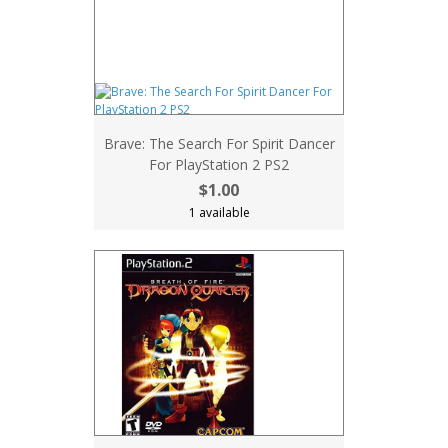
Brave: The Search For Spirit Dancer
For PlayStation 2 PS2
$1.00
1 available