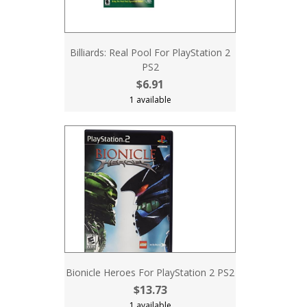
Billiards: Real Pool For PlayStation 2
PS2
$6.91
1 available
Bionicle Heroes For PlayStation 2 PS2
$13.73
1 available