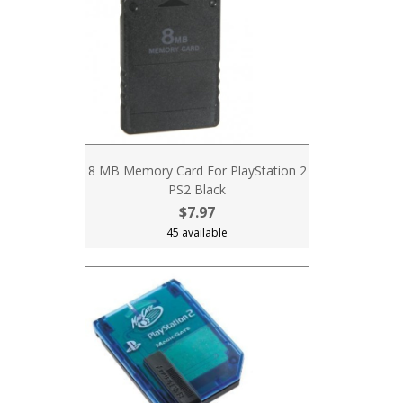
8 MB Memory Card For PlayStation 2
PS2 Black
$7.97
45 available