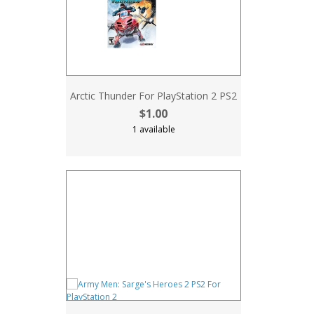
Arctic Thunder For PlayStation 2 PS2
$1.00
1 available