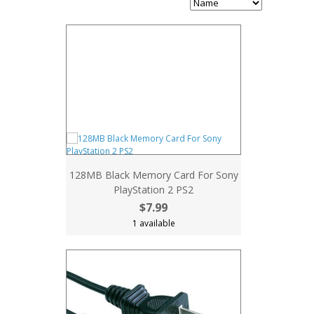
128MB Black Memory Card For Sony
PlayStation 2 PS2
$7.99
1 available