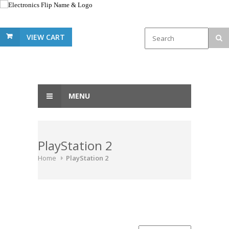
VIEW CART
MENU
PlayStation 2
Home
PlayStation 2