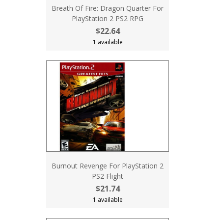
Breath Of Fire: Dragon Quarter For
PlayStation 2 PS2 RPG
$22.64
1 available
Burnout Revenge For PlayStation 2
PS2 Flight
$21.74
1 available