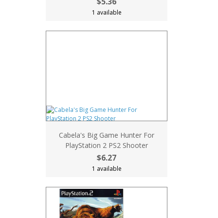
$5.36
1 available
Cabela's Big Game Hunter For
PlayStation 2 PS2 Shooter
$6.27
1 available