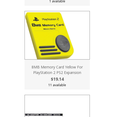
1 available
8MB Memory Card Yellow For
PlayStation 2 PS2 Expansion
$19.14
11 available