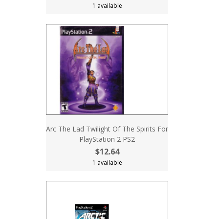
1 available
Arc The Lad Twilight Of The Spirits For
PlayStation 2 PS2
$12.64
1 available