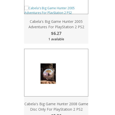
Cabela's Big Game Hunter 2005
Adventures For PlayStation 2 PS2
$6.27
1 available
Cabela's Big Game Hunter 2008 Game
Disc Only For PlayStation 2 PS2