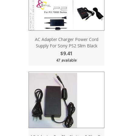
AC Adapter Charger Power Cord
Supply For Sony PS2 Slim Black
$9.41
47 available