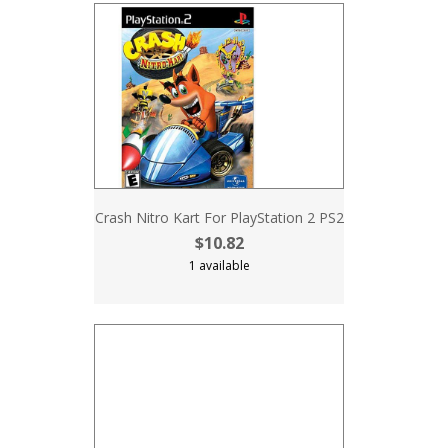
Crash Nitro Kart For PlayStation 2 PS2
$10.82
1 available