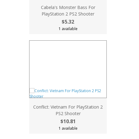
Cabela's Monster Bass For
PlayStation 2 PS2 Shooter
$5.32
1 available
Conflict: Vietnam For PlayStation 2
PS2 Shooter
$10.81
1 available