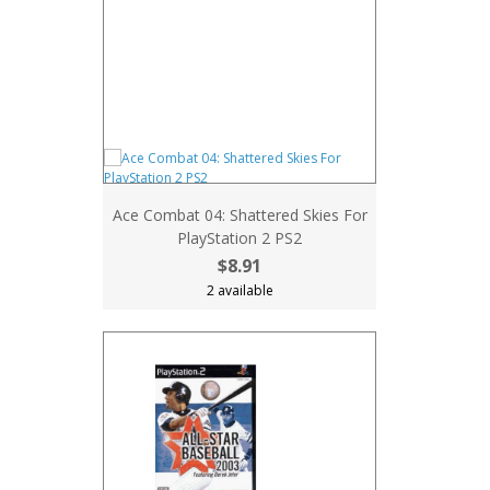
Ace Combat 04: Shattered Skies For
PlayStation 2 PS2
$8.91
2 available