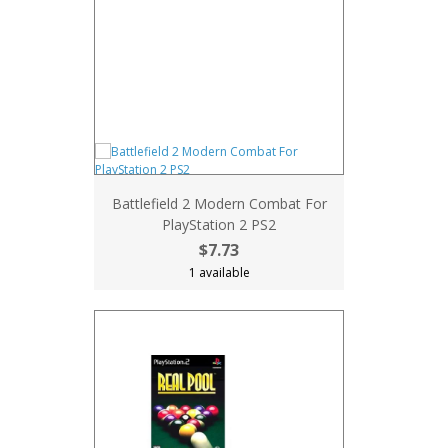
Battlefield 2 Modern Combat For
PlayStation 2 PS2
$7.73
1 available