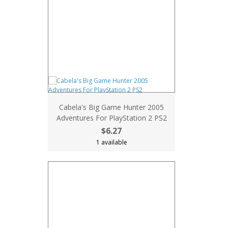
Cabela's Big Game Hunter 2005
Adventures For PlayStation 2 PS2
$6.27
1 available