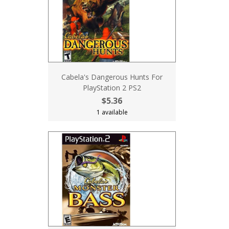
Cabela's Dangerous Hunts For
PlayStation 2 PS2
$5.36
1 available