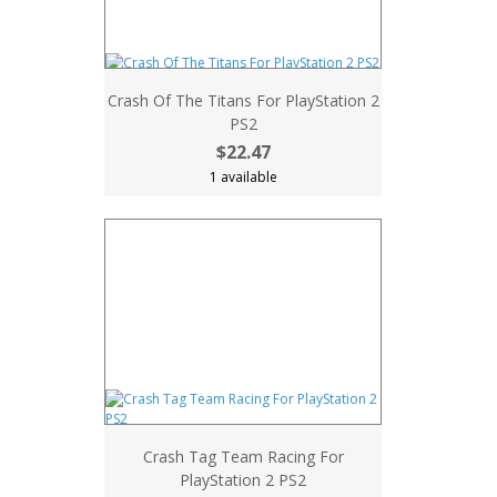
Crash Of The Titans For PlayStation 2
PS2
$22.47
1 available
Crash Tag Team Racing For
PlayStation 2 PS2