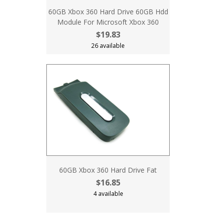
60GB Xbox 360 Hard Drive 60GB Hdd
Module For Microsoft Xbox 360
$19.83
26 available
60GB Xbox 360 Hard Drive Fat
$16.85
4 available