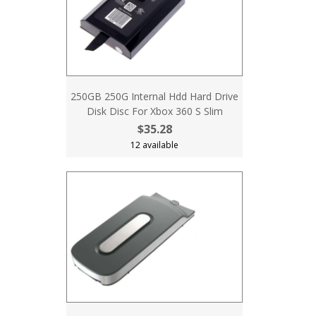
250GB 250G Internal Hdd Hard Drive
Disk Disc For Xbox 360 S Slim
$35.28
12 available