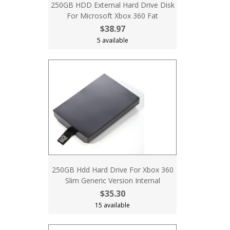
250GB HDD External Hard Drive Disk
For Microsoft Xbox 360 Fat
$38.97
5 available
250GB Hdd Hard Drive For Xbox 360
Slim Generic Version Internal
$35.30
15 available