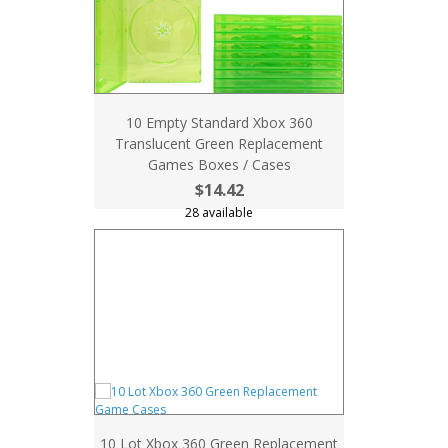
10 Empty Standard Xbox 360
Translucent Green Replacement
Games Boxes / Cases
$14.42
28 available
10 Lot Xbox 360 Green Replacement