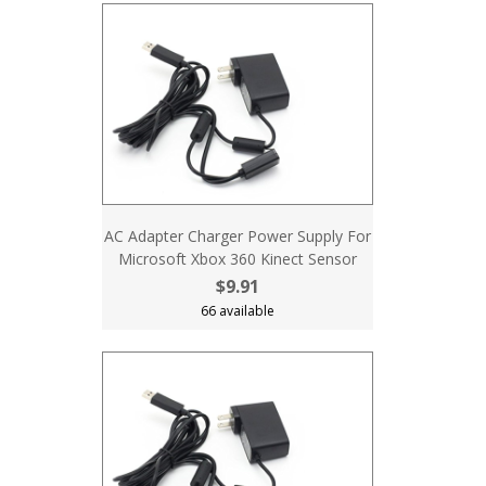
AC Adapter Charger Power Supply For
Microsoft Xbox 360 Kinect Sensor
$9.91
66 available