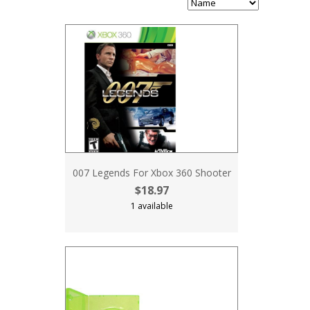
007 Legends For Xbox 360 Shooter
$18.97
1 available