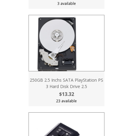
3 available
250GB 2.5 Inchs SATA PlayStation PS
3 Hard Disk Drive 2.5
$13.32
23 available