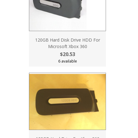
120GB Hard Disk Drive HDD For
Microsoft Xbox 360
$20.53
6 available