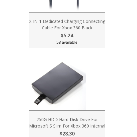
2-IN-1 Dedicated Charging Connecting
Cable For Xbox 360 Black
$5.24
53 available
250G HDD Hard Disk Drive For
Microsoft S Slim For Xbox 360 Internal
$28.30