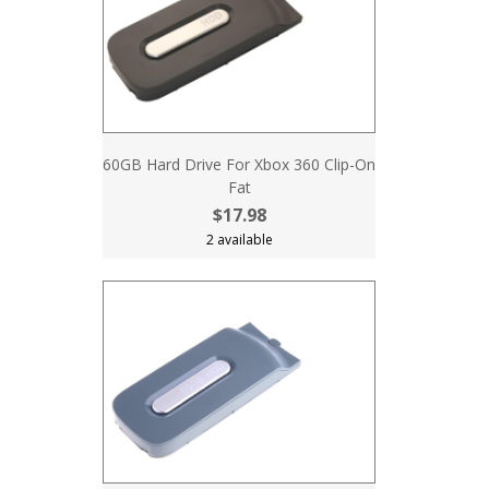
60GB Hard Drive For Xbox 360 Clip-On
Fat
$17.98
2 available