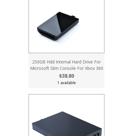
250GB Hdd Internal Hard Drive For
Microsoft Slim Console For Xbox 360
$38.80
1 available