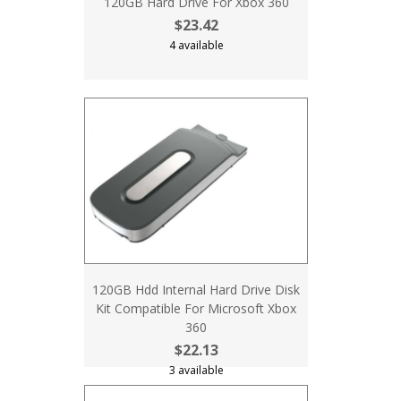
120GB Hard Drive For Xbox 360
$23.42
4 available
120GB Hdd Internal Hard Drive Disk
Kit Compatible For Microsoft Xbox
360
$22.13
3 available