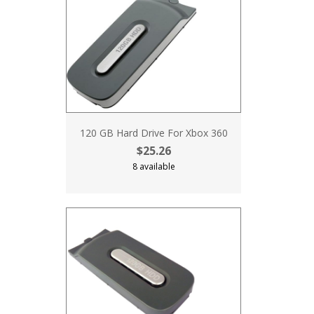
120 GB Hard Drive For Xbox 360
$25.26
8 available