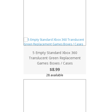
5 Empty Standard Xbox 360
Translucent Green Replacement
Games Boxes / Cases
$8.99
28 available