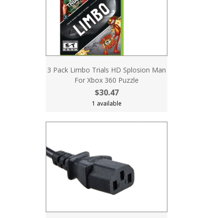
3 Pack Limbo Trials HD Splosion Man
For Xbox 360 Puzzle
$30.47
1 available