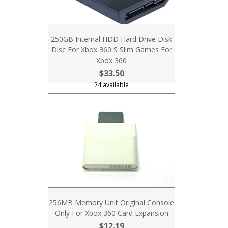
250GB Internal HDD Hard Drive Disk
Disc For Xbox 360 S Slim Games For
Xbox 360
$33.50
24 available
256MB Memory Unit Original Console
Only For Xbox 360 Card Expansion
$12.19