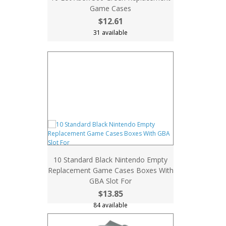
Game Cases
$12.61
31 available
10 Standard Black Nintendo Empty
Replacement Game Cases Boxes With
GBA Slot For
$13.85
84 available