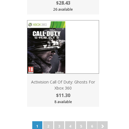
$28.43
26 available
Activision Call Of Duty: Ghosts For
Xbox 360
$11.30
8 available
1
2
3
4
5
6