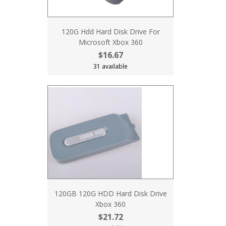
120G Hdd Hard Disk Drive For
Microsoft Xbox 360
$16.67
31 available
120GB 120G HDD Hard Disk Drive
Xbox 360
$21.72