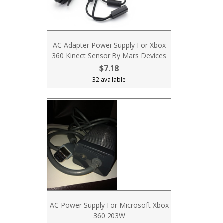
AC Adapter Power Supply For Xbox
360 Kinect Sensor By Mars Devices
$7.18
32 available
AC Power Supply For Microsoft Xbox
360 203W