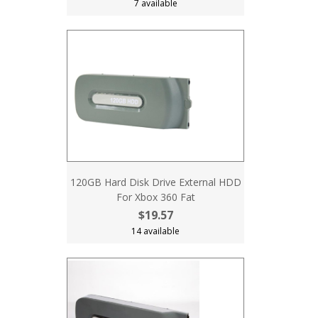
7 available
120GB Hard Disk Drive External HDD
For Xbox 360 Fat
$19.57
14 available