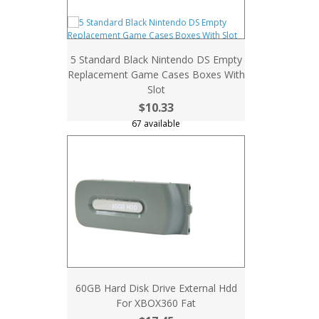
5 Standard Black Nintendo DS Empty
Replacement Game Cases Boxes With
Slot
$10.33
67 available
60GB Hard Disk Drive External Hdd
For XBOX360 Fat