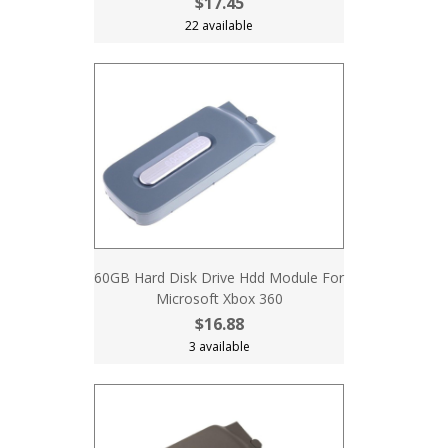
$17.45
22 available
60GB Hard Disk Drive Hdd Module For
Microsoft Xbox 360
$16.88
3 available