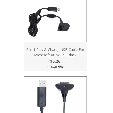
2 In 1 Play & Charge USB Cable For
Microsoft XBox 360 Black
$5.26
56 available