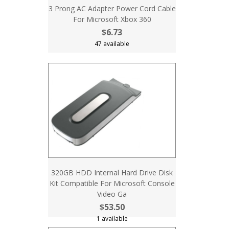
3 Prong AC Adapter Power Cord Cable
For Microsoft Xbox 360
$6.73
47 available
320GB HDD Internal Hard Drive Disk
Kit Compatible For Microsoft Console
Video Ga
$53.50
1 available