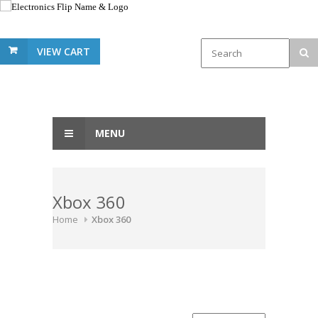
VIEW CART
MENU
Xbox 360
Home
Xbox 360