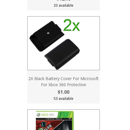
33 available
2X Black Battery Cover For Microsoft
For Xbox 360 Protective
$1.00
53 available