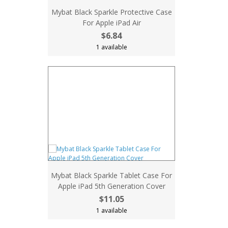
Mybat Black Sparkle Protective Case
For Apple iPad Air
$6.84
1 available
Mybat Black Sparkle Tablet Case For
Apple iPad 5th Generation Cover
$11.05
1 available