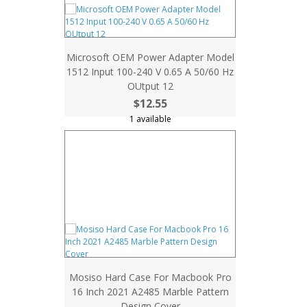
Microsoft OEM Power Adapter Model
1512 Input 100-240 V 0.65 A 50/60 Hz
OUtput 12
$12.55
1 available
Mosiso Hard Case For Macbook Pro
16 Inch 2021 A2485 Marble Pattern
Design Cover