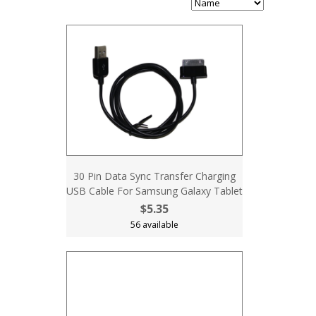
30 Pin Data Sync Transfer Charging
USB Cable For Samsung Galaxy Tablet
$5.35
56 available