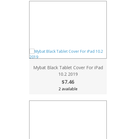
Mybat Black Tablet Cover For iPad
10.2 2019
$7.46
2 available