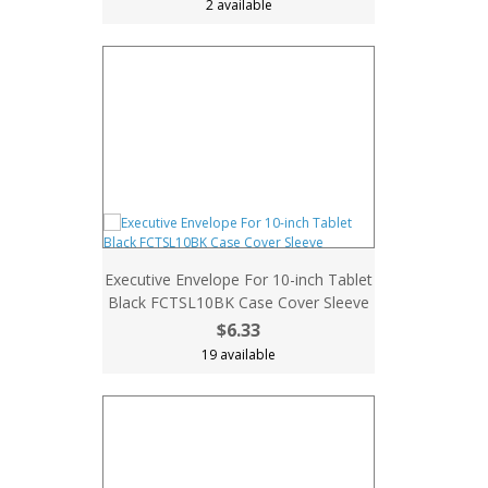
2 available
Executive Envelope For 10-inch Tablet
Black FCTSL10BK Case Cover Sleeve
$6.33
19 available