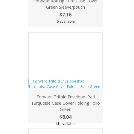
Forward Roll Up Turq Case Cover
Green Sleeve/pouch
$7.16
6 available
Forward Trifold Envelope iPad
Turquoise Case Cover Folding Folio
Green
$8.04
41 available