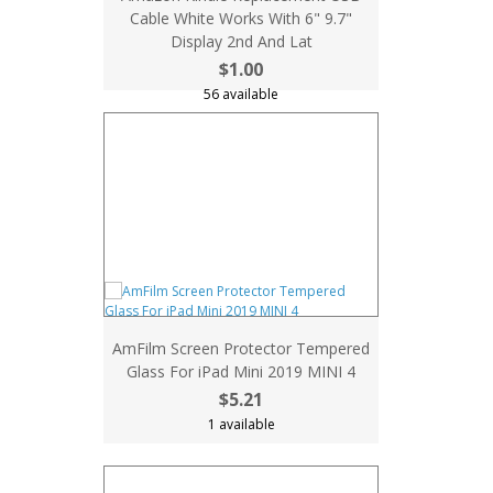
Cable White Works With 6" 9.7"
Display 2nd And Lat
$1.00
56 available
AmFilm Screen Protector Tempered
Glass For iPad Mini 2019 MINI 4
$5.21
1 available