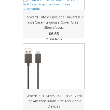
Forward Trifold Envelope Universal 7
Inch Case Turquoise Cover Green
Sleeve/pouc
$6.68
51 available
Generic 5FT Micro USB Cable Black
For Amazon Kindle Fire And Kindle
Devices