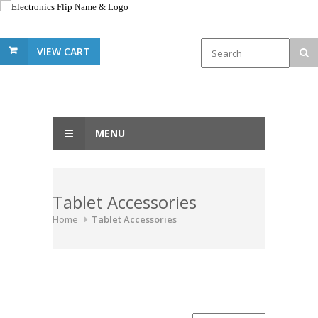
VIEW CART
MENU
Tablet Accessories
Home
Tablet Accessories