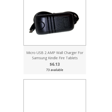
Micro USB 2 AMP Wall Charger For
Samsung Kindle Fire Tablets
$6.13
73 available