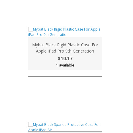
Mybat Black Rigid Plastic Case For
Apple iPad Pro 9th Generation
$10.17
1 available