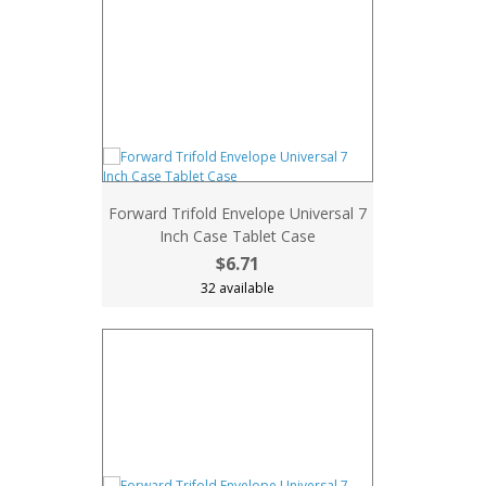
Forward Trifold Envelope Universal 7
Inch Case Tablet Case
$6.71
32 available