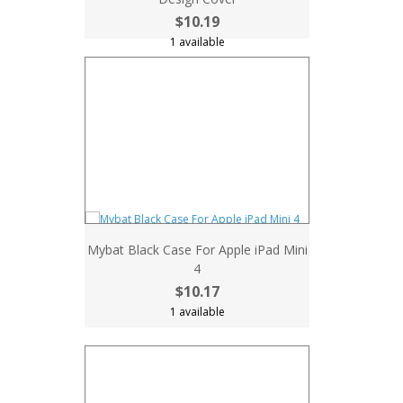
$10.19
1 available
Mybat Black Case For Apple iPad Mini
4
$10.17
1 available