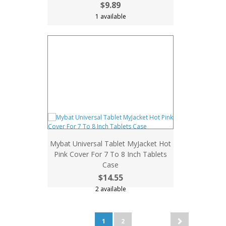
$9.89
1 available
Mybat Universal Tablet MyJacket Hot
Pink Cover For 7 To 8 Inch Tablets
Case
$14.55
2 available
1
2