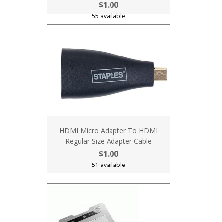
$1.00
55 available
HDMI Micro Adapter To HDMI
Regular Size Adapter Cable
$1.00
51 available