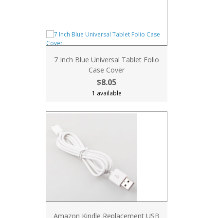
7 Inch Blue Universal Tablet Folio
Case Cover
$8.05
1 available
Amazon Kindle Replacement USB