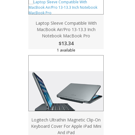
Laptop Sleeve Compatible With
MacBook Air/Pro 13-13.3 Inch
Notebook MacBook Pro
$13.34
1 available
Logitech Ultrathin Magnetic Clip-On
Keyboard Cover For Apple iPad Mini
And iPad