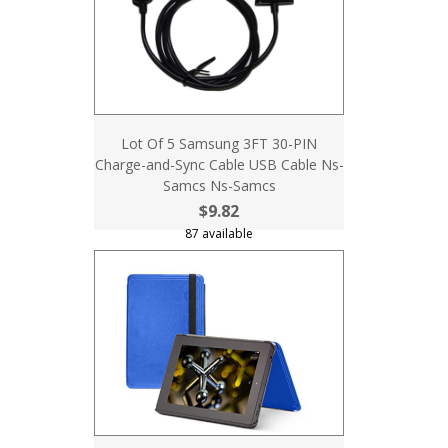
Lot Of 5 Samsung 3FT 30-PIN
Charge-and-Sync Cable USB Cable Ns-
Samcs Ns-Samcs
$9.82
87 available