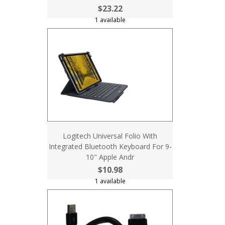
$23.22
1 available
Logitech Universal Folio With
Integrated Bluetooth Keyboard For 9-
10" Apple Andr
$10.98
1 available