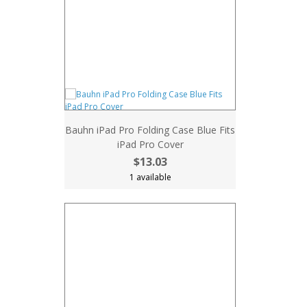
Bauhn iPad Pro Folding Case Blue Fits
iPad Pro Cover
$13.03
1 available