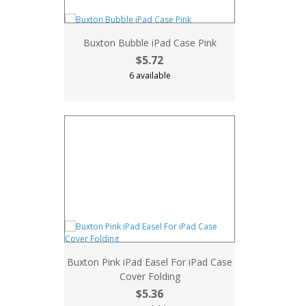
Buxton Bubble iPad Case Pink
$5.72
6 available
Buxton Pink iPad Easel For iPad Case
Cover Folding
$5.36