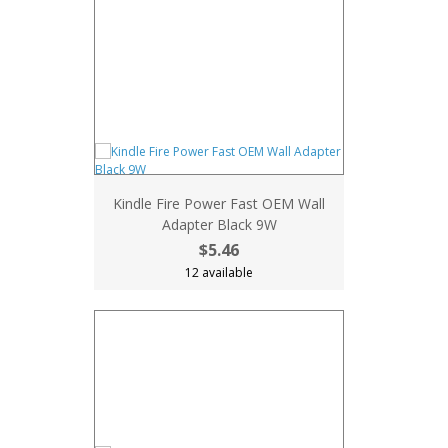
Kindle Fire Power Fast OEM Wall
Adapter Black 9W
$5.46
12 available