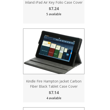
Inland iPad Air Key Folio Case Cover
$7.24
5 available
Kindle Fire Hampton Jacket Carbon
Fiber Black Tablet Case Cover
$7.14
4 available