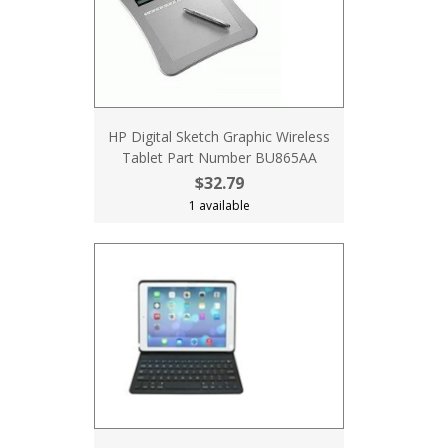
HP Digital Sketch Graphic Wireless
Tablet Part Number BU865AA
$32.79
1 available