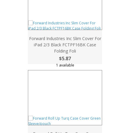
Forward Industries Inc Slim Cover For
iPad 2/3 Black FCTPF16BK Case
Folding Foli
$5.87
1 available