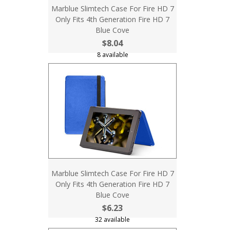
Marblue Slimtech Case For Fire HD 7
Only Fits 4th Generation Fire HD 7
Blue Cove
$8.04
8 available
Marblue Slimtech Case For Fire HD 7
Only Fits 4th Generation Fire HD 7
Blue Cove
$6.23
32 available