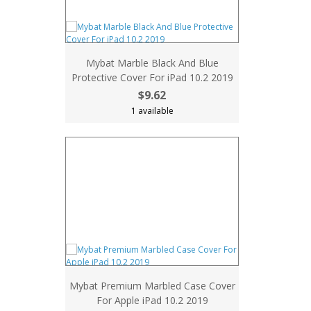
Mybat Marble Black And Blue
Protective Cover For iPad 10.2 2019
$9.62
1 available
Mybat Premium Marbled Case Cover
For Apple iPad 10.2 2019