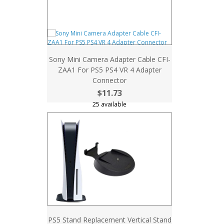
Sony Mini Camera Adapter Cable CFI-
ZAA1 For PS5 PS4 VR 4 Adapter
Connector
$11.73
25 available
PS5 Stand Replacement Vertical Stand