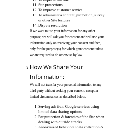
Site protections
To improve customer service
To administer a content, promotion, survey
or other Site features
Dispute resolution
If we want to use your information for any other
purpose, we will ask you for consent and will use your
information only on receiving your consent and then,
only for the purpose(s) for which grant consent unless
we are required to do otherwise by law.
How We Share Your
Information:
We will not transfer your personal information to any
third party without seeking your consent, except in
limited circumstances as described below:
Serving ads from Google services using
limited data sharing options
For protection & forensics of the Site when
dealing with outside attacks
Anonymized behavioral data collection &