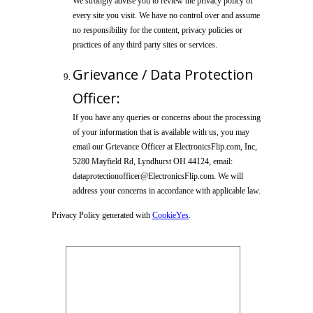
We strongly advise you to review the privacy policy of
every site you visit. We have no control over and assume
no responsibility for the content, privacy policies or
practices of any third party sites or services.
Grievance / Data Protection
Officer:
If you have any queries or concerns about the processing
of your information that is available with us, you may
email our Grievance Officer at ElectronicsFlip.com, Inc,
5280 Mayfield Rd, Lyndhurst OH 44124, email:
dataprotectionofficer@ElectronicsFlip.com. We will
address your concerns in accordance with applicable law.
Privacy Policy generated with
CookieYes
.