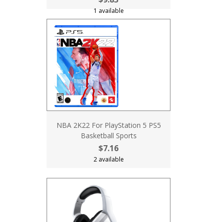
1 available
NBA 2K22 For PlayStation 5 PS5
Basketball Sports
$7.16
2 available