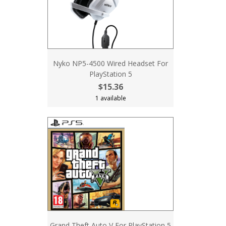
Nyko NP5-4500 Wired Headset For
PlayStation 5
$15.36
1 available
Grand Theft Auto V For PlayStation 5