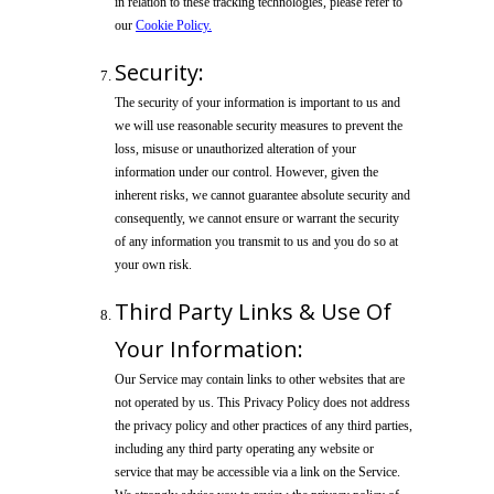
in relation to these tracking technologies, please refer to
our
Cookie Policy.
Security:
The security of your information is important to us and
we will use reasonable security measures to prevent the
loss, misuse or unauthorized alteration of your
information under our control. However, given the
inherent risks, we cannot guarantee absolute security and
consequently, we cannot ensure or warrant the security
of any information you transmit to us and you do so at
your own risk.
Third Party Links & Use Of
Your Information:
Our Service may contain links to other websites that are
not operated by us. This Privacy Policy does not address
the privacy policy and other practices of any third parties,
including any third party operating any website or
service that may be accessible via a link on the Service.