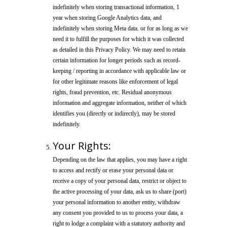
indefinitely when storing transactional information, 1
year when storing Google Analytics data, and
indefinitely when storing Meta data. or for as long as we
need it to fulfill the purposes for which it was collected
as detailed in this Privacy Policy. We may need to retain
certain information for longer periods such as record-
keeping / reporting in accordance with applicable law or
for other legitimate reasons like enforcement of legal
rights, fraud prevention, etc. Residual anonymous
information and aggregate information, neither of which
identifies you (directly or indirectly), may be stored
indefinitely.
Your Rights:
Depending on the law that applies, you may have a right
to access and rectify or erase your personal data or
receive a copy of your personal data, restrict or object to
the active processing of your data, ask us to share (port)
your personal information to another entity, withdraw
any consent you provided to us to process your data, a
right to lodge a complaint with a statutory authority and