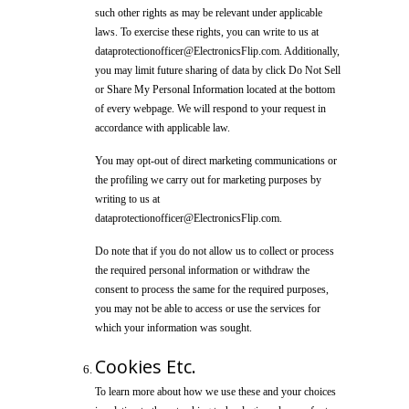
such other rights as may be relevant under applicable
laws. To exercise these rights, you can write to us at
dataprotectionofficer@ElectronicsFlip.com. Additionally,
you may limit future sharing of data by click Do Not Sell
or Share My Personal Information located at the bottom
of every webpage. We will respond to your request in
accordance with applicable law.
You may opt-out of direct marketing communications or
the profiling we carry out for marketing purposes by
writing to us at
dataprotectionofficer@ElectronicsFlip.com.
Do note that if you do not allow us to collect or process
the required personal information or withdraw the
consent to process the same for the required purposes,
you may not be able to access or use the services for
which your information was sought.
Cookies Etc.
To learn more about how we use these and your choices