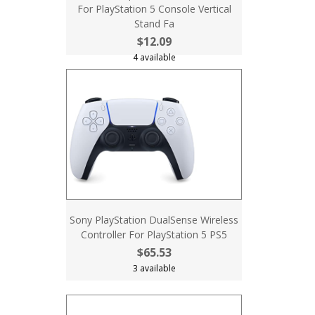
For PlayStation 5 Console Vertical
Stand Fa
$12.09
4 available
Sony PlayStation DualSense Wireless
Controller For PlayStation 5 PS5
$65.53
3 available