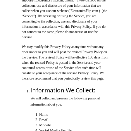
support@ElectronicsFlip.com, phone: +14404591630 on the
collection, use and disclosure of your information that we
collect when you use our website ( ElectronicsFlip.com ). (the
“Service”). By accessing or using the Service, you are
consenting to the collection, use and disclosure of your
information in accordance with this Privacy Policy. If you do
not consent to the same, please do not access or use the
Service.
We may modify this Privacy Policy at any time without any
prior notice to you and will post the revised Privacy Policy on
the Service. The revised Policy will be effective 180 days from
when the revised Policy is posted in the Service and your
continued access or use of the Service after such time will
constitute your acceptance of the revised Privacy Policy. We
therefore recommend that you periodically review this page.
Information We Collect:
We will collect and process the following personal
information about you:
Name
Email
Mobile
Social Media Profile