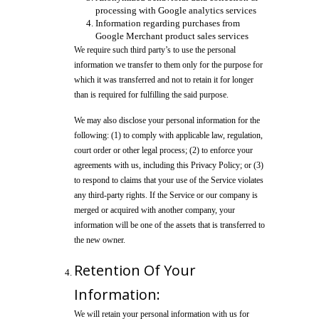
processing with Google analytics services
Information regarding purchases from
Google Merchant product sales services
We require such third party’s to use the personal
information we transfer to them only for the purpose for
which it was transferred and not to retain it for longer
than is required for fulfilling the said purpose.
We may also disclose your personal information for the
following: (1) to comply with applicable law, regulation,
court order or other legal process; (2) to enforce your
agreements with us, including this Privacy Policy; or (3)
to respond to claims that your use of the Service violates
any third-party rights. If the Service or our company is
merged or acquired with another company, your
information will be one of the assets that is transferred to
the new owner.
Retention Of Your
Information:
We will retain your personal information with us for