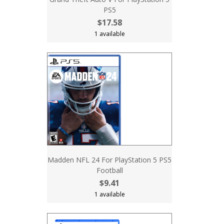
PS5
$17.58
1 available
Madden NFL 24 For PlayStation 5 PS5
Football
$9.41
1 available