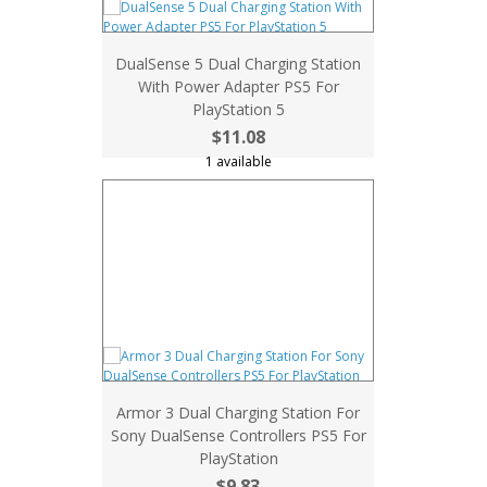
DualSense 5 Dual Charging Station
With Power Adapter PS5 For
PlayStation 5
$11.08
1 available
Armor 3 Dual Charging Station For
Sony DualSense Controllers PS5 For
PlayStation
$9.83