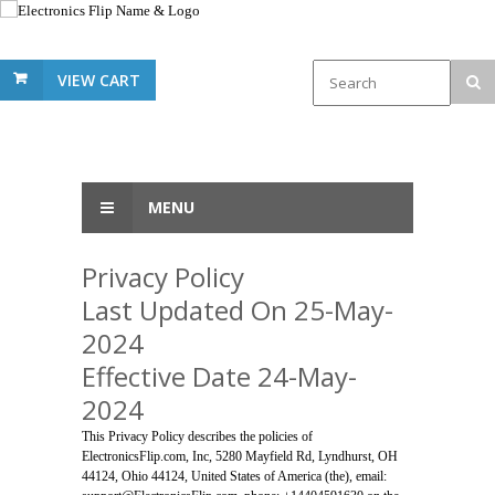
VIEW CART
MENU
Privacy Policy
Last Updated On 25-May-
2024
Effective Date 24-May-
2024
This Privacy Policy describes the policies of
ElectronicsFlip.com, Inc, 5280 Mayfield Rd, Lyndhurst, OH
44124, Ohio 44124, United States of America (the), email: