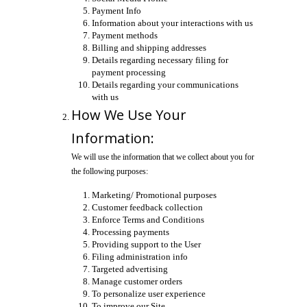
Payment Info
Information about your interactions with us
Payment methods
Billing and shipping addresses
Details regarding necessary filing for
payment processing
Details regarding your communications
with us
How We Use Your
Information:
We will use the information that we collect about you for
the following purposes:
Marketing/ Promotional purposes
Customer feedback collection
Enforce Terms and Conditions
Processing payments
Providing support to the User
Filing administration info
Targeted advertising
Manage customer orders
To personalize user experience
To improve our Site