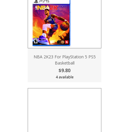
NBA 2K23 For PlayStation 5 PS5
Basketball
$9.80
4 available