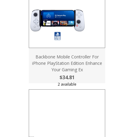
Backbone Mobile Controller For
iPhone PlayStation Edition Enhance
Your Gaming Ex
$34.81
2 available