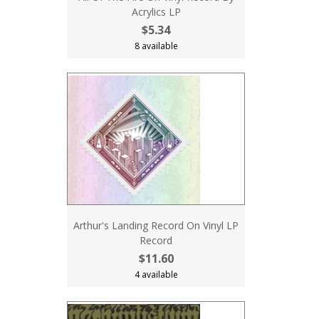
Acrylics LP
$5.34
8 available
Arthur's Landing Record On Vinyl LP
Record
$11.60
4 available