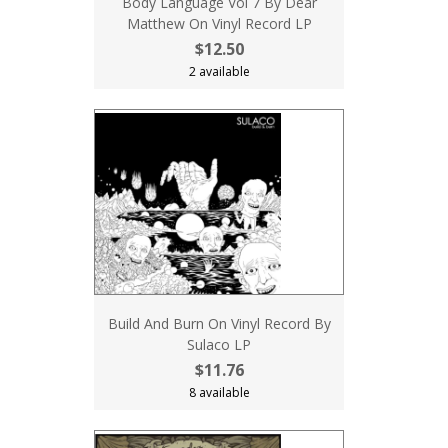
Body Language Vol 7 By Dear
Matthew On Vinyl Record LP
$12.50
2 available
Build And Burn On Vinyl Record By
Sulaco LP
$11.76
8 available