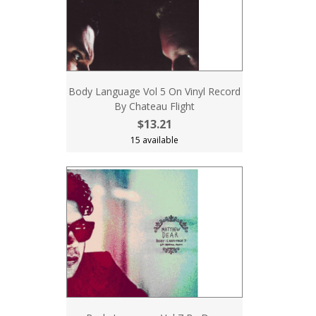
Body Language Vol 5 On Vinyl Record
By Chateau Flight
$13.21
15 available