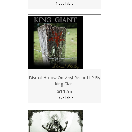
1 available
Dismal Hollow On Vinyl Record LP By
King Giant
$11.56
5 available