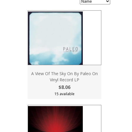
A View Of The Sky On By Paleo On
Vinyl Record LP
$8.06
15 available