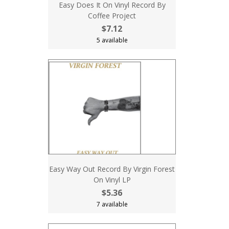
Easy Does It On Vinyl Record By
Coffee Project
$7.12
5 available
Easy Way Out Record By Virgin Forest
On Vinyl LP
$5.36
7 available