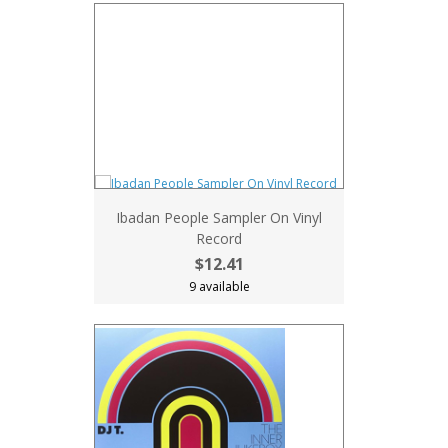
Ibadan People Sampler On Vinyl
Record
$12.41
9 available