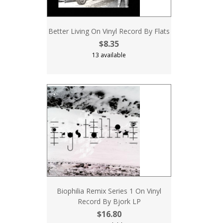
Better Living On Vinyl Record By Flats
$8.35
13 available
Biophilia Remix Series 1 On Vinyl
Record By Bjork LP
$16.80