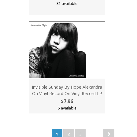
31 available
Invisible Sunday By Hope Alexandra
On Vinyl Record On Vinyl Record LP
$7.96
5 available
1
2
3