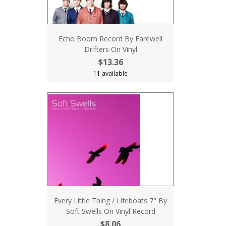
Echo Boom Record By Farewell
Drifters On Vinyl
$13.36
11 available
Every Little Thing / Lifeboats 7" By
Soft Swells On Vinyl Record
$8.06