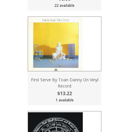
22 available
First Serve By Toan Danny On Vinyl
Record
$13.22
1 available