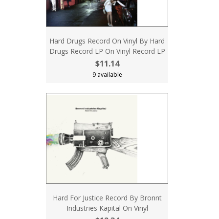
Hard Drugs Record On Vinyl By Hard
Drugs Record LP On Vinyl Record LP
$11.14
9 available
Hard For Justice Record By Bronnt
Industries Kapital On Vinyl