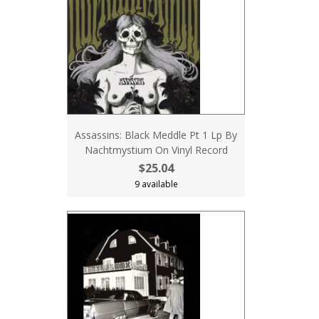
Assassins: Black Meddle Pt 1 Lp By
Nachtmystium On Vinyl Record
$25.04
9 available