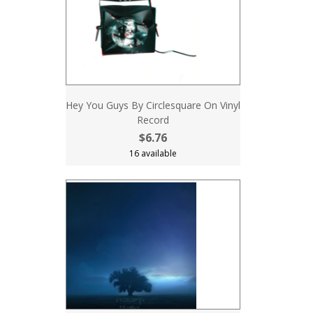
Hey You Guys By Circlesquare On Vinyl
Record
$6.76
16 available