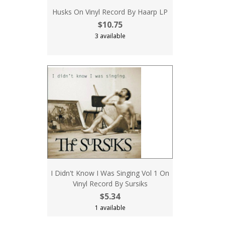
Husks On Vinyl Record By Haarp LP
$10.75
3 available
I Didn't Know I Was Singing Vol 1 On
Vinyl Record By Sursiks
$5.34
1 available