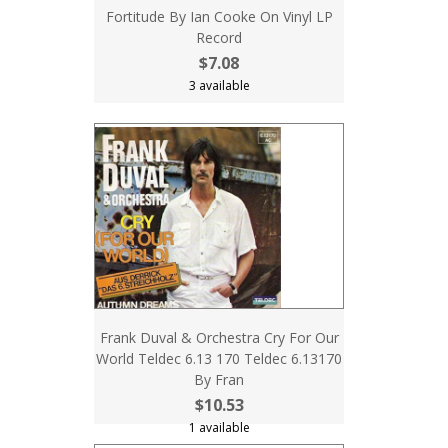
Fortitude By Ian Cooke On Vinyl LP
Record
$7.08
3 available
Frank Duval & Orchestra Cry For Our
World Teldec 6.13 170 Teldec 6.13170
By Fran
$10.53
1 available