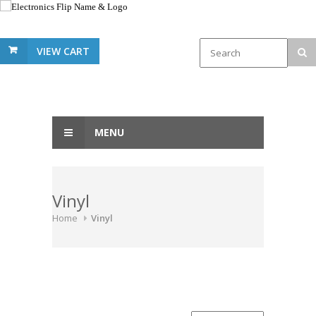
VIEW CART
MENU
Vinyl
Home
Vinyl