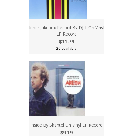
Inner Jukebox Record By DJ T On Vinyl
LP Record
$11.79
20 available
Inside By Shantel On Vinyl LP Record
$9.19