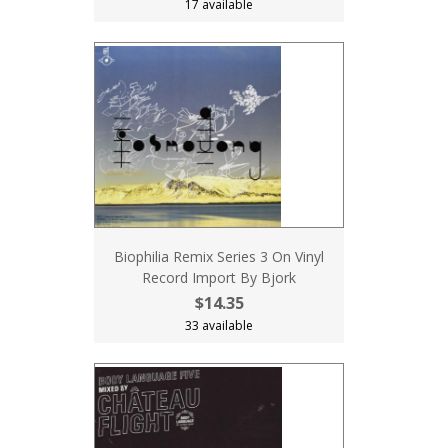
17 available
Biophilia Remix Series 3 On Vinyl
Record Import By Bjork
$14.35
33 available