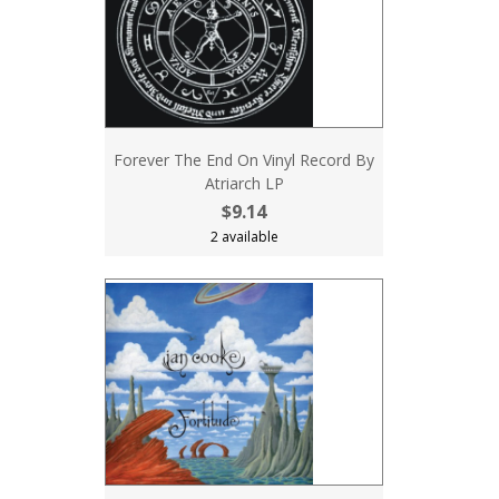
Forever The End On Vinyl Record By
Atriarch LP
$9.14
2 available