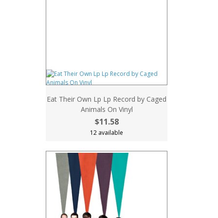
Eat Their Own Lp Lp Record by Caged
Animals On Vinyl
$11.58
12 available