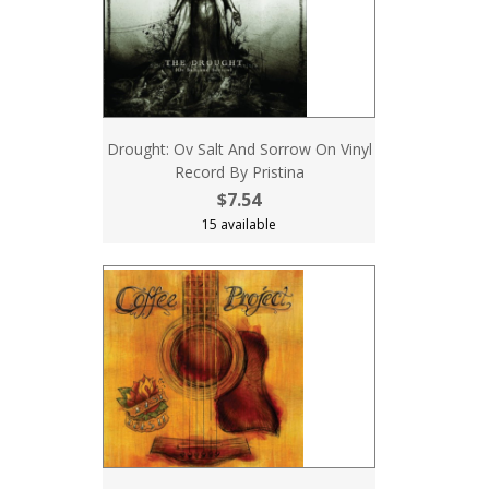
Drought: Ov Salt And Sorrow On Vinyl
Record By Pristina
$7.54
15 available