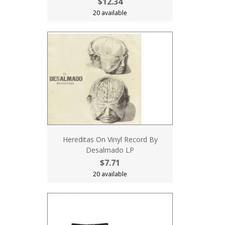
$12.34
20 available
Hereditas On Vinyl Record By
Desalmado LP
$7.71
20 available