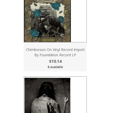
Chimborazo On Vinyl Record Import
By Foundation Record LP
$10.14
8 available