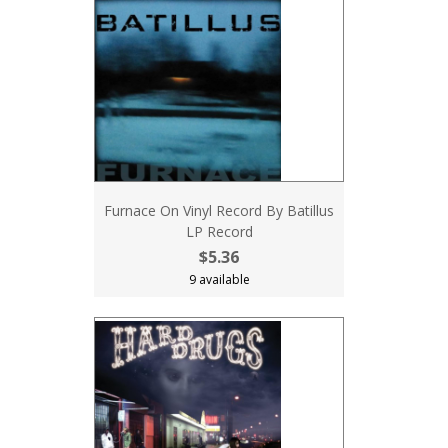
Furnace On Vinyl Record By Batillus
LP Record
$5.36
9 available