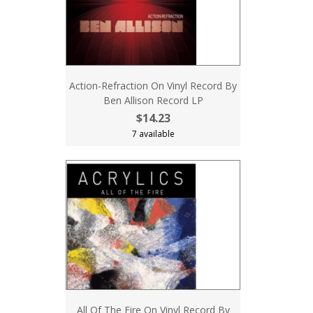
Action-Refraction On Vinyl Record By
Ben Allison Record LP
$14.23
7 available
All Of The Fire On Vinyl Record By