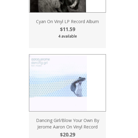
Cyan On Vinyl LP Record Album
$11.59
4 available
Dancing Girl/Blow Your Own By
Jerome Aaron On Vinyl Record
$20.29