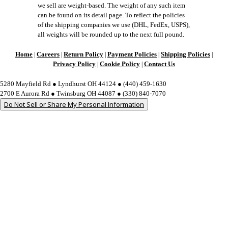
we sell are weight-based. The weight of any such item
can be found on its detail page. To reflect the policies
of the shipping companies we use (DHL, FedEx, USPS),
all weights will be rounded up to the next full pound.
Home
Careers
Return Policy
Payment Policies
Shipping Policies
|
|
|
|
|
Privacy Policy
Cookie Policy
Contact Us
|
|
5280 Mayfield Rd ● Lyndhurst OH 44124 ● (440) 459-1630
2700 E Aurora Rd ● Twinsburg OH 44087 ● (330) 840-7070
Do Not Sell or Share My Personal Information