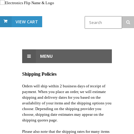
VIEW CART
MENU
Shipping Policies
Orders will ship within 2 business days of receipt of
payment. When you place an order, we will estimate
shipping and delivery dates for you based on the
availability of your items and the shipping options you
choose. Depending on the shipping provider you
choose, shipping date estimates may appear on the
shipping quotes page.
Please also note that the shipping rates for many items