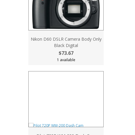
Nikon D60 DSLR Camera Body Only
Black Digital
$73.67
1 available