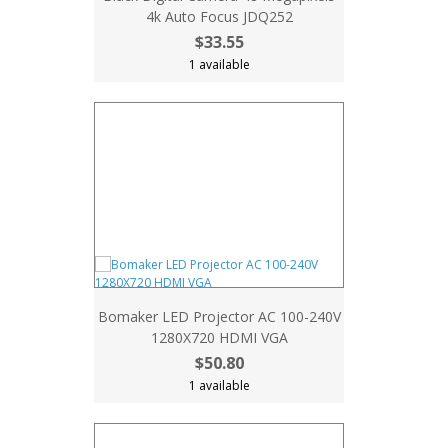
4k Auto Focus JDQ252
$33.55
1 available
Bomaker LED Projector AC 100-240V
1280X720 HDMI VGA
$50.80
1 available