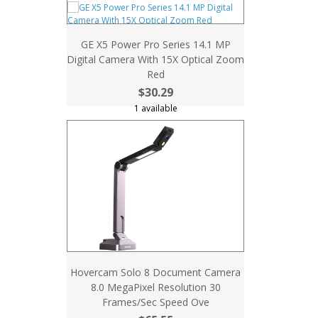
GE X5 Power Pro Series 14.1 MP
Digital Camera With 15X Optical Zoom
Red
$30.29
1 available
Hovercam Solo 8 Document Camera
8.0 MegaPixel Resolution 30
Frames/Sec Speed Ove