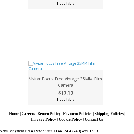
1 available
Vivitar Focus Free Vintage 35MM Film
Camera
$17.10
1 available
Home
Careers
Return Policy
Payment Policies
Shipping Policies
|
|
|
|
|
Privacy Policy
Cookie Policy
Contact Us
|
|
5280 Mayfield Rd ● Lyndhurst OH 44124 ● (440) 459-1630