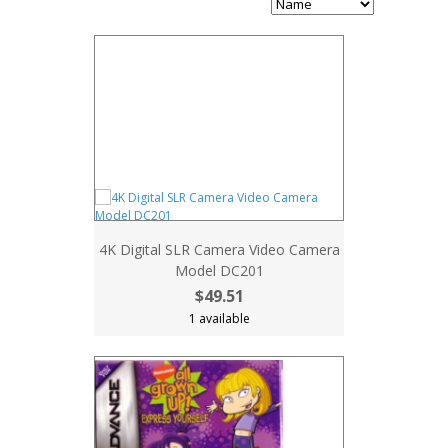
4K Digital SLR Camera Video Camera
Model DC201
$49.51
1 available