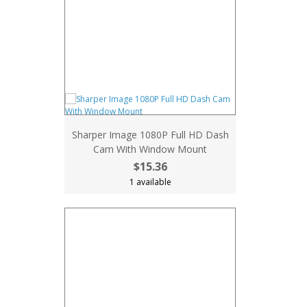
Sharper Image 1080P Full HD Dash
Cam With Window Mount
$15.36
1 available