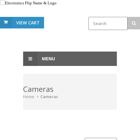
VIEW CART
MENU
Cameras
Home
Cameras