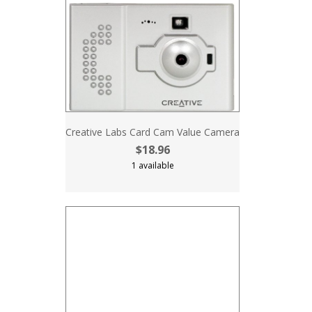
Creative Labs Card Cam Value Camera
$18.96
1 available