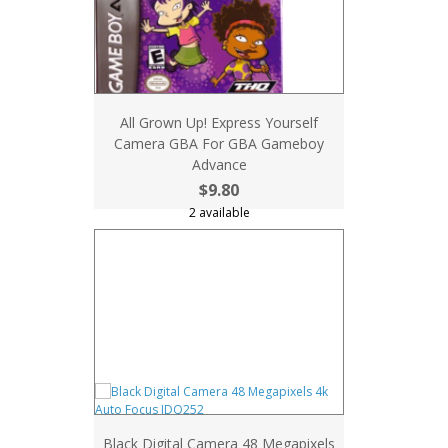
All Grown Up! Express Yourself
Camera GBA For GBA Gameboy
Advance
$9.80
2 available
Black Digital Camera 48 Megapixels