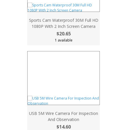
Sports Cam Waterproof 30M Full HD
1080P With 2 Inch Screen Camera
$20.65
1 available
USB 5M Wire Camera For Inspection
And Observation
$14.60