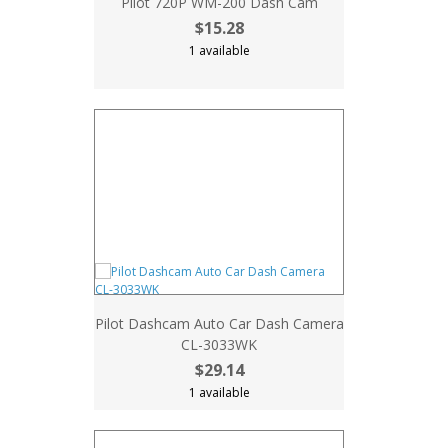
Pilot 720P WM-200 Dash Cam
$15.28
1 available
Pilot Dashcam Auto Car Dash Camera
CL-3033WK
$29.14
1 available