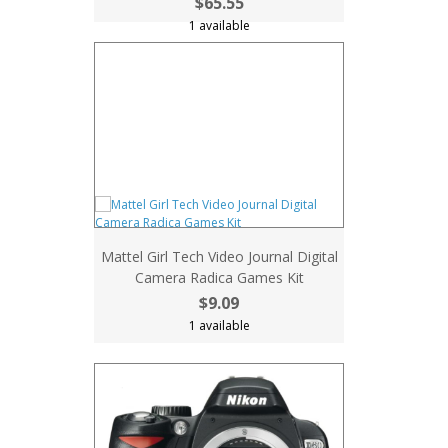
$65.55
1 available
Mattel Girl Tech Video Journal Digital
Camera Radica Games Kit
$9.09
1 available