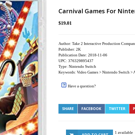
Carnival Games For Ninte
$19.01
Author: Take 2 Interactive Production Compa
Publisher: 2K
Publication Date: 2018-11-06
UPC: 376329895437
Type: Nintendo Switch
Keywords: Video Games > Nintendo Switch > A
Have a question?
SHARE
FACEBOOK
TWITTER
P
1 available
ADD TO CART