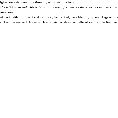
iginal manufacturer functionality and specifications.
 Condition, or Refurbished condition are gift-quality, others are not recommended 
ormal use.
 work with full functionality. It may be marked, have identifying markings on it, o
can include aesthetic issues such as scratches, dents, and discoloration. The item m