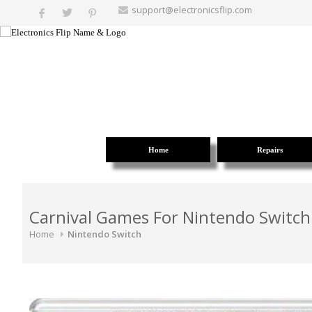
support@electronicsflip.com
Home
Repairs
Carnival Games For Nintendo Switch
Home
Nintendo Switch