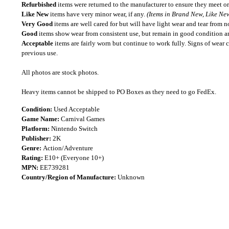
Refurbished
items were returned to the manufacturer to ensure they meet or
Like New
items have very minor wear, if any.
(Items in Brand New, Like New
Very Good
items are well cared for but will have light wear and tear from n
Good
items show wear from consistent use, but remain in good condition and
Acceptable
items are fairly worn but continue to work fully. Signs of wear 
previous use.
All photos are stock photos.
Heavy items cannot be shipped to PO Boxes as they need to go FedEx.
Condition:
Used Acceptable
Game Name:
Carnival Games
Platform:
Nintendo Switch
Publisher:
2K
Genre:
Action/Adventure
Rating:
E10+ (Everyone 10+)
MPN:
EE739281
Country/Region of Manufacture:
Unknown