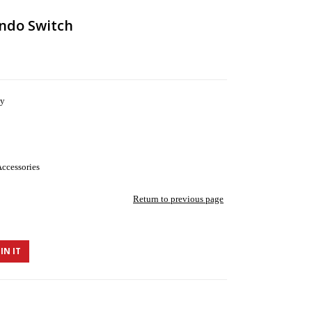
ndo Switch
ny
ccessories
Return to previous page
IN IT