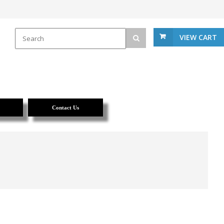
VIEW CART
Contact Us