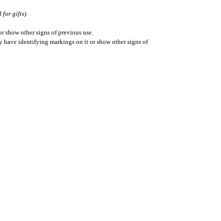
for gifts).
r show other signs of previous use.
ay have identifying markings on it or show other signs of