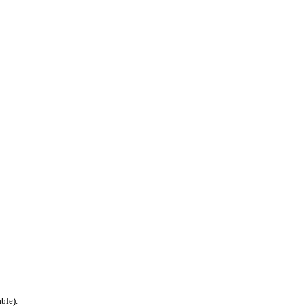
ble).