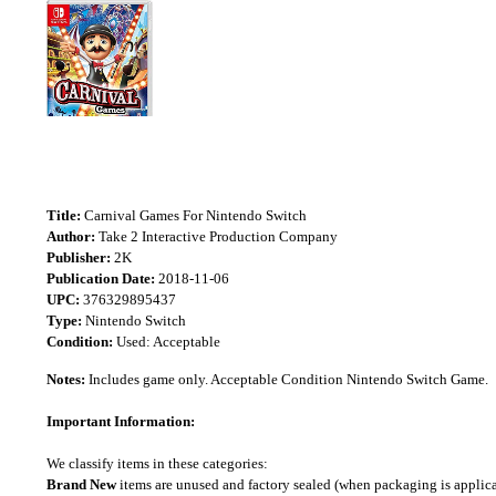
Title:
Carnival Games For Nintendo Switch
Author:
Take 2 Interactive Production Company
Publisher:
2K
Publication Date:
2018-11-06
UPC:
376329895437
Type:
Nintendo Switch
Condition:
Used: Acceptable
Notes:
Includes game only. Acceptable Condition Nintendo Switch Game.
Important Information:
We classify items in these categories:
Brand New
items are unused and factory sealed (when packaging is applica