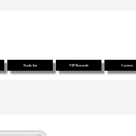
Trade-Ins
VIP Rewards
Careers