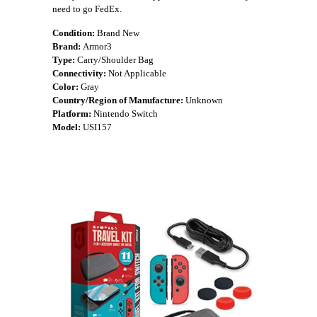
need to go FedEx.
Condition:
Brand New
Brand:
Armor3
Type:
Carry/Shoulder Bag
Connectivity:
Not Applicable
Color:
Gray
Country/Region of Manufacture:
Unknown
Platform:
Nintendo Switch
Model:
USI157