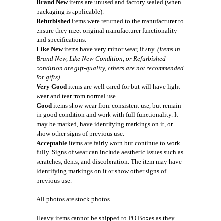
Brand New
items are unused and factory sealed (when
packaging is applicable).
Refurbished
items were returned to the manufacturer to
ensure they meet original manufacturer functionality
and specifications.
Like New
items have very minor wear, if any.
(Items in
Brand New, Like New Condition, or Refurbished
condition are gift-quality, others are not recommended
for gifts).
Very Good
items are well cared for but will have light
wear and tear from normal use.
Good
items show wear from consistent use, but remain
in good condition and work with full functionality. It
may be marked, have identifying markings on it, or
show other signs of previous use.
Acceptable
items are fairly worn but continue to work
fully. Signs of wear can include aesthetic issues such as
scratches, dents, and discoloration. The item may have
identifying markings on it or show other signs of
previous use.
All photos are stock photos.
Heavy items cannot be shipped to PO Boxes as they