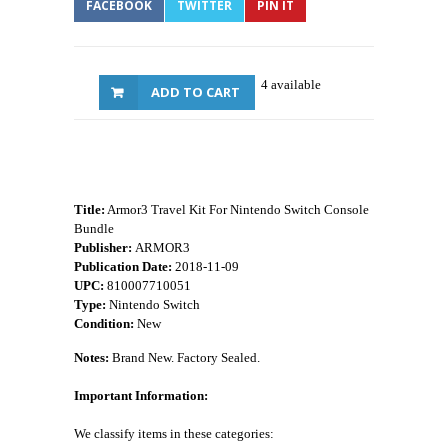
FACEBOOK
TWITTER
PIN IT
4 available
ADD TO CART
Title:
Armor3 Travel Kit For Nintendo Switch Console
Bundle
Publisher:
ARMOR3
Publication Date:
2018-11-09
UPC:
810007710051
Type:
Nintendo Switch
Condition:
New
Notes:
Brand New. Factory Sealed.
Important Information:
We classify items in these categories: