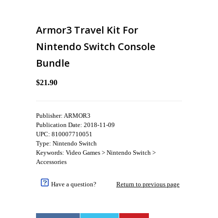
Armor3 Travel Kit For
Nintendo Switch Console
Bundle
$21.90
Publisher: ARMOR3
Publication Date: 2018-11-09
UPC: 810007710051
Type: Nintendo Switch
Keywords: Video Games > Nintendo Switch >
Accessories
Have a question?
Return to previous page