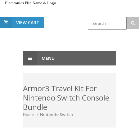
VIEW CART
MENU
Armor3 Travel Kit For
Nintendo Switch Console
Bundle
Home
Nintendo Switch