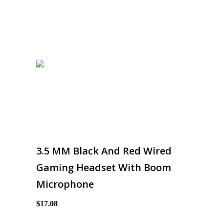
3.5 MM Black And Red Wired
Gaming Headset With Boom
Microphone
$17.08