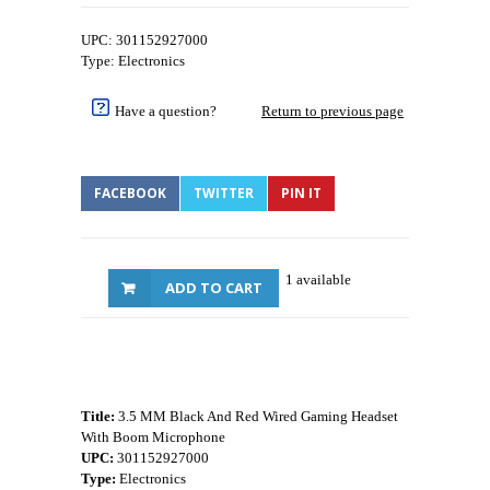
UPC: 301152927000
Type: Electronics
Have a question?
Return to previous page
FACEBOOK
TWITTER
PIN IT
1 available
ADD TO CART
Title:
3.5 MM Black And Red Wired Gaming Headset
With Boom Microphone
UPC:
301152927000
Type:
Electronics