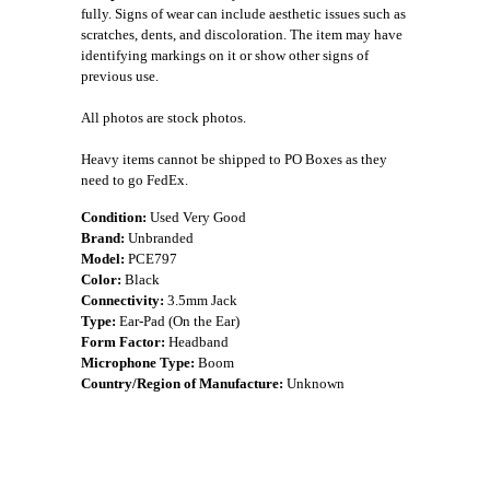
fully. Signs of wear can include aesthetic issues such as
scratches, dents, and discoloration. The item may have
identifying markings on it or show other signs of
previous use.
All photos are stock photos.
Heavy items cannot be shipped to PO Boxes as they
need to go FedEx.
Condition:
Used Very Good
Brand:
Unbranded
Model:
PCE797
Color:
Black
Connectivity:
3.5mm Jack
Type:
Ear-Pad (On the Ear)
Form Factor:
Headband
Microphone Type:
Boom
Country/Region of Manufacture:
Unknown