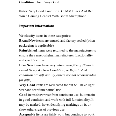
Condition:
Used: Very Good
Notes:
Very Good Condition 3.5 MM Black And Red
Wired Gaming Headset With Boom Microphone.
Important Information:
We classify items in these categories:
Brand New
items are unused and factory sealed (when
packaging is applicable).
Refurbished
items were returned to the manufacturer to
ensure they meet original manufacturer functionality
and specifications.
Like New
items have very minor wear, if any.
(Items in
Brand New, Like New Condition, or Refurbished
condition are gift-quality, others are not recommended
for gifts).
Very Good
items are well cared for but will have light
wear and tear from normal use.
Good
items show wear from consistent use, but remain
in good condition and work with full functionality. It
may be marked, have identifying markings on it, or
show other signs of previous use.
Acceptable
items are fairly worn but continue to work