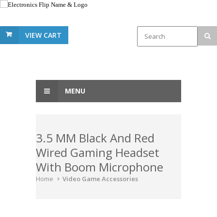
VIEW CART
MENU
3.5 MM Black And Red
Wired Gaming Headset
With Boom Microphone
Home
Video Game Accessories