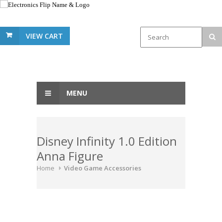
VIEW CART
MENU
Disney Infinity 1.0 Edition
Anna Figure
Home
Video Game Accessories