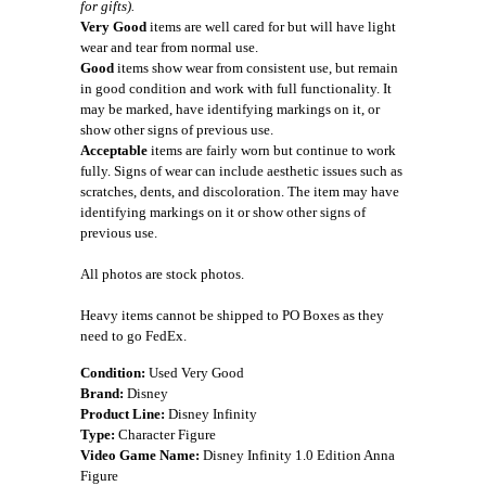
for gifts).
Very Good
items are well cared for but will have light
wear and tear from normal use.
Good
items show wear from consistent use, but remain
in good condition and work with full functionality. It
may be marked, have identifying markings on it, or
show other signs of previous use.
Acceptable
items are fairly worn but continue to work
fully. Signs of wear can include aesthetic issues such as
scratches, dents, and discoloration. The item may have
identifying markings on it or show other signs of
previous use.
All photos are stock photos.
Heavy items cannot be shipped to PO Boxes as they
need to go FedEx.
Condition:
Used Very Good
Brand:
Disney
Product Line:
Disney Infinity
Type:
Character Figure
Video Game Name:
Disney Infinity 1.0 Edition Anna
Figure