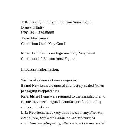
Title:
Disney Infinity 1.0 Edition Anna Figure
Disney Infinity
UPC:
301152935685
Type:
Electronics
Condition:
Used: Very Good
Notes:
Includes Loose Figurine Only. Very Good
Condition 1.0 Edition Anna Figure.
Important Information:
We classify items in these categories:
Brand New
items are unused and factory sealed (when
packaging is applicable).
Refurbished
items were returned to the manufacturer to
ensure they meet original manufacturer functionality
and specifications.
Like New
items have very minor wear, if any.
(Items in
Brand New, Like New Condition, or Refurbished
condition are gift-quality, others are not recommended