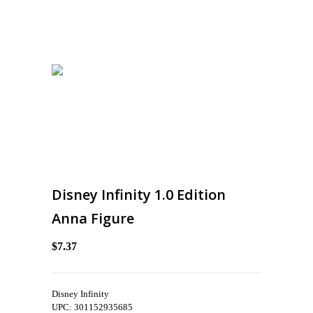
Disney Infinity 1.0 Edition
Anna Figure
$7.37
Disney Infinity
UPC: 301152935685