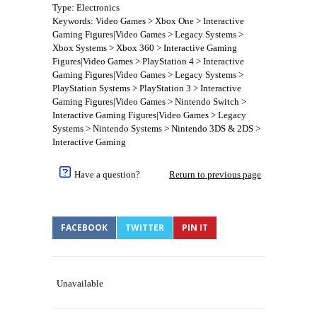
Type: Electronics
Keywords: Video Games > Xbox One > Interactive
Gaming Figures|Video Games > Legacy Systems >
Xbox Systems > Xbox 360 > Interactive Gaming
Figures|Video Games > PlayStation 4 > Interactive
Gaming Figures|Video Games > Legacy Systems >
PlayStation Systems > PlayStation 3 > Interactive
Gaming Figures|Video Games > Nintendo Switch >
Interactive Gaming Figures|Video Games > Legacy
Systems > Nintendo Systems > Nintendo 3DS & 2DS >
Interactive Gaming
Have a question?
Return to previous page
FACEBOOK
TWITTER
PIN IT
Unavailable