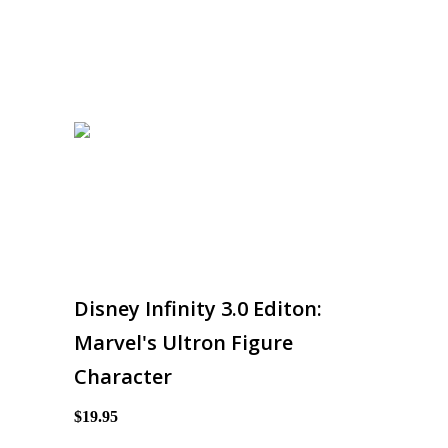
Disney Infinity 3.0 Editon:
Marvel's Ultron Figure
Character
$19.95