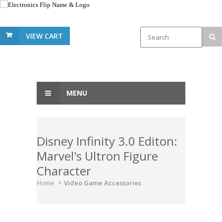
VIEW CART
MENU
Disney Infinity 3.0 Editon:
Marvel's Ultron Figure
Character
Home
Video Game Accessories