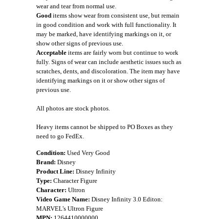
wear and tear from normal use.
Good
items show wear from consistent use, but remain
in good condition and work with full functionality. It
may be marked, have identifying markings on it, or
show other signs of previous use.
Acceptable
items are fairly worn but continue to work
fully. Signs of wear can include aesthetic issues such as
scratches, dents, and discoloration. The item may have
identifying markings on it or show other signs of
previous use.
All photos are stock photos.
Heavy items cannot be shipped to PO Boxes as they
need to go FedEx.
Condition:
Used Very Good
Brand:
Disney
Product Line:
Disney Infinity
Type:
Character Figure
Character:
Ultron
Video Game Name:
Disney Infinity 3.0 Editon:
MARVEL's Ultron Figure
MPN:
1264410000000