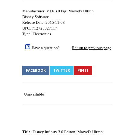
Manufacturer: V Di 3.0 Fig: Marvel's Ultron
Disney Software
Release Date: 2015-11-03
UPC: 712725027117
Type: Electronics
Have a question?
Return to previous page
FACEBOOK
TWITTER
PIN IT
Unavailable
Title:
Disney Infinity 3.0 Editon: Marvel's Ultron