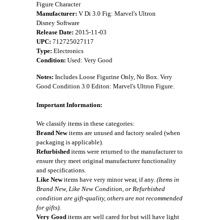
Figure Character
Manufacturer:
V Di 3.0 Fig: Marvel's Ultron
Disney Software
Release Date:
2015-11-03
UPC:
712725027117
Type:
Electronics
Condition:
Used: Very Good
Notes:
Includes Loose Figurine Only, No Box. Very
Good Condition 3.0 Editon: Marvel's Ultron Figure.
Important Information:
We classify items in these categories:
Brand New
items are unused and factory sealed (when
packaging is applicable).
Refurbished
items were returned to the manufacturer to
ensure they meet original manufacturer functionality
and specifications.
Like New
items have very minor wear, if any.
(Items in
Brand New, Like New Condition, or Refurbished
condition are gift-quality, others are not recommended
for gifts).
Very Good
items are well cared for but will have light