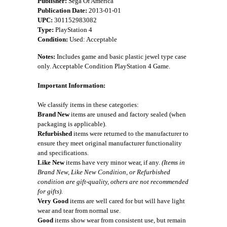
Publisher:
Sega Of America
Publication Date:
2013-01-01
UPC:
301152983082
Type:
PlayStation 4
Condition:
Used: Acceptable
Notes:
Includes game and basic plastic jewel type case
only. Acceptable Condition PlayStation 4 Game.
Important Information:
We classify items in these categories:
Brand New
items are unused and factory sealed (when
packaging is applicable).
Refurbished
items were returned to the manufacturer to
ensure they meet original manufacturer functionality
and specifications.
Like New
items have very minor wear, if any.
(Items in
Brand New, Like New Condition, or Refurbished
condition are gift-quality, others are not recommended
for gifts).
Very Good
items are well cared for but will have light
wear and tear from normal use.
Good
items show wear from consistent use, but remain