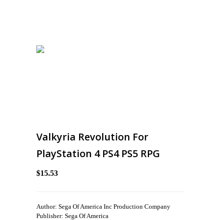
Valkyria Revolution For
PlayStation 4 PS4 PS5 RPG
$15.53
Author: Sega Of America Inc Production Company
Publisher: Sega Of America