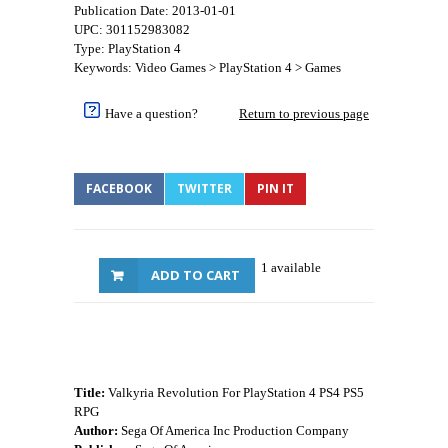
Publication Date: 2013-01-01
UPC: 301152983082
Type: PlayStation 4
Keywords: Video Games > PlayStation 4 > Games
Have a question?
Return to previous page
FACEBOOK
TWITTER
PIN IT
1 available
ADD TO CART
Title:
Valkyria Revolution For PlayStation 4 PS4 PS5
RPG
Author:
Sega Of America Inc Production Company