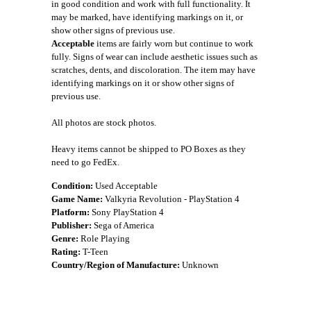
in good condition and work with full functionality. It
may be marked, have identifying markings on it, or
show other signs of previous use.
Acceptable
items are fairly worn but continue to work
fully. Signs of wear can include aesthetic issues such as
scratches, dents, and discoloration. The item may have
identifying markings on it or show other signs of
previous use.
All photos are stock photos.
Heavy items cannot be shipped to PO Boxes as they
need to go FedEx.
Condition:
Used Acceptable
Game Name:
Valkyria Revolution - PlayStation 4
Platform:
Sony PlayStation 4
Publisher:
Sega of America
Genre:
Role Playing
Rating:
T-Teen
Country/Region of Manufacture:
Unknown