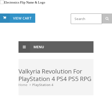
VIEW CART
MENU
Valkyria Revolution For
PlayStation 4 PS4 PS5 RPG
Home
PlayStation 4