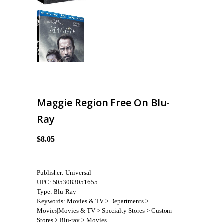
Maggie Region Free On Blu-
Ray
$8.05
Publisher: Universal
UPC: 5053083051655
Type: Blu-Ray
Keywords: Movies & TV > Departments >
Movies|Movies & TV > Specialty Stores > Custom
Stores > Blu-ray > Movies