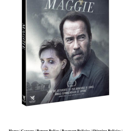
Home
Careers
Return Policy
Payment Policies
Shipping Policies
|
|
|
|
|