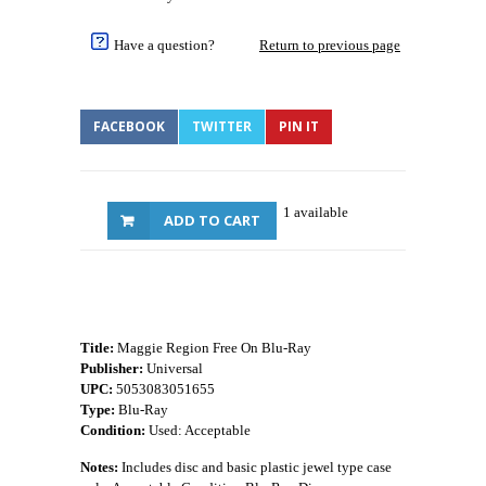
Have a question?
Return to previous page
FACEBOOK
TWITTER
PIN IT
1 available
ADD TO CART
Title:
Maggie Region Free On Blu-Ray
Publisher:
Universal
UPC:
5053083051655
Type:
Blu-Ray
Condition:
Used: Acceptable
Notes:
Includes disc and basic plastic jewel type case