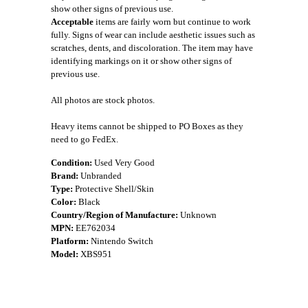
show other signs of previous use.
Acceptable
items are fairly worn but continue to work
fully. Signs of wear can include aesthetic issues such as
scratches, dents, and discoloration. The item may have
identifying markings on it or show other signs of
previous use.
All photos are stock photos.
Heavy items cannot be shipped to PO Boxes as they
need to go FedEx.
Condition:
Used Very Good
Brand:
Unbranded
Type:
Protective Shell/Skin
Color:
Black
Country/Region of Manufacture:
Unknown
MPN:
EE762034
Platform:
Nintendo Switch
Model:
XBS951