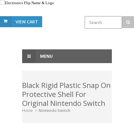
VIEW CART
MENU
Black Rigid Plastic Snap On
Protective Shell For
Original Nintendo Switch
Home
Nintendo Switch