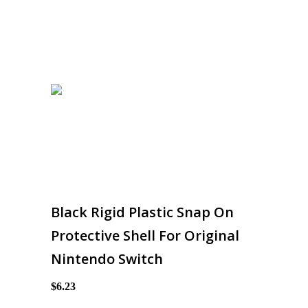
Black Rigid Plastic Snap On
Protective Shell For Original
Nintendo Switch
$6.23