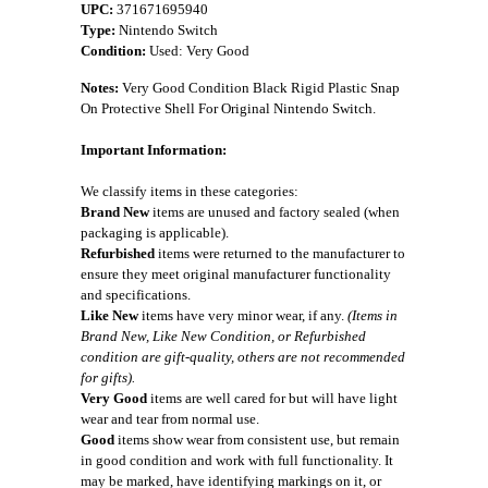
UPC:
371671695940
Type:
Nintendo Switch
Condition:
Used: Very Good
Notes:
Very Good Condition Black Rigid Plastic Snap
On Protective Shell For Original Nintendo Switch.
Important Information:
We classify items in these categories:
Brand New
items are unused and factory sealed (when
packaging is applicable).
Refurbished
items were returned to the manufacturer to
ensure they meet original manufacturer functionality
and specifications.
Like New
items have very minor wear, if any.
(Items in
Brand New, Like New Condition, or Refurbished
condition are gift-quality, others are not recommended
for gifts).
Very Good
items are well cared for but will have light
wear and tear from normal use.
Good
items show wear from consistent use, but remain
in good condition and work with full functionality. It
may be marked, have identifying markings on it, or