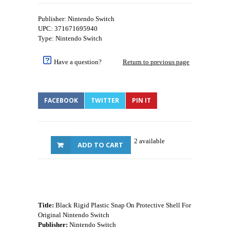
Publisher: Nintendo Switch
UPC: 371671695940
Type: Nintendo Switch
Have a question?
Return to previous page
FACEBOOK
TWITTER
PIN IT
2 available
ADD TO CART
Title:
Black Rigid Plastic Snap On Protective Shell For
Original Nintendo Switch
Publisher:
Nintendo Switch