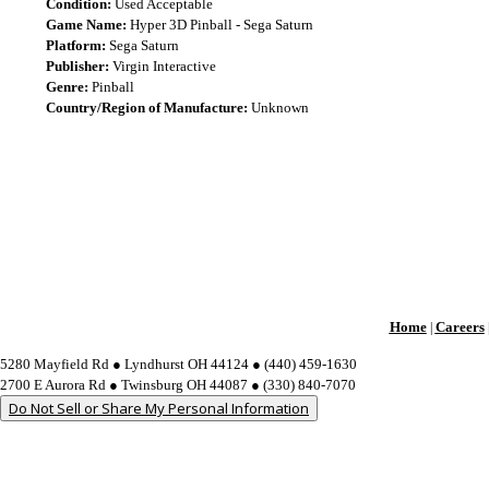
Condition:
Used Acceptable
Game Name:
Hyper 3D Pinball - Sega Saturn
Platform:
Sega Saturn
Publisher:
Virgin Interactive
Genre:
Pinball
Country/Region of Manufacture:
Unknown
Home
Careers
|
5280 Mayfield Rd ● Lyndhurst OH 44124 ● (440) 459-1630
2700 E Aurora Rd ● Twinsburg OH 44087 ● (330) 840-7070
Do Not Sell or Share My Personal Information