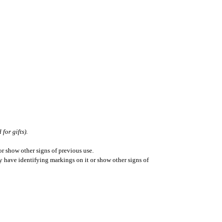
for gifts).
r show other signs of previous use.
ay have identifying markings on it or show other signs of