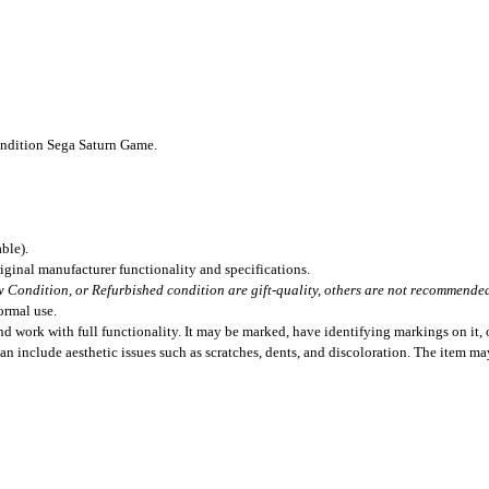
ondition Sega Saturn Game.
ble).
iginal manufacturer functionality and specifications.
 Condition, or Refurbished condition are gift-quality, others are not recommended 
ormal use.
 work with full functionality. It may be marked, have identifying markings on it, o
can include aesthetic issues such as scratches, dents, and discoloration. The item m