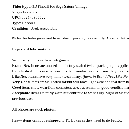
Title:
Hyper 3D Pinball For Sega Saturn Vintage
Virgin Interactive
UPC:
052145890022
Type:
Hobbies
Condition:
Used: Acceptable
Notes:
Includes game and basic plastic jewel type case only. Acceptable C
Important Information:
We classify items in these categories:
Brand New
items are unused and factory sealed (when packaging is applica
Refurbished
items were returned to the manufacturer to ensure they meet or
Like New
items have very minor wear, if any.
(Items in Brand New, Like New
Very Good
items are well cared for but will have light wear and tear from n
Good
items show wear from consistent use, but remain in good condition and
Acceptable
items are fairly worn but continue to work fully. Signs of wear 
previous use.
All photos are stock photos.
Heavy items cannot be shipped to PO Boxes as they need to go FedEx.