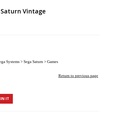
 Saturn Vintage
ega Systems > Sega Saturn > Games
Return to previous page
IN IT