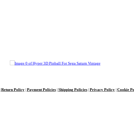
Return Policy
Payment Policies
Shipping Policies
Privacy Policy
Cookie Po
|
|
|
|
|