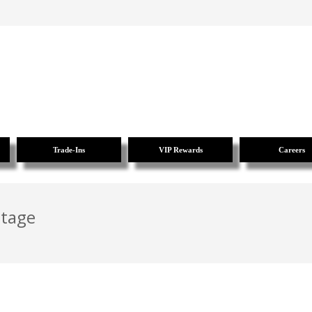
Trade-Ins
VIP Rewards
Careers
ntage