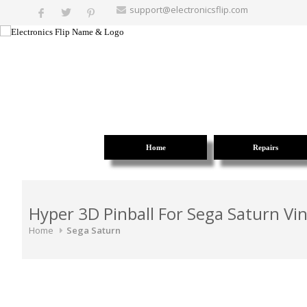
support@electronicsflip.com
Home
Repairs
Hyper 3D Pinball For Sega Saturn Vi
Home
Sega Saturn