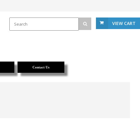
VIEW CART
Contact Us