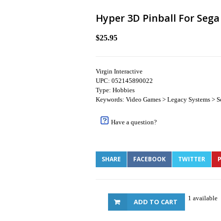
Hyper 3D Pinball For Sega
$25.95
Virgin Interactive
UPC: 052145890022
Type: Hobbies
Keywords: Video Games > Legacy Systems > S
Have a question?
SHARE
FACEBOOK
TWITTER
P
1 available
ADD TO CART