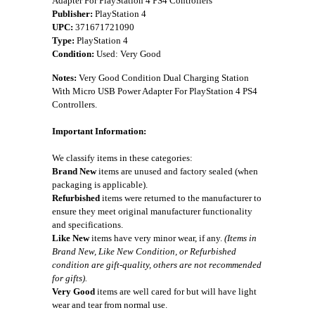
Adapter For PlayStation 4 PS4 Controllers
Publisher:
PlayStation 4
UPC:
371671721090
Type:
PlayStation 4
Condition:
Used: Very Good
Notes:
Very Good Condition Dual Charging Station
With Micro USB Power Adapter For PlayStation 4 PS4
Controllers.
Important Information:
We classify items in these categories:
Brand New
items are unused and factory sealed (when
packaging is applicable).
Refurbished
items were returned to the manufacturer to
ensure they meet original manufacturer functionality
and specifications.
Like New
items have very minor wear, if any.
(Items in
Brand New, Like New Condition, or Refurbished
condition are gift-quality, others are not recommended
for gifts).
Very Good
items are well cared for but will have light
wear and tear from normal use.