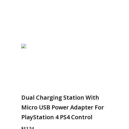
Dual Charging Station With
Micro USB Power Adapter For
PlayStation 4 PS4 Control
$12.54