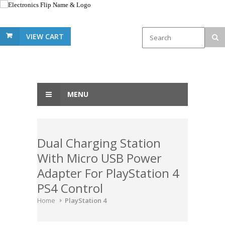
VIEW CART
MENU
Dual Charging Station
With Micro USB Power
Adapter For PlayStation 4
PS4 Control
Home
PlayStation 4