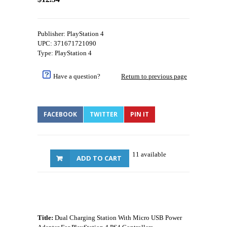
Publisher: PlayStation 4
UPC: 371671721090
Type: PlayStation 4
Have a question?
Return to previous page
FACEBOOK
TWITTER
PIN IT
11 available
ADD TO CART
Title:
Dual Charging Station With Micro USB Power