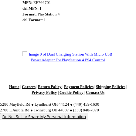
MPN:
EE766701
del MPN:
1
Format:
PlayStation 4
del Format:
1
Home
Careers
Return Policy
Payment Policies
Shipping Policies
|
|
|
|
|
Privacy Policy
Cookie Policy
Contact Us
|
|
5280 Mayfield Rd ● Lyndhurst OH 44124 ● (440) 459-1630
2700 E Aurora Rd ● Twinsburg OH 44087 ● (330) 840-7070
Do Not Sell or Share My Personal Information