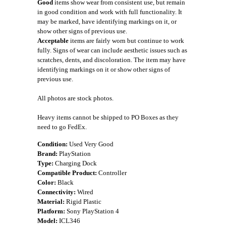
Good
items show wear from consistent use, but remain
in good condition and work with full functionality. It
may be marked, have identifying markings on it, or
show other signs of previous use.
Acceptable
items are fairly worn but continue to work
fully. Signs of wear can include aesthetic issues such as
scratches, dents, and discoloration. The item may have
identifying markings on it or show other signs of
previous use.
All photos are stock photos.
Heavy items cannot be shipped to PO Boxes as they
need to go FedEx.
Condition:
Used Very Good
Brand:
PlayStation
Type:
Charging Dock
Compatible Product:
Controller
Color:
Black
Connectivity:
Wired
Material:
Rigid Plastic
Platform:
Sony PlayStation 4
Model:
ICL346