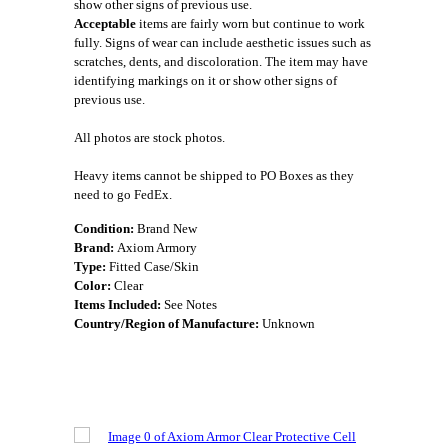
show other signs of previous use.
Acceptable
items are fairly worn but continue to work
fully. Signs of wear can include aesthetic issues such as
scratches, dents, and discoloration. The item may have
identifying markings on it or show other signs of
previous use.
All photos are stock photos.
Heavy items cannot be shipped to PO Boxes as they
need to go FedEx.
Condition:
Brand New
Brand:
Axiom Armory
Type:
Fitted Case/Skin
Color:
Clear
Items Included:
See Notes
Country/Region of Manufacture:
Unknown