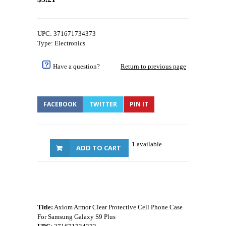
UPC: 371671734373
Type: Electronics
Have a question?
Return to previous page
FACEBOOK
TWITTER
PIN IT
1 available
ADD TO CART
Title:
Axiom Armor Clear Protective Cell Phone Case
For Samsung Galaxy S9 Plus