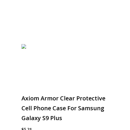
Axiom Armor Clear Protective
Cell Phone Case For Samsung
Galaxy S9 Plus
$5.21