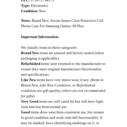
UPC:
371671734373
Type:
Electronics
Condition:
New
Notes:
Brand New. Axiom Armor Clear Protective Cell
Phone Case For Samsung Galaxy S9 Plus.
Important Information:
We classify items in these categories:
Brand New
items are unused and factory sealed (when
packaging is applicable).
Refurbished
items were returned to the manufacturer to
ensure they meet original manufacturer functionality
and specifications.
Like New
items have very minor wear, if any.
(Items in
Brand New, Like New Condition, or Refurbished
condition are gift-quality, others are not recommended
for gifts).
Very Good
items are well cared for but will have light
wear and tear from normal use.
Good
items show wear from consistent use, but remain
in good condition and work with full functionality. It
may be marked, have identifying markings on it, or