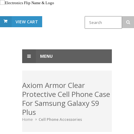
VIEW CART
MENU
Axiom Armor Clear
Protective Cell Phone Case
For Samsung Galaxy S9
Plus
Home
Cell Phone Accessories