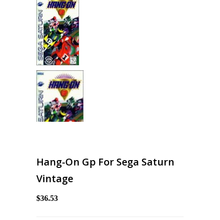
Hang-On Gp For Sega Saturn
Vintage
$36.53