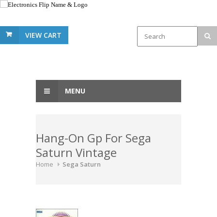
VIEW CART
MENU
Hang-On Gp For Sega
Saturn Vintage
Home
Sega Saturn