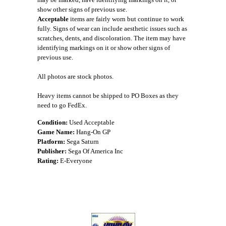
show other signs of previous use.
Acceptable
items are fairly worn but continue to work
fully. Signs of wear can include aesthetic issues such as
scratches, dents, and discoloration. The item may have
identifying markings on it or show other signs of
previous use.
All photos are stock photos.
Heavy items cannot be shipped to PO Boxes as they
need to go FedEx.
Condition:
Used Acceptable
Game Name:
Hang-On GP
Platform:
Sega Saturn
Publisher:
Sega Of America Inc
Rating:
E-Everyone