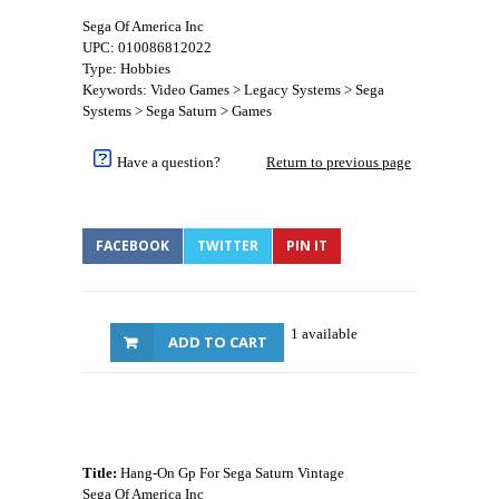
Sega Of America Inc
UPC: 010086812022
Type: Hobbies
Keywords: Video Games > Legacy Systems > Sega
Systems > Sega Saturn > Games
Have a question?
Return to previous page
FACEBOOK
TWITTER
PIN IT
1 available
ADD TO CART
Title:
Hang-On Gp For Sega Saturn Vintage
Sega Of America Inc