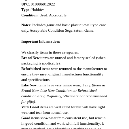
UPC:
010086812022
Type:
Hobbies
Condition:
Used: Acceptable
Notes:
Includes game and basic plastic jewel type case
only. Acceptable Condition Sega Saturn Game.
Important Information:
We classify items in these categories:
Brand New
items are unused and factory sealed (when
packaging is applicable).
Refurbished
items were returned to the manufacturer to
ensure they meet original manufacturer functionality
and specifications.
Like New
items have very minor wear, if any.
(Items in
Brand New, Like New Condition, or Refurbished
condition are gift-quality, others are not recommended
for gifts).
Very Good
items are well cared for but will have light
wear and tear from normal use.
Good
items show wear from consistent use, but remain
in good condition and work with full functionality. It
may be marked, have identifying markings on it, or