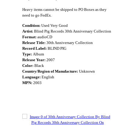
Heavy items cannot be shipped to PO Boxes as they
need to go FedEx.
Condition:
Used Very Good
Artist:
Blind Pig Records 30th Anniversary Collection
Format:
audioCD
Release Title:
30th Anniversary Collection
Record Label:
BLIND PIG
Type:
Album
Release Year:
2007
Color:
Black
Country/Region of Manufacture:
Unknown
Language:
English
MPN:
2003