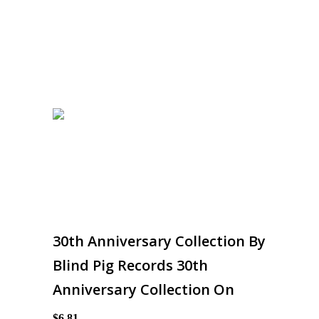
30th Anniversary Collection By
Blind Pig Records 30th
Anniversary Collection On
$6.81