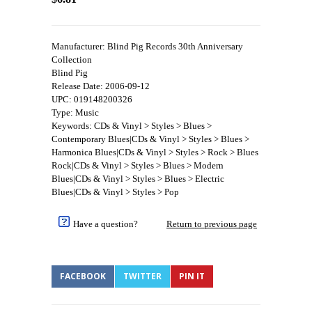
Manufacturer: Blind Pig Records 30th Anniversary
Collection
Blind Pig
Release Date: 2006-09-12
UPC: 019148200326
Type: Music
Keywords: CDs & Vinyl > Styles > Blues >
Contemporary Blues|CDs & Vinyl > Styles > Blues >
Harmonica Blues|CDs & Vinyl > Styles > Rock > Blues
Rock|CDs & Vinyl > Styles > Blues > Modern
Blues|CDs & Vinyl > Styles > Blues > Electric
Blues|CDs & Vinyl > Styles > Pop
Have a question?
Return to previous page
FACEBOOK
TWITTER
PIN IT