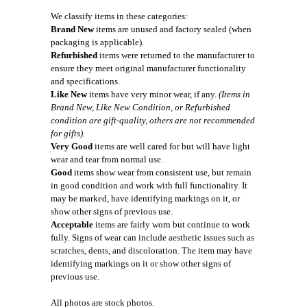
We classify items in these categories:
Brand New
items are unused and factory sealed (when
packaging is applicable).
Refurbished
items were returned to the manufacturer to
ensure they meet original manufacturer functionality
and specifications.
Like New
items have very minor wear, if any.
(Items in
Brand New, Like New Condition, or Refurbished
condition are gift-quality, others are not recommended
for gifts).
Very Good
items are well cared for but will have light
wear and tear from normal use.
Good
items show wear from consistent use, but remain
in good condition and work with full functionality. It
may be marked, have identifying markings on it, or
show other signs of previous use.
Acceptable
items are fairly worn but continue to work
fully. Signs of wear can include aesthetic issues such as
scratches, dents, and discoloration. The item may have
identifying markings on it or show other signs of
previous use.
All photos are stock photos.