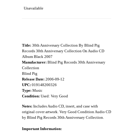
Unavailable
Title:
30th Anniversary Collection By Blind Pig
Records 30th Anniversary Collection On Audio CD
Album Black 2007
Manufacturer:
Blind Pig Records 30th Anniversary
Collection
Blind Pig
Release Date:
2006-09-12
UPC:
019148200326
Type:
Music
Condition:
Used: Very Good
Notes:
Includes Audio CD, insert, and case with
original cover artwork. Very Good Condition Audio CD
by Blind Pig Records 30th Anniversary Collection.
Important Information: