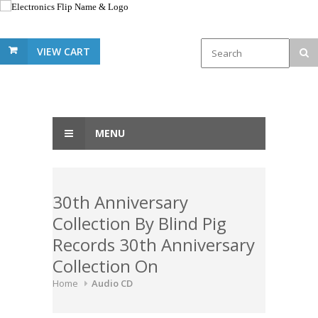
VIEW CART
MENU
30th Anniversary
Collection By Blind Pig
Records 30th Anniversary
Collection On
Home
Audio CD