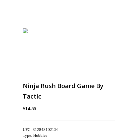
Ninja Rush Board Game By
Tactic
$14.55
UPC: 312843102156
Type: Hobbies