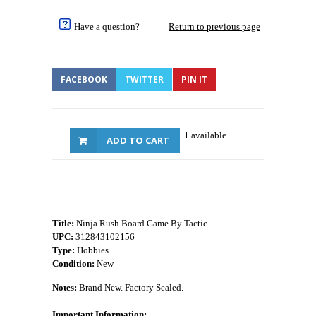
Have a question?
Return to previous page
FACEBOOK
TWITTER
PIN IT
1 available
ADD TO CART
Title:
Ninja Rush Board Game By Tactic
UPC:
312843102156
Type:
Hobbies
Condition:
New
Notes:
Brand New. Factory Sealed.
Important Information: