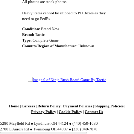
All photos are stock photos.
Heavy items cannot be shipped to PO Boxes as they
need to go FedEx.
Condition:
Brand New
Brand:
Tactic
Type:
Complete Game
Country/Region of Manufacture:
Unknown
Home
Careers
Return Policy
Payment Policies
Shipping Policies
|
|
|
|
|
Privacy Policy
Cookie Policy
Contact Us
|
|
5280 Mayfield Rd ● Lyndhurst OH 44124 ● (440) 459-1630
2700 E Aurora Rd ● Twinsburg OH 44087 ● (330) 840-7070