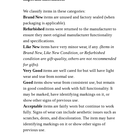
We classify items in these categories:
Brand New
items are unused and factory sealed (when
packaging is applicable).
Refurbished
items were returned to the manufacturer to
ensure they meet original manufacturer functionality
and specifications.
Like New
items have very minor wear, if any.
(Items in
Brand New, Like New Condition, or Refurbished
condition are gift-quality, others are not recommended
for gifts).
Very Good
items are well cared for but will have light
wear and tear from normal use.
Good
items show wear from consistent use, but remain
in good condition and work with full functionality. It
may be marked, have identifying markings on it, or
show other signs of previous use.
Acceptable
items are fairly worn but continue to work
fully. Signs of wear can include aesthetic issues such as
scratches, dents, and discoloration. The item may have
identifying markings on it or show other signs of
previous use.