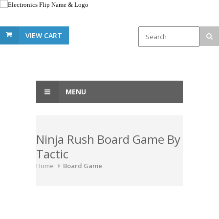
VIEW CART
MENU
Ninja Rush Board Game By
Tactic
Home
Board Game