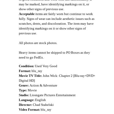
may be marked, have identifying markings on it, or
show other signs of previous use.
Acceptable
items are fairly worn but continue to work
fully. Signs of wear can include aesthetic issues such as
scratches, dents, and discoloration. The item may have
identifying markings on it or show other signs of
previous use.
All photos are stock photos.
Heavy items cannot be shipped to PO Boxes as they
need to go FedEx.
Condition:
Used Very Good
Format:
blu_ray
Movie TV Title:
John Wick: Chapter 2 [Blu-ray+DVD+
Digital HD]
Genre:
Action & Adventure
Type:
Movie
Studio:
Liosngate Pictures Entertainment
Language:
English
Director:
Chad Stahelski
Video Format:
blu_ray