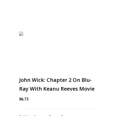
John Wick: Chapter 2 On Blu-
Ray With Keanu Reeves Movie
$6.73