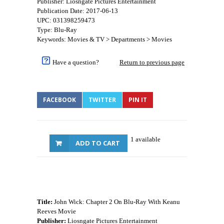
Publisher: Liosngate Pictures Entertainment
Publication Date: 2017-06-13
UPC: 031398259473
Type: Blu-Ray
Keywords: Movies & TV > Departments > Movies
Have a question?
Return to previous page
FACEBOOK
TWITTER
PIN IT
1 available
ADD TO CART
Title:
John Wick: Chapter 2 On Blu-Ray With Keanu
Reeves Movie
Publisher:
Liosngate Pictures Entertainment