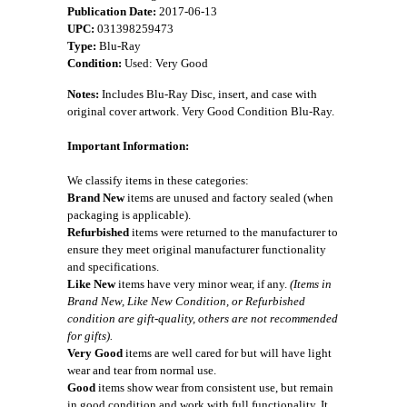
Publication Date:
2017-06-13
UPC:
031398259473
Type:
Blu-Ray
Condition:
Used: Very Good
Notes:
Includes Blu-Ray Disc, insert, and case with
original cover artwork. Very Good Condition Blu-Ray.
Important Information:
We classify items in these categories:
Brand New
items are unused and factory sealed (when
packaging is applicable).
Refurbished
items were returned to the manufacturer to
ensure they meet original manufacturer functionality
and specifications.
Like New
items have very minor wear, if any.
(Items in
Brand New, Like New Condition, or Refurbished
condition are gift-quality, others are not recommended
for gifts).
Very Good
items are well cared for but will have light
wear and tear from normal use.
Good
items show wear from consistent use, but remain
in good condition and work with full functionality. It