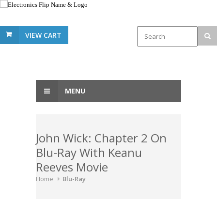
VIEW CART
MENU
John Wick: Chapter 2 On
Blu-Ray With Keanu
Reeves Movie
Home
Blu-Ray