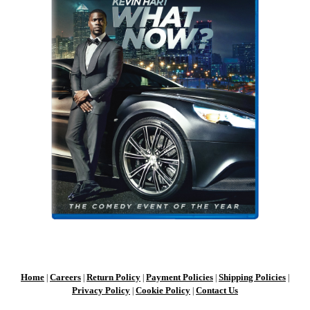
Home
Careers
Return Policy
Payment Policies
Shipping Policies
|
|
|
|
|
Privacy Policy
Cookie Policy
Contact Us
|
|