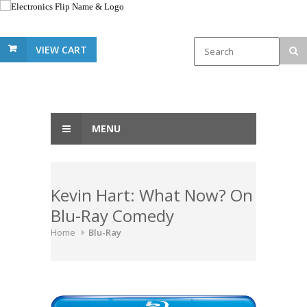
VIEW CART
MENU
Kevin Hart: What Now? On
Blu-Ray Comedy
Home
Blu-Ray