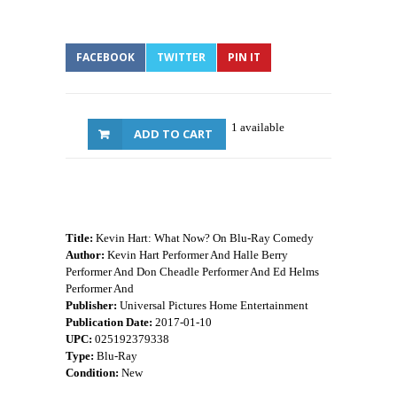
FACEBOOK
TWITTER
PIN IT
1 available
ADD TO CART
Title:
Kevin Hart: What Now? On Blu-Ray Comedy
Author:
Kevin Hart Performer And Halle Berry
Performer And Don Cheadle Performer And Ed Helms
Performer And
Publisher:
Universal Pictures Home Entertainment
Publication Date:
2017-01-10
UPC:
025192379338
Type:
Blu-Ray
Condition:
New