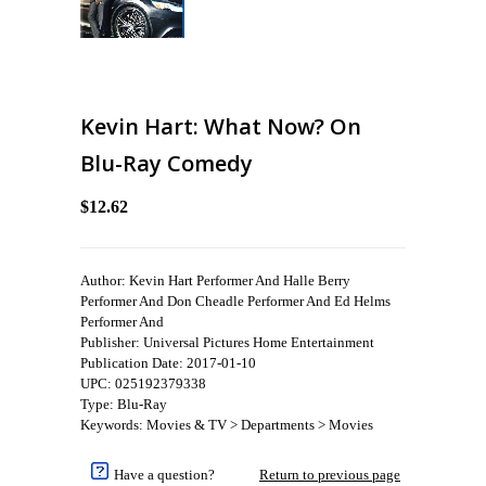
Kevin Hart: What Now? On
Blu-Ray Comedy
$12.62
Author: Kevin Hart Performer And Halle Berry
Performer And Don Cheadle Performer And Ed Helms
Performer And
Publisher: Universal Pictures Home Entertainment
Publication Date: 2017-01-10
UPC: 025192379338
Type: Blu-Ray
Keywords: Movies & TV > Departments > Movies
Have a question?
Return to previous page