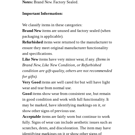
Notes:
Brand New. Factory Sealed.
Important Information:
We classify items in these categories:
Brand New
items are unused and factory sealed (when
packaging is applicable).
Refurbished
items were returned to the manufacturer to
ensure they meet original manufacturer functionality
and specifications.
Like New
items have very minor wear, if any.
(Items in
Brand New, Like New Condition, or Refurbished
condition are gift-quality, others are not recommended
for gifts).
Very Good
items are well cared for but will have light
wear and tear from normal use.
Good
items show wear from consistent use, but remain
in good condition and work with full functionality. It
may be marked, have identifying markings on it, or
show other signs of previous use.
Acceptable
items are fairly worn but continue to work
fully. Signs of wear can include aesthetic issues such as
scratches, dents, and discoloration. The item may have
identifying markings on it or show other signs of