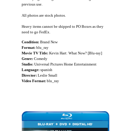
previous use.
All photos are stock photos.
Heavy items cannot be shipped to PO Boxes as they
need to go FedEx.
Condition:
Brand New
Format:
blu_ray
Movie TV Title:
Kevin Hart: What Now? [Blu-ray]
Genre:
Comedy
Studio:
Universal Pictures Home Entertainment
Language:
spanish
Director:
Leslie Small
Video Format:
blu_ray