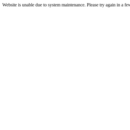
Website is unable due to system maintenance. Please try again in a fe