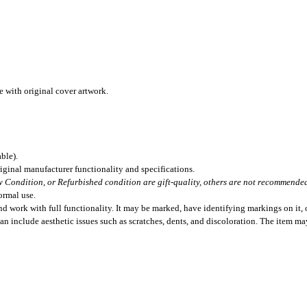
 with original cover artwork.
ble).
iginal manufacturer functionality and specifications.
 Condition, or Refurbished condition are gift-quality, others are not recommended 
ormal use.
 work with full functionality. It may be marked, have identifying markings on it, o
can include aesthetic issues such as scratches, dents, and discoloration. The item m