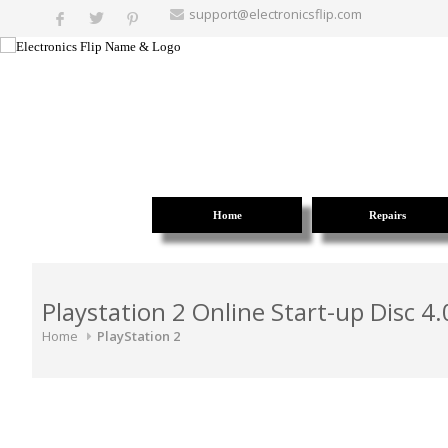
support@electronicsflip.com
Home
Repairs
Playstation 2 Online Start-up Disc 4.
Home
PlayStation 2