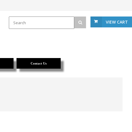
VIEW CART
Contact Us