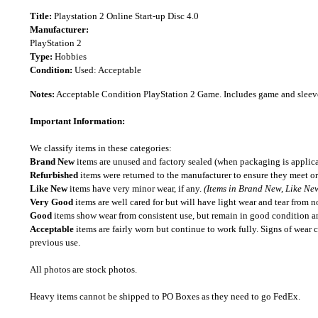
Title:
Playstation 2 Online Start-up Disc 4.0
Manufacturer:
PlayStation 2
Type:
Hobbies
Condition:
Used: Acceptable
Notes:
Acceptable Condition PlayStation 2 Game. Includes game and sleeve
Important Information:
We classify items in these categories:
Brand New
items are unused and factory sealed (when packaging is applica
Refurbished
items were returned to the manufacturer to ensure they meet or
Like New
items have very minor wear, if any.
(Items in Brand New, Like New
Very Good
items are well cared for but will have light wear and tear from n
Good
items show wear from consistent use, but remain in good condition and
Acceptable
items are fairly worn but continue to work fully. Signs of wear 
previous use.
All photos are stock photos.
Heavy items cannot be shipped to PO Boxes as they need to go FedEx.