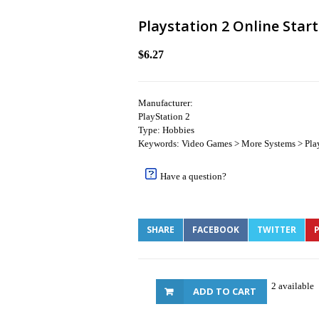
Playstation 2 Online Start
$6.27
Manufacturer:
PlayStation 2
Type: Hobbies
Keywords: Video Games > More Systems > Play
Have a question?
SHARE
FACEBOOK
TWITTER
P
2 available
ADD TO CART