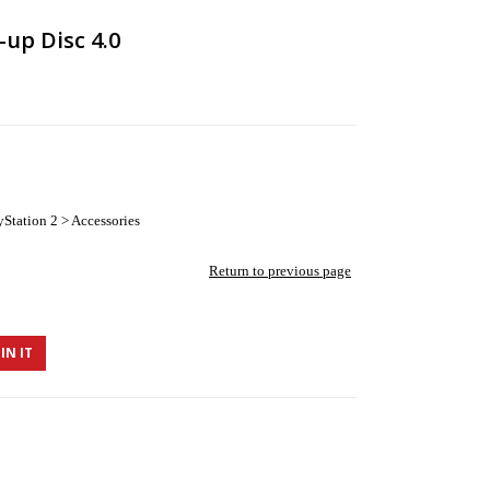
-up Disc 4.0
Station 2 > Accessories
Return to previous page
IN IT