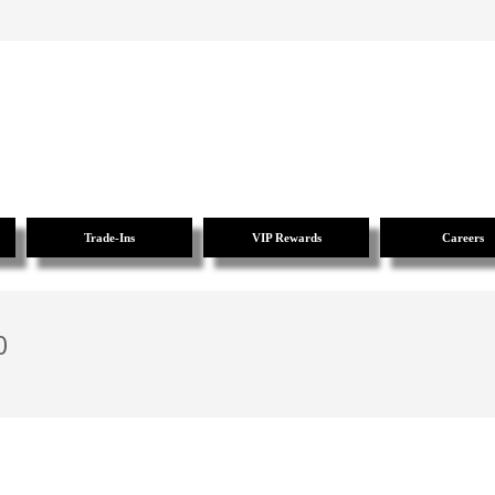
Trade-Ins
VIP Rewards
Careers
0