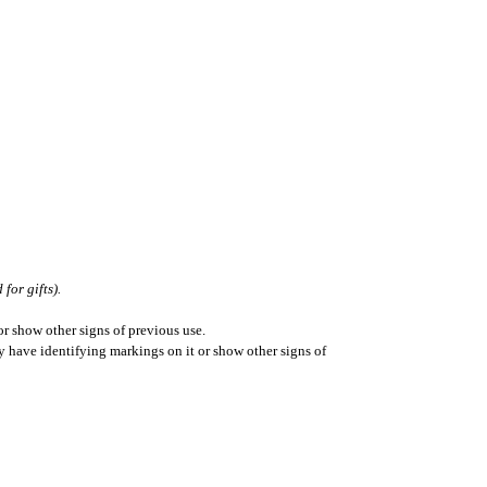
for gifts).
r show other signs of previous use.
ay have identifying markings on it or show other signs of