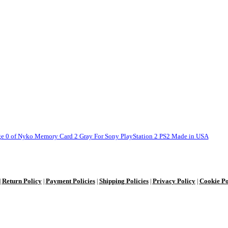
Return Policy
Payment Policies
Shipping Policies
Privacy Policy
Cookie Po
|
|
|
|
|