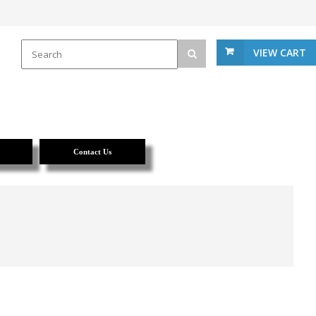
VIEW CART
Contact Us