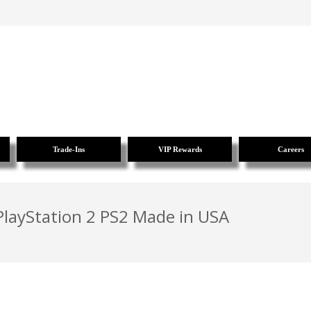
Trade-Ins
VIP Rewards
Careers
layStation 2 PS2 Made in USA