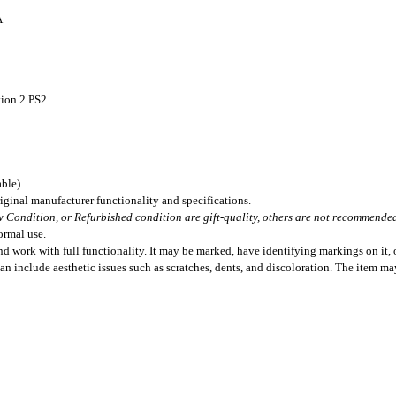
A
ion 2 PS2.
ble).
iginal manufacturer functionality and specifications.
 Condition, or Refurbished condition are gift-quality, others are not recommended 
ormal use.
 work with full functionality. It may be marked, have identifying markings on it, o
can include aesthetic issues such as scratches, dents, and discoloration. The item m