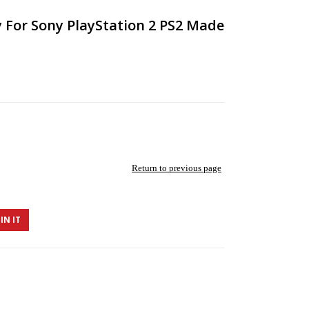
For Sony PlayStation 2 PS2 Made
Return to previous page
IN IT