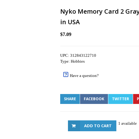
Nyko Memory Card 2 Gray 
in USA
$7.09
UPC: 312843122710
Type: Hobbies
Have a question?
SHARE
FACEBOOK
TWITTER
P
1 available
ADD TO CART