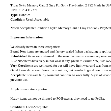
Title:
Nyko Memory Card 2 Gray For Sony PlayStation 2 PS2 Made in US
UPC:
312843122710
Type:
Hobbies
Condition:
Used: Acceptable
Notes:
Acceptable Condition Nyko Memory Card 2 Gray For Sony PlayStat
Important Information:
We classify items in these categories:
Brand New
items are unused and factory sealed (when packaging is applica
Refurbished
items were returned to the manufacturer to ensure they meet or
Like New
items have very minor wear, if any.
(Items in Brand New, Like New
Very Good
items are well cared for but will have light wear and tear from n
Good
items show wear from consistent use, but remain in good condition and
Acceptable
items are fairly worn but continue to work fully. Signs of wear 
previous use.
All photos are stock photos.
Heavy items cannot be shipped to PO Boxes as they need to go FedEx.
Condition:
Used Acceptable