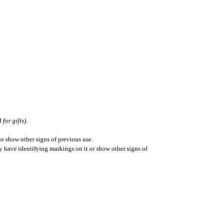
for gifts).
r show other signs of previous use.
ay have identifying markings on it or show other signs of