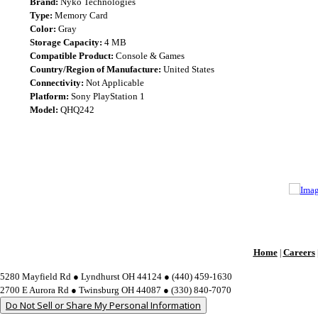
Brand:
Nyko Technologies
Type:
Memory Card
Color:
Gray
Storage Capacity:
4 MB
Compatible Product:
Console & Games
Country/Region of Manufacture:
United States
Connectivity:
Not Applicable
Platform:
Sony PlayStation 1
Model:
QHQ242
Home
Careers
|
5280 Mayfield Rd ● Lyndhurst OH 44124 ● (440) 459-1630
2700 E Aurora Rd ● Twinsburg OH 44087 ● (330) 840-7070
Do Not Sell or Share My Personal Information