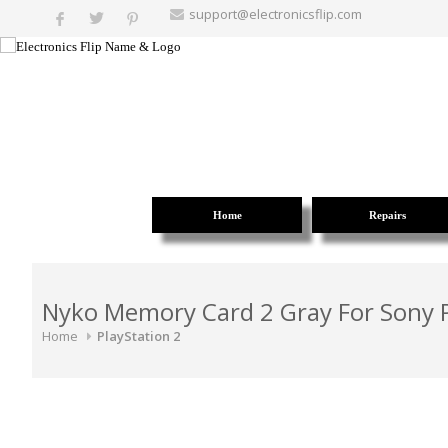
support@electronicsflip.com
Home
Repairs
Nyko Memory Card 2 Gray For Sony P
Home
PlayStation 2