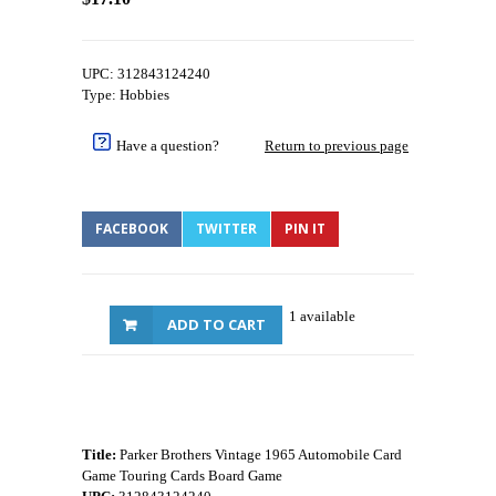
UPC: 312843124240
Type: Hobbies
Have a question?
Return to previous page
FACEBOOK
TWITTER
PIN IT
1 available
ADD TO CART
Title:
Parker Brothers Vintage 1965 Automobile Card
Game Touring Cards Board Game