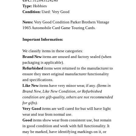
UPC:
312843124240
Type:
Hobbies
Condition:
Used: Very Good
Notes:
Very Good Condition Parker Brothers Vintage
1965 Automobile Card Game Touring Cards.
Important Information:
We classify items in these categories:
Brand New
items are unused and factory sealed (when
packaging is applicable).
Refurbished
items were returned to the manufacturer to
ensure they meet original manufacturer functionality
and specifications.
Like New
items have very minor wear, if any.
(Items in
Brand New, Like New Condition, or Refurbished
condition are gift-quality, others are not recommended
for gifts).
Very Good
items are well cared for but will have light
wear and tear from normal use.
Good
items show wear from consistent use, but remain
in good condition and work with full functionality. It
may be marked, have identifying markings on it, or