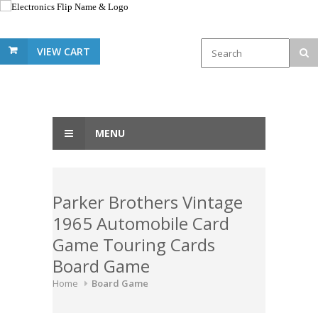
VIEW CART
MENU
Parker Brothers Vintage
1965 Automobile Card
Game Touring Cards
Board Game
Home
Board Game