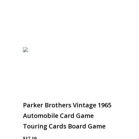
Parker Brothers Vintage 1965
Automobile Card Game
Touring Cards Board Game
$17.10