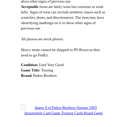
show other signs of previous use.
Acceptable
items are fairly worn but continue to work
fully. Signs of wear can include aesthetic issues such as
scratches, dents, and discoloration. The item may have
identifying markings on it or show other signs of
previous use.
All photos are stock photos.
Heavy items cannot be shipped to PO Boxes as they
need to go FedEx.
Condition:
Used Very Good
Game Title:
Touring
Brand:
Parker Brothers