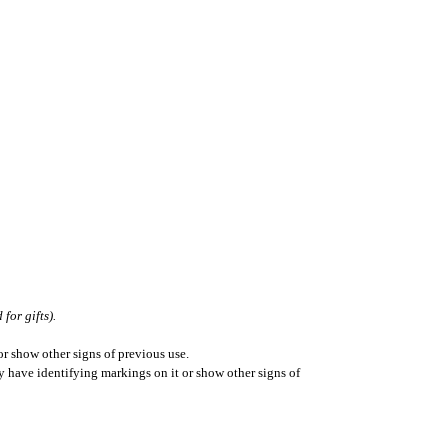
for gifts).
r show other signs of previous use.
ay have identifying markings on it or show other signs of