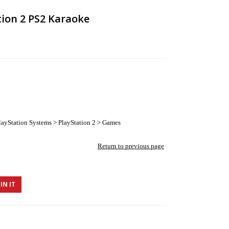
tion 2 PS2 Karaoke
ayStation Systems > PlayStation 2 > Games
Return to previous page
IN IT