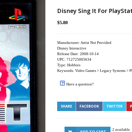
Disney Sing It For PlaySta
$5.80
Manufacturer: Artist Not Provided
Disney Interactive
Release Date: 2008-10-14
UPC: 712725005634
Type: Hobbies
Keywords: Video Games > Legacy Systems > Pl
Have a question?
SHARE
FACEBOOK
TWITTER
P
2 available
ADD TO CART