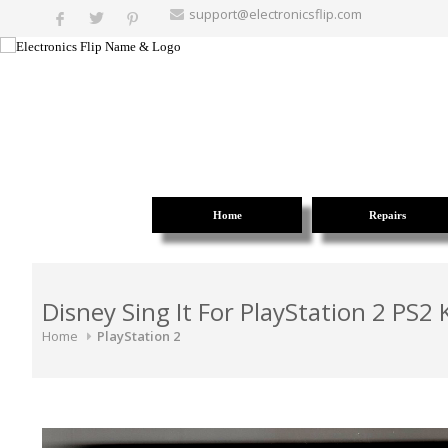
support@electronicsflip.com
Home
Repairs
Disney Sing It For PlayStation 2 PS2
Home
PlayStation 2