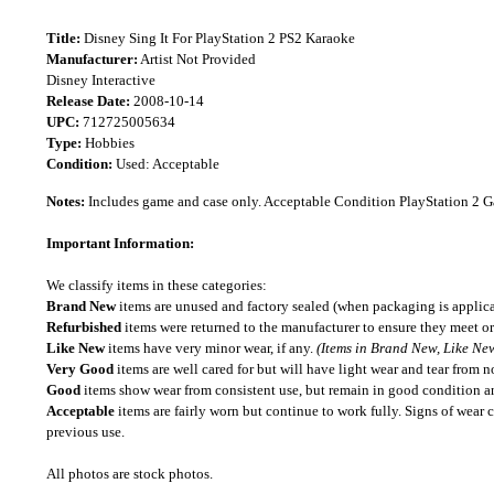
Title:
Disney Sing It For PlayStation 2 PS2 Karaoke
Manufacturer:
Artist Not Provided
Disney Interactive
Release Date:
2008-10-14
UPC:
712725005634
Type:
Hobbies
Condition:
Used: Acceptable
Notes:
Includes game and case only. Acceptable Condition PlayStation 2 
Important Information:
We classify items in these categories:
Brand New
items are unused and factory sealed (when packaging is applica
Refurbished
items were returned to the manufacturer to ensure they meet or
Like New
items have very minor wear, if any.
(Items in Brand New, Like New
Very Good
items are well cared for but will have light wear and tear from n
Good
items show wear from consistent use, but remain in good condition and
Acceptable
items are fairly worn but continue to work fully. Signs of wear 
previous use.
All photos are stock photos.