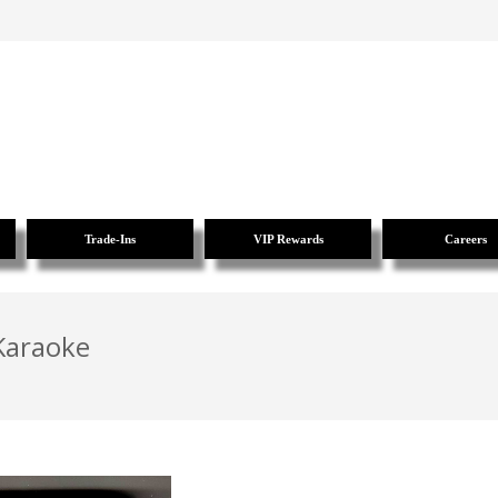
Trade-Ins
VIP Rewards
Careers
 Karaoke