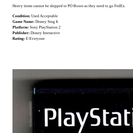
Heavy items cannot be shipped to PO Boxes as they need to go FedEx.
Condition:
Used Acceptable
Game Name:
Disney Sing It
Platform:
Sony PlayStation 2
Publisher:
Disney Interactive
Rating:
E-Everyone