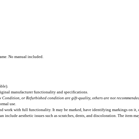
Game. No manual included.
ble).
iginal manufacturer functionality and specifications.
 Condition, or Refurbished condition are gift-quality, others are not recommended 
ormal use.
 work with full functionality. It may be marked, have identifying markings on it, o
can include aesthetic issues such as scratches, dents, and discoloration. The item m