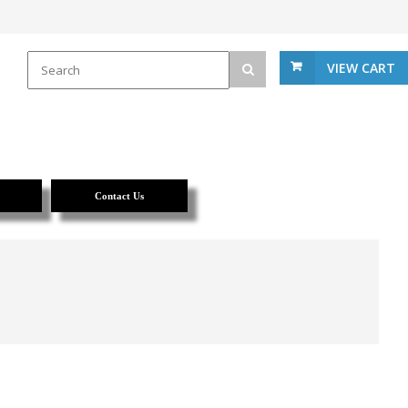
VIEW CART
Contact Us