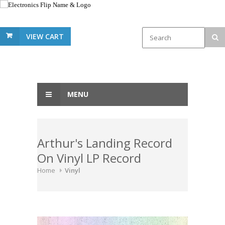
VIEW CART
MENU
Arthur's Landing Record
On Vinyl LP Record
Home
Vinyl