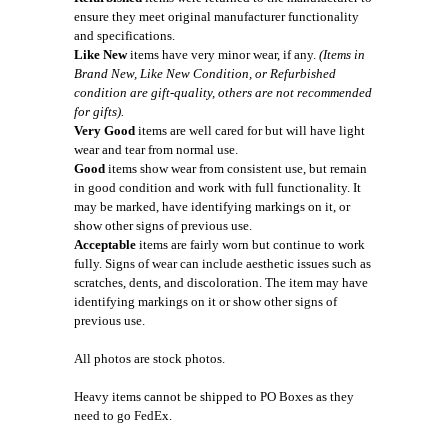
ensure they meet original manufacturer functionality
and specifications.
Like New
items have very minor wear, if any.
(Items in
Brand New, Like New Condition, or Refurbished
condition are gift-quality, others are not recommended
for gifts).
Very Good
items are well cared for but will have light
wear and tear from normal use.
Good
items show wear from consistent use, but remain
in good condition and work with full functionality. It
may be marked, have identifying markings on it, or
show other signs of previous use.
Acceptable
items are fairly worn but continue to work
fully. Signs of wear can include aesthetic issues such as
scratches, dents, and discoloration. The item may have
identifying markings on it or show other signs of
previous use.
All photos are stock photos.
Heavy items cannot be shipped to PO Boxes as they
need to go FedEx.