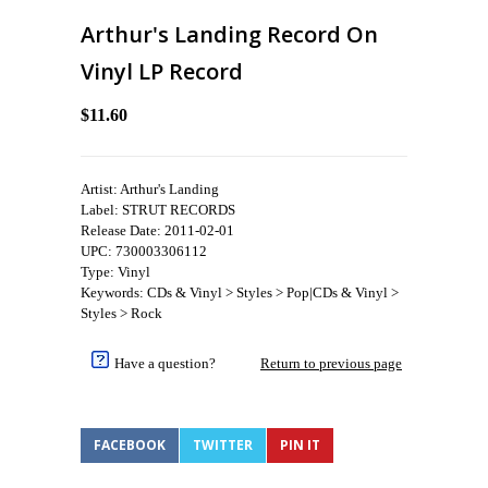
Arthur's Landing Record On
Vinyl LP Record
$11.60
Artist: Arthur's Landing
Label: STRUT RECORDS
Release Date: 2011-02-01
UPC: 730003306112
Type: Vinyl
Keywords: CDs & Vinyl > Styles > Pop|CDs & Vinyl >
Styles > Rock
Have a question?
Return to previous page
FACEBOOK
TWITTER
PIN IT