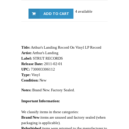
4 available
ADD TO CART
Title:
Arthur's Landing Record On Vinyl LP Record
Artist:
Arthur's Landing
Label:
STRUT RECORDS
Release Date:
2011-02-01
UPC:
730003306112
Type:
Vinyl
Condition:
New
Notes:
Brand New. Factory Sealed.
Important Information:
We classify items in these categories:
Brand New
items are unused and factory sealed (when
packaging is applicable).
Refurbished
items were returned to the manufacturer to