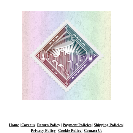
Home
Careers
Return Policy
Payment Policies
Shipping Policies
|
|
|
|
|
Privacy Policy
Cookie Policy
Contact Us
|
|