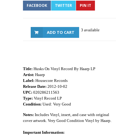
FACEBOOK
TWITTER
PIN IT
3 available
ADD TO CART
Title:
Husks On Vinyl Record By Haarp LP
Artist:
Haarp
Label:
Housecore Records
Release Date:
2012-10-02
UPC:
020286211563
Type:
Vinyl Record LP
Condition:
Used: Very Good
Notes:
Includes Vinyl, insert, and case with original
cover artwork. Very Good Condition Vinyl by Haarp.
Important Information: