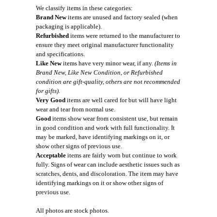
We classify items in these categories:
Brand New
items are unused and factory sealed (when
packaging is applicable).
Refurbished
items were returned to the manufacturer to
ensure they meet original manufacturer functionality
and specifications.
Like New
items have very minor wear, if any.
(Items in
Brand New, Like New Condition, or Refurbished
condition are gift-quality, others are not recommended
for gifts).
Very Good
items are well cared for but will have light
wear and tear from normal use.
Good
items show wear from consistent use, but remain
in good condition and work with full functionality. It
may be marked, have identifying markings on it, or
show other signs of previous use.
Acceptable
items are fairly worn but continue to work
fully. Signs of wear can include aesthetic issues such as
scratches, dents, and discoloration. The item may have
identifying markings on it or show other signs of
previous use.
All photos are stock photos.