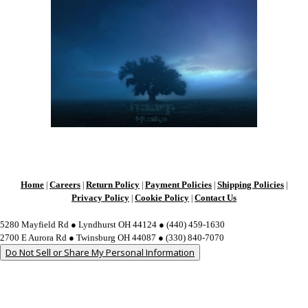
Home
Careers
Return Policy
Payment Policies
Shipping Policies
|
|
|
|
|
Privacy Policy
Cookie Policy
Contact Us
|
|
5280 Mayfield Rd ● Lyndhurst OH 44124 ● (440) 459-1630
2700 E Aurora Rd ● Twinsburg OH 44087 ● (330) 840-7070
Do Not Sell or Share My Personal Information