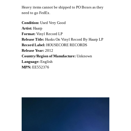
Heavy items cannot be shipped to PO Boxes as they
need to go FedEx.
Condition:
Used Very Good
Artist:
Haarp
Format:
Vinyl Record LP
Release Title:
Husks On Vinyl Record By Haarp LP
Record Label:
HOUSECORE RECORDS
Release Year:
2012
Country/Region of Manufacture:
Unknown
Language:
English
MPN:
EE552376