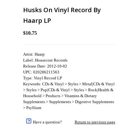
Husks On Vinyl Record By
Haarp LP
$10.75
Artist: Haarp
Label: Housecore Records
Release Date: 2012-10-02
UPC: 020286211563
Type: Vinyl Record LP
Keywords: CDs & Vinyl > Styles > Metal|CDs & Vinyl
> Styles > Pop|CDs & Vinyl > Styles > Rock|Health &
Household > Products > Vitamins & Dietary
Supplements > Supplements > Digestive Supplements
> Psyllium
Have a question?
Return to previous page