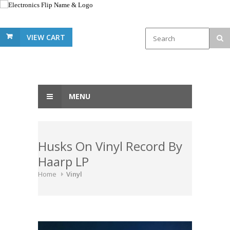
VIEW CART
MENU
Husks On Vinyl Record By
Haarp LP
Home
Vinyl