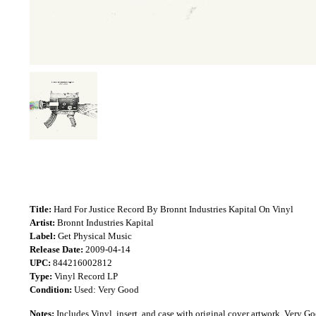
Title:
Hard For Justice Record By Bronnt Industries Kapital On Vinyl
Artist:
Bronnt Industries Kapital
Label:
Get Physical Music
Release Date:
2009-04-14
UPC:
844216002812
Type:
Vinyl Record LP
Condition:
Used: Very Good
Notes:
Includes Vinyl, insert, and case with original cover artwork. Very G