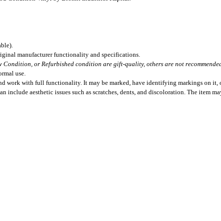
ble).
iginal manufacturer functionality and specifications.
 Condition, or Refurbished condition are gift-quality, others are not recommended 
ormal use.
 work with full functionality. It may be marked, have identifying markings on it, o
can include aesthetic issues such as scratches, dents, and discoloration. The item m