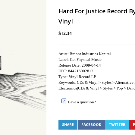
Hard For Justice Record B
Vinyl
$12.34
Artist: Bronnt Industries Kapital
Label: Get Physical Music
Release Date: 2009-04-14
UPC: 844216002812
Type: Vinyl Record LP
Keywords: CDs & Vinyl > Styles > Alternative
Electronica|CDs & Vinyl > Styles > Pop > Dan
Have a question?
SHARE
FACEBOOK
TWITTER
P