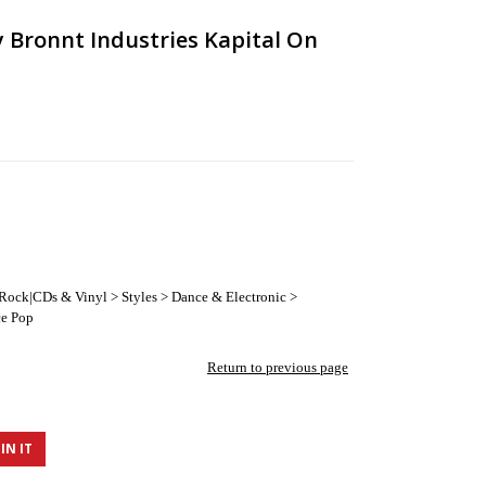
y Bronnt Industries Kapital On
 Rock|CDs & Vinyl > Styles > Dance & Electronic >
ce Pop
Return to previous page
IN IT