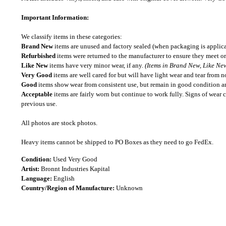
Important Information:
We classify items in these categories:
Brand New
items are unused and factory sealed (when packaging is applica
Refurbished
items were returned to the manufacturer to ensure they meet or
Like New
items have very minor wear, if any.
(Items in Brand New, Like New
Very Good
items are well cared for but will have light wear and tear from n
Good
items show wear from consistent use, but remain in good condition and
Acceptable
items are fairly worn but continue to work fully. Signs of wear 
previous use.
All photos are stock photos.
Heavy items cannot be shipped to PO Boxes as they need to go FedEx.
Condition:
Used Very Good
Artist:
Bronnt Industries Kapital
Language:
English
Country/Region of Manufacture:
Unknown