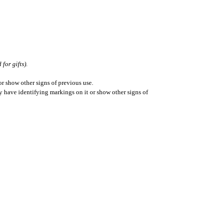
for gifts).
r show other signs of previous use.
ay have identifying markings on it or show other signs of