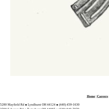
Home
Careers
|
5280 Mayfield Rd ● Lyndhurst OH 44124 ● (440) 459-1630