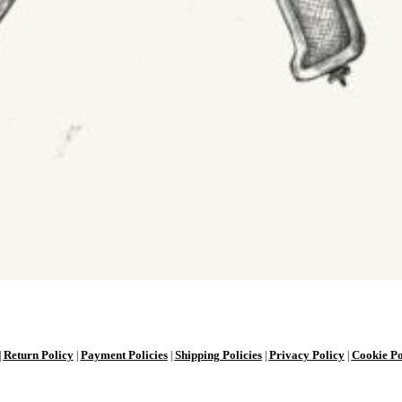
Return Policy
Payment Policies
Shipping Policies
Privacy Policy
Cookie Po
|
|
|
|
|