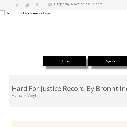
support@electronicsflip.com
Home
Repairs
Hard For Justice Record By Bronnt In
Home
Vinyl