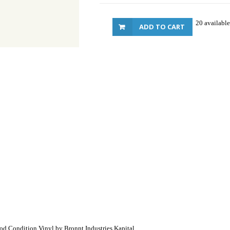
20 available
ADD TO CART
ood Condition Vinyl by Bronnt Industries Kapital.