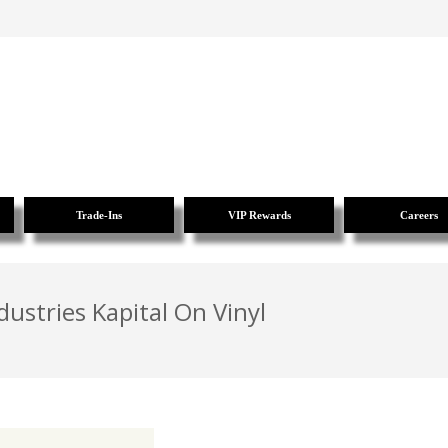
Trade-Ins
VIP Rewards
Careers
dustries Kapital On Vinyl