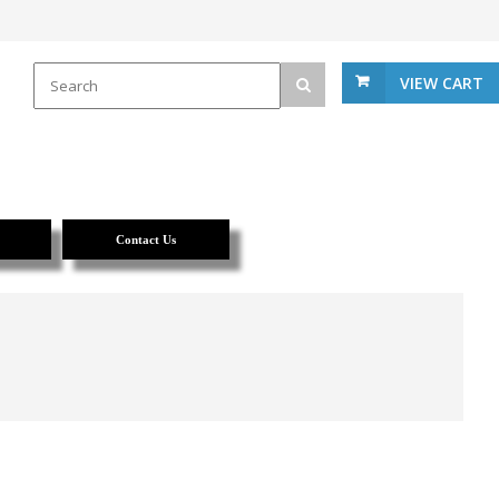
VIEW CART
Contact Us