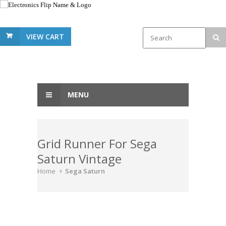
VIEW CART
MENU
Grid Runner For Sega
Saturn Vintage
Home
Sega Saturn