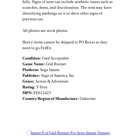
fully. Signs of wear can include aesthetic issues such as
scratches, dents, and discoloration. The item may have
identifying markings on it or show other signs of
previous use.
All photos are stock photos.
Heavy items cannot be shipped to PO Boxes as they
need to go FedEx.
Condition:
Used Acceptable
Game Name:
Grid Runner
Platform:
Sega Saturn
Publisher:
Sega of America, Inc.
Genre:
Action & Adventure
Rating:
T-Teen
MPN:
EE612423
Country/Region of Manufacture:
Unknown