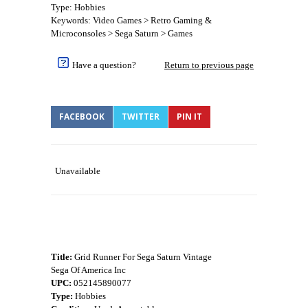
Type: Hobbies
Keywords: Video Games > Retro Gaming &
Microconsoles > Sega Saturn > Games
Have a question?
Return to previous page
FACEBOOK
TWITTER
PIN IT
Unavailable
Title:
Grid Runner For Sega Saturn Vintage
Sega Of America Inc
UPC:
052145890077
Type:
Hobbies