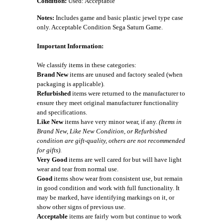
Condition:
Used: Acceptable
Notes:
Includes game and basic plastic jewel type case
only. Acceptable Condition Sega Saturn Game.
Important Information:
We classify items in these categories:
Brand New
items are unused and factory sealed (when
packaging is applicable).
Refurbished
items were returned to the manufacturer to
ensure they meet original manufacturer functionality
and specifications.
Like New
items have very minor wear, if any.
(Items in
Brand New, Like New Condition, or Refurbished
condition are gift-quality, others are not recommended
for gifts).
Very Good
items are well cared for but will have light
wear and tear from normal use.
Good
items show wear from consistent use, but remain
in good condition and work with full functionality. It
may be marked, have identifying markings on it, or
show other signs of previous use.
Acceptable
items are fairly worn but continue to work