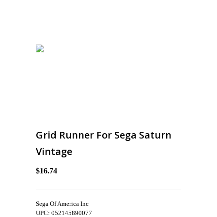
Grid Runner For Sega Saturn
Vintage
$16.74
Sega Of America Inc
UPC: 052145890077