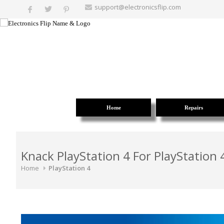
support@electronicsflip.com
Home
Repairs
Knack PlayStation 4 For PlayStation 
Home
PlayStation 4