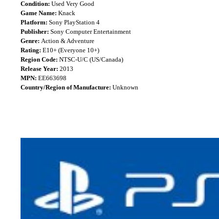
Condition:
Used Very Good
Game Name:
Knack
Platform:
Sony PlayStation 4
Publisher:
Sony Computer Entertainment
Genre:
Action & Adventure
Rating:
E10+ (Everyone 10+)
Region Code:
NTSC-U/C (US/Canada)
Release Year:
2013
MPN:
EE663698
Country/Region of Manufacture:
Unknown