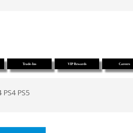
Trade-Ins
VIP Rewards
Careers
4 PS4 PS5