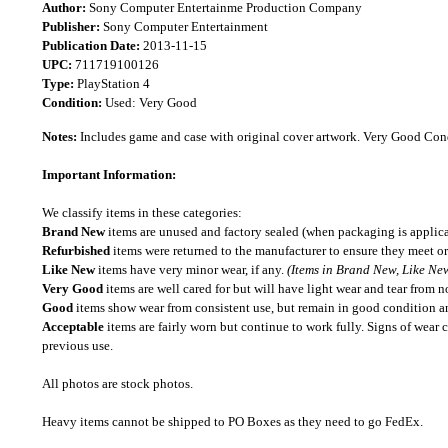
Author:
Sony Computer Entertainme Production Company
Publisher:
Sony Computer Entertainment
Publication Date:
2013-11-15
UPC:
711719100126
Type:
PlayStation 4
Condition:
Used: Very Good
Notes:
Includes game and case with original cover artwork. Very Good Con
Important Information:
We classify items in these categories:
Brand New
items are unused and factory sealed (when packaging is applica
Refurbished
items were returned to the manufacturer to ensure they meet or
Like New
items have very minor wear, if any.
(Items in Brand New, Like New
Very Good
items are well cared for but will have light wear and tear from n
Good
items show wear from consistent use, but remain in good condition and
Acceptable
items are fairly worn but continue to work fully. Signs of wear 
previous use.
All photos are stock photos.
Heavy items cannot be shipped to PO Boxes as they need to go FedEx.