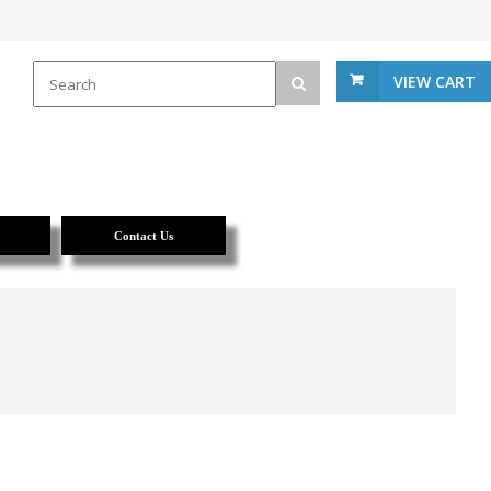
VIEW CART
Contact Us