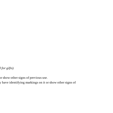
for gifts).
r show other signs of previous use.
ay have identifying markings on it or show other signs of