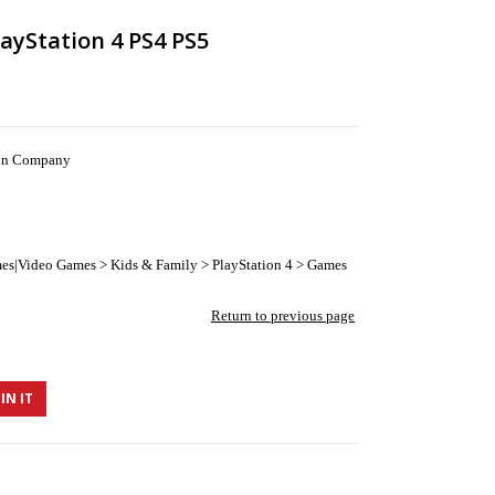
layStation 4 PS4 PS5
ion Company
es|Video Games > Kids & Family > PlayStation 4 > Games
Return to previous page
IN IT