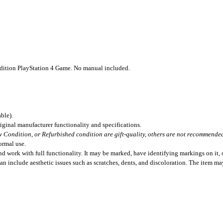
dition PlayStation 4 Game. No manual included.
ble).
iginal manufacturer functionality and specifications.
 Condition, or Refurbished condition are gift-quality, others are not recommended 
ormal use.
 work with full functionality. It may be marked, have identifying markings on it, o
can include aesthetic issues such as scratches, dents, and discoloration. The item m