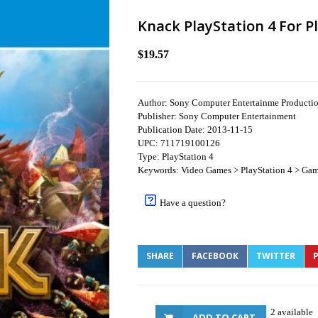
Knack PlayStation 4 For P
$19.57
Author: Sony Computer Entertainme Product
Publisher: Sony Computer Entertainment
Publication Date: 2013-11-15
UPC: 711719100126
Type: PlayStation 4
Keywords: Video Games > PlayStation 4 > Gam
Have a question?
SHARE
FACEBOOK
TWITTER
P
2 available
ADD TO CART