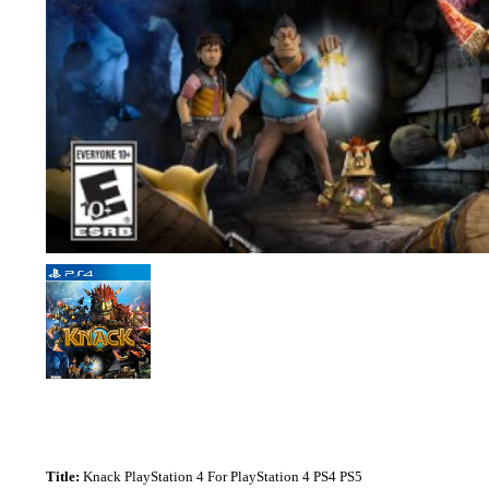
Title:
Knack PlayStation 4 For PlayStation 4 PS4 PS5