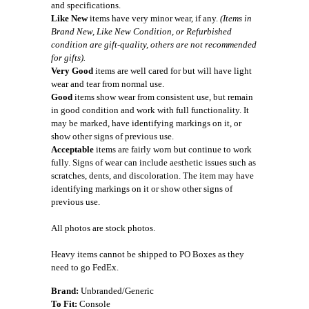
and specifications.
Like New
items have very minor wear, if any.
(Items in
Brand New, Like New Condition, or Refurbished
condition are gift-quality, others are not recommended
for gifts).
Very Good
items are well cared for but will have light
wear and tear from normal use.
Good
items show wear from consistent use, but remain
in good condition and work with full functionality. It
may be marked, have identifying markings on it, or
show other signs of previous use.
Acceptable
items are fairly worn but continue to work
fully. Signs of wear can include aesthetic issues such as
scratches, dents, and discoloration. The item may have
identifying markings on it or show other signs of
previous use.
All photos are stock photos.
Heavy items cannot be shipped to PO Boxes as they
need to go FedEx.
Brand:
Unbranded/Generic
To Fit:
Console