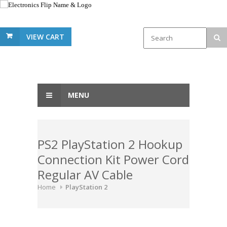
VIEW CART
MENU
PS2 PlayStation 2 Hookup
Connection Kit Power Cord
Regular AV Cable
Home
PlayStation 2