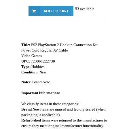
53 available
ADD TO CART
Title:
PS2 PlayStation 2 Hookup Connection Kit
Power Cord Regular AV Cable
Video Games
UPC:
723061222739
Type:
Hobbies
Condition:
New
Notes:
Brand New.
Important Information:
We classify items in these categories:
Brand New
items are unused and factory sealed (when
packaging is applicable).
Refurbished
items were returned to the manufacturer to
ensure they meet original manufacturer functionality