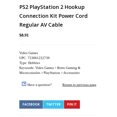
PS2 PlayStation 2 Hookup
Connection Kit Power Cord
Regular AV Cable
$8.91
Video Games
UPC: 723061222739
Type: Hobbies
Keywords: Video Games > Retro Gaming &
Microconsoles > PlayStation > Accessories
Have a question?
Return to previous page
FACEBOOK
TWITTER
PIN IT