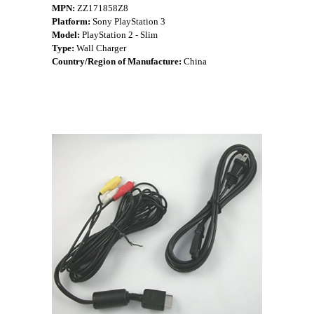
MPN:
ZZ171858Z8
Platform:
Sony PlayStation 3
Model:
PlayStation 2 - Slim
Type:
Wall Charger
Country/Region of Manufacture:
China