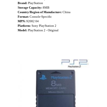
Brand:
PlayStation
Storage Capacity:
8MB
Country/Region of Manufacture:
China
Format:
Console-Specific
MPN:
92082 04
Platform:
Sony PlayStation 2
Model:
PlayStation 2 - Original