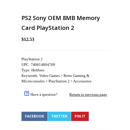
PS2 Sony OEM 8MB Memory
Card PlayStation 2
$12.53
PlayStation 2
UPC: 740614804709
Type: Hobbies
Keywords: Video Games > Retro Gaming &
Microconsoles > PlayStation 2 > Accessories
Have a question?
Return to previous page
FACEBOOK
TWITTER
PIN IT