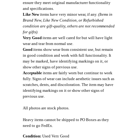
ensure they meet original manufacturer functionality
and specifications.
Like New
items have very minor wear, if any.
(Items in
Brand New, Like New Condition, or Refurbished
condition are gift-quality, others are not recommended
for gifts).
Very Good
items are well cared for but will have light
wear and tear from normal use.
Good
items show wear from consistent use, but remain
in good condition and work with full functionality. It
may be marked, have identifying markings on it, or
show other signs of previous use.
Acceptable
items are fairly worn but continue to work
fully. Signs of wear can include aesthetic issues such as
scratches, dents, and discoloration. The item may have
identifying markings on it or show other signs of
previous use.
All photos are stock photos.
Heavy items cannot be shipped to PO Boxes as they
need to go FedEx.
Condition:
Used Very Good