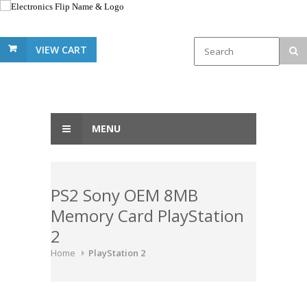
VIEW CART
MENU
PS2 Sony OEM 8MB
Memory Card PlayStation
2
Home
PlayStation 2