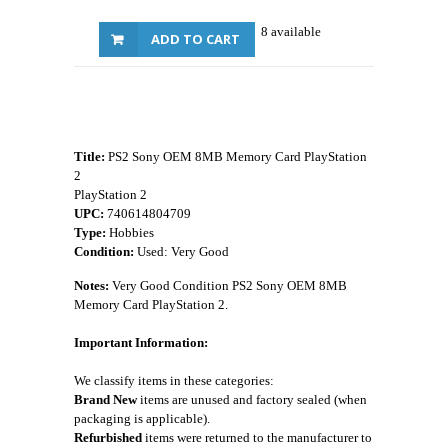
8 available
ADD TO CART
Title:
PS2 Sony OEM 8MB Memory Card PlayStation
2
PlayStation 2
UPC:
740614804709
Type:
Hobbies
Condition:
Used: Very Good
Notes:
Very Good Condition PS2 Sony OEM 8MB
Memory Card PlayStation 2.
Important Information:
We classify items in these categories:
Brand New
items are unused and factory sealed (when
packaging is applicable).
Refurbished
items were returned to the manufacturer to