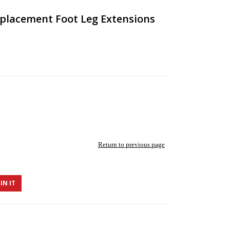
eplacement Foot Leg Extensions
Return to previous page
IN IT