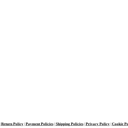
Return Policy
Payment Policies
Shipping Policies
Privacy Policy
Cookie Po
|
|
|
|
|