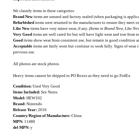
We classify items in these categories:
Brand New
items are unused and factory sealed (when packaging is applica
Refurbished
items were returned to the manufacturer to ensure they meet or
Like New
items have very minor wear, if any.
(Items in Brand New, Like New
Very Good
items are well cared for but will have light wear and tear from n
Good
items show wear from consistent use, but remain in good condition and
Acceptable
items are fairly worn but continue to work fully. Signs of wear 
previous use.
All photos are stock photos.
Heavy items cannot be shipped to PO Boxes as they need to go FedEx.
Condition:
Used Very Good
Items Included:
See Notes
Model:
HEW102
Brand:
Nintendo
Release Year:
2016
Country/Region of Manufacture:
China
MPN:
11480
del MPN:
y