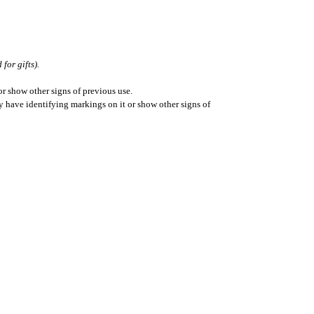
for gifts).
r show other signs of previous use.
ay have identifying markings on it or show other signs of