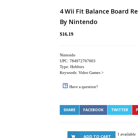
4 Wii Fit Balance Board R
By Nintendo
$16.19
Nintendo
UPC: 784972767603
Type: Hobbies
Keywords: Video Games >
Have a question?
SHARE
FACEBOOK
TWITTER
P
1 available
ADD TO CART