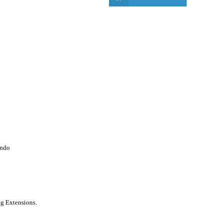
endo
g Extensions.