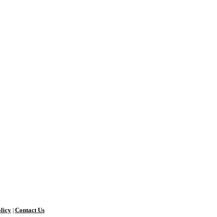
licy
Contact Us
|