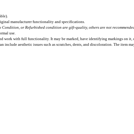
ble).
iginal manufacturer functionality and specifications.
 Condition, or Refurbished condition are gift-quality, others are not recommended 
ormal use.
 work with full functionality. It may be marked, have identifying markings on it, o
can include aesthetic issues such as scratches, dents, and discoloration. The item m