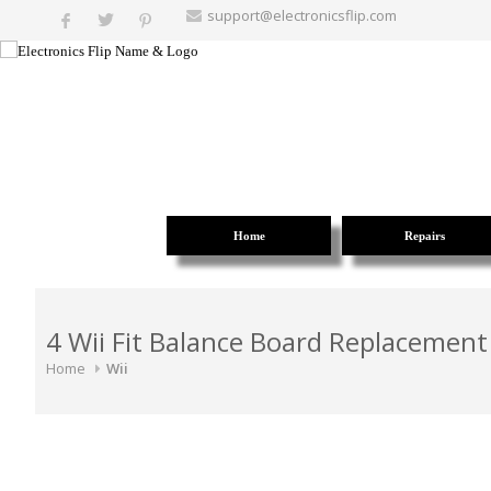
support@electronicsflip.com
Home
Repairs
4 Wii Fit Balance Board Replacement
Home
Wii