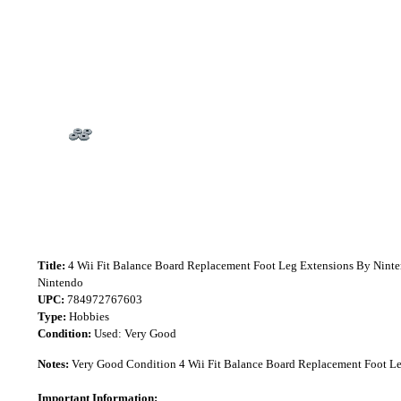
Title:
4 Wii Fit Balance Board Replacement Foot Leg Extensions By Nint
Nintendo
UPC:
784972767603
Type:
Hobbies
Condition:
Used: Very Good
Notes:
Very Good Condition 4 Wii Fit Balance Board Replacement Foot Le
Important Information: