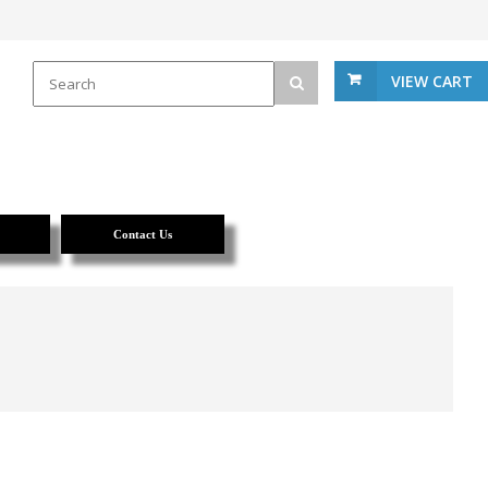
VIEW CART
Contact Us