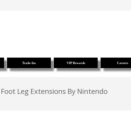
Trade-Ins
VIP Rewards
Careers
 Foot Leg Extensions By Nintendo