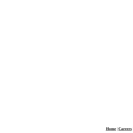
Home
Careers
|