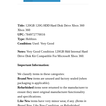
Title:
120GB 120G HDD Hard Disk Drive Xbox 360
Xbox 360
UPC:
784972770016
Type:
Hobbies
Condition:
Used: Very Good
Notes:
Very Good Condition 120GB Hdd Internal Hard
Drive Disk Kit Compatible For Microsoft Xbox 360.
Important Information:
We classify items in these categories:
Brand New
items are unused and factory sealed (when
packaging is applicable).
Refurbished
items were returned to the manufacturer to
ensure they meet original manufacturer functionality
and specifications.
Like New
items have very minor wear, if any.
(Items in
Brand New, Like New Condition, or Refurbished