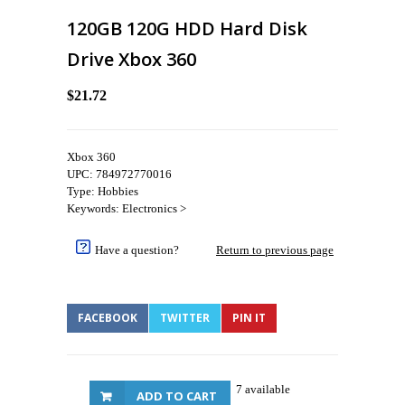
120GB 120G HDD Hard Disk
Drive Xbox 360
$21.72
Xbox 360
UPC: 784972770016
Type: Hobbies
Keywords: Electronics >
Have a question?
Return to previous page
FACEBOOK
TWITTER
PIN IT
7 available
ADD TO CART