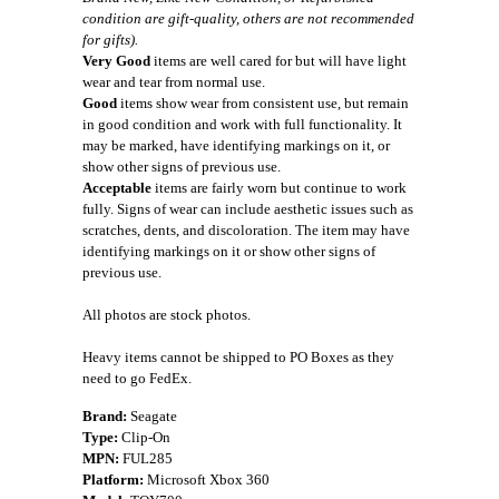
condition are gift-quality, others are not recommended
for gifts).
Very Good
items are well cared for but will have light
wear and tear from normal use.
Good
items show wear from consistent use, but remain
in good condition and work with full functionality. It
may be marked, have identifying markings on it, or
show other signs of previous use.
Acceptable
items are fairly worn but continue to work
fully. Signs of wear can include aesthetic issues such as
scratches, dents, and discoloration. The item may have
identifying markings on it or show other signs of
previous use.
All photos are stock photos.
Heavy items cannot be shipped to PO Boxes as they
need to go FedEx.
Brand:
Seagate
Type:
Clip-On
MPN:
FUL285
Platform:
Microsoft Xbox 360