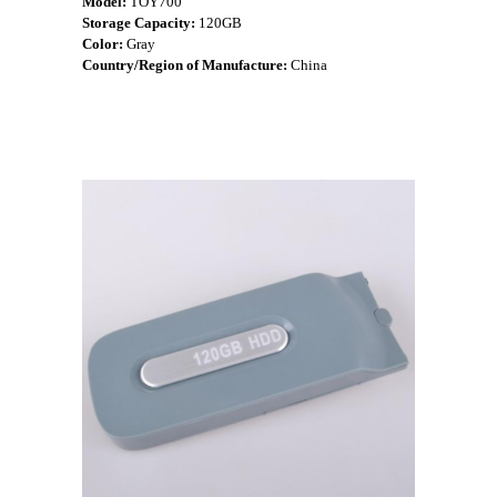
Model:
TOY700
Storage Capacity:
120GB
Color:
Gray
Country/Region of Manufacture:
China