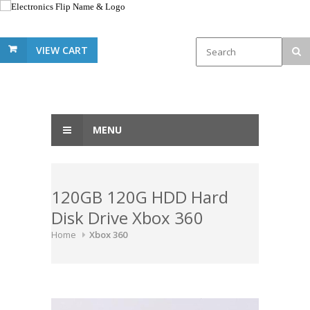
VIEW CART
MENU
120GB 120G HDD Hard
Disk Drive Xbox 360
Home
Xbox 360