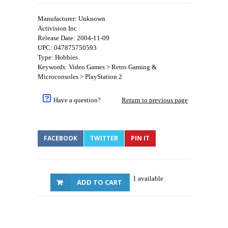
Manufacturer: Unknown
Activision Inc
Release Date: 2004-11-09
UPC: 047875750593
Type: Hobbies
Keywords: Video Games > Retro Gaming &
Microconsoles > PlayStation 2
Have a question?
Return to previous page
FACEBOOK
TWITTER
PIN IT
1 available
ADD TO CART