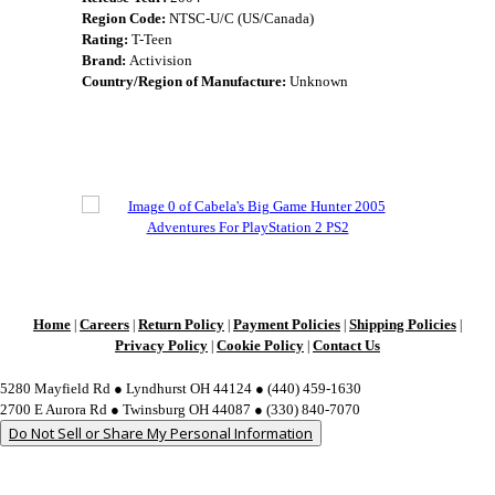
Region Code:
NTSC-U/C (US/Canada)
Rating:
T-Teen
Brand:
Activision
Country/Region of Manufacture:
Unknown
Home
Careers
Return Policy
Payment Policies
Shipping Policies
|
|
|
|
|
Privacy Policy
Cookie Policy
Contact Us
|
|
5280 Mayfield Rd ● Lyndhurst OH 44124 ● (440) 459-1630
2700 E Aurora Rd ● Twinsburg OH 44087 ● (330) 840-7070
Do Not Sell or Share My Personal Information