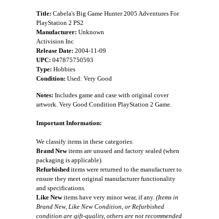
Title:
Cabela's Big Game Hunter 2005 Adventures For
PlayStation 2 PS2
Manufacturer:
Unknown
Activision Inc
Release Date:
2004-11-09
UPC:
047875750593
Type:
Hobbies
Condition:
Used: Very Good
Notes:
Includes game and case with original cover
artwork. Very Good Condition PlayStation 2 Game.
Important Information:
We classify items in these categories:
Brand New
items are unused and factory sealed (when
packaging is applicable).
Refurbished
items were returned to the manufacturer to
ensure they meet original manufacturer functionality
and specifications.
Like New
items have very minor wear, if any.
(Items in
Brand New, Like New Condition, or Refurbished
condition are gift-quality, others are not recommended