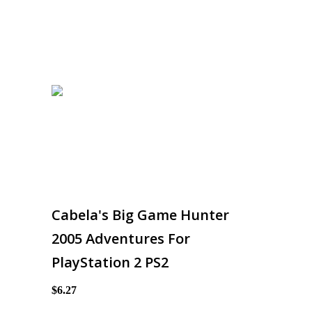
Cabela's Big Game Hunter
2005 Adventures For
PlayStation 2 PS2
$6.27