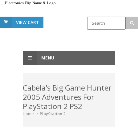
VIEW CART
MENU
Cabela's Big Game Hunter
2005 Adventures For
PlayStation 2 PS2
Home
PlayStation 2