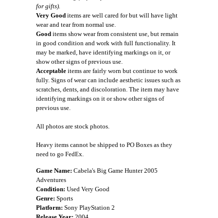
for gifts).
Very Good
items are well cared for but will have light
wear and tear from normal use.
Good
items show wear from consistent use, but remain
in good condition and work with full functionality. It
may be marked, have identifying markings on it, or
show other signs of previous use.
Acceptable
items are fairly worn but continue to work
fully. Signs of wear can include aesthetic issues such as
scratches, dents, and discoloration. The item may have
identifying markings on it or show other signs of
previous use.
All photos are stock photos.
Heavy items cannot be shipped to PO Boxes as they
need to go FedEx.
Game Name:
Cabela's Big Game Hunter 2005
Adventures
Condition:
Used Very Good
Genre:
Sports
Platform:
Sony PlayStation 2
Release Year:
2004