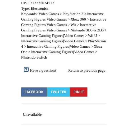
UPC: 712725024512
Type: Electronics
Keywords: Video Games > PlayStation 3 > Interactive
Gaming Figures|Video Games > Xbox 360 > Interactive
Gaming Figures|Video Games > Wii > Interactive
Gaming Figures|Video Games > Nintendo 3DS & 2DS >
Interactive Gaming Figures|Video Games > Wii U >
Interactive Gaming Figures|Video Games > PlayStation
4 > Interactive Gaming Figures|Video Games > Xbox
One > Interactive Gaming Figures|Video Games >
Nintendo Switch
Have a question?
Return to previous page
FACEBOOK
TWITTER
PIN IT
Unavailable