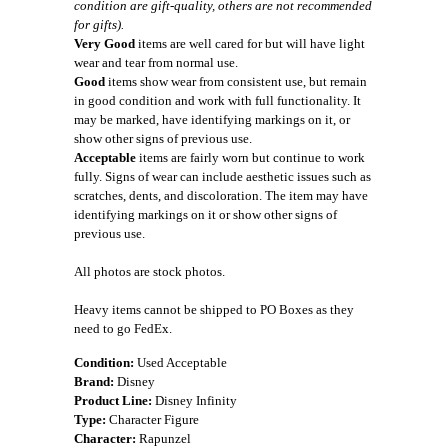
condition are gift-quality, others are not recommended
for gifts).
Very Good
items are well cared for but will have light
wear and tear from normal use.
Good
items show wear from consistent use, but remain
in good condition and work with full functionality. It
may be marked, have identifying markings on it, or
show other signs of previous use.
Acceptable
items are fairly worn but continue to work
fully. Signs of wear can include aesthetic issues such as
scratches, dents, and discoloration. The item may have
identifying markings on it or show other signs of
previous use.
All photos are stock photos.
Heavy items cannot be shipped to PO Boxes as they
need to go FedEx.
Condition:
Used Acceptable
Brand:
Disney
Product Line:
Disney Infinity
Type:
Character Figure
Character:
Rapunzel