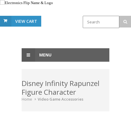
VIEW CART
MENU
Disney Infinity Rapunzel
Figure Character
Home
Video Game Accessories