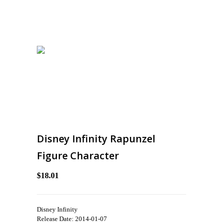
Disney Infinity Rapunzel
Figure Character
$18.01
Disney Infinity
Release Date: 2014-01-07