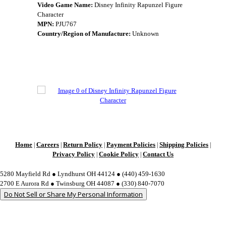
Video Game Name:
Disney Infinity Rapunzel Figure
Character
MPN:
PJU767
Country/Region of Manufacture:
Unknown
Home
Careers
Return Policy
Payment Policies
Shipping Policies
|
|
|
|
|
Privacy Policy
Cookie Policy
Contact Us
|
|
5280 Mayfield Rd ● Lyndhurst OH 44124 ● (440) 459-1630
2700 E Aurora Rd ● Twinsburg OH 44087 ● (330) 840-7070
Do Not Sell or Share My Personal Information