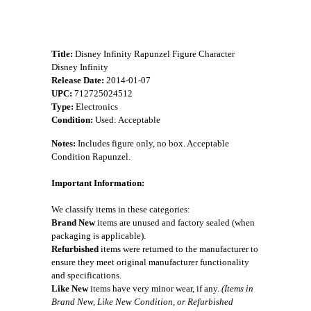
Title:
Disney Infinity Rapunzel Figure Character
Disney Infinity
Release Date:
2014-01-07
UPC:
712725024512
Type:
Electronics
Condition:
Used: Acceptable
Notes:
Includes figure only, no box. Acceptable
Condition Rapunzel.
Important Information:
We classify items in these categories:
Brand New
items are unused and factory sealed (when
packaging is applicable).
Refurbished
items were returned to the manufacturer to
ensure they meet original manufacturer functionality
and specifications.
Like New
items have very minor wear, if any.
(Items in
Brand New, Like New Condition, or Refurbished