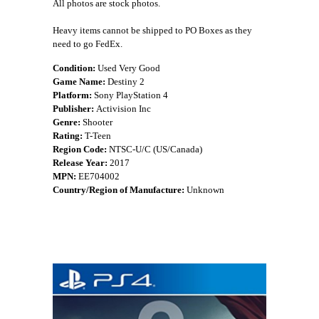
All photos are stock photos.
Heavy items cannot be shipped to PO Boxes as they
need to go FedEx.
Condition:
Used Very Good
Game Name:
Destiny 2
Platform:
Sony PlayStation 4
Publisher:
Activision Inc
Genre:
Shooter
Rating:
T-Teen
Region Code:
NTSC-U/C (US/Canada)
Release Year:
2017
MPN:
EE704002
Country/Region of Manufacture:
Unknown