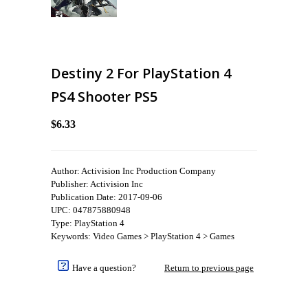
Destiny 2 For PlayStation 4
PS4 Shooter PS5
$6.33
Author: Activision Inc Production Company
Publisher: Activision Inc
Publication Date: 2017-09-06
UPC: 047875880948
Type: PlayStation 4
Keywords: Video Games > PlayStation 4 > Games
Have a question?
Return to previous page