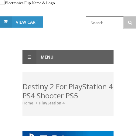
VIEW CART
MENU
Destiny 2 For PlayStation 4
PS4 Shooter PS5
Home
PlayStation 4