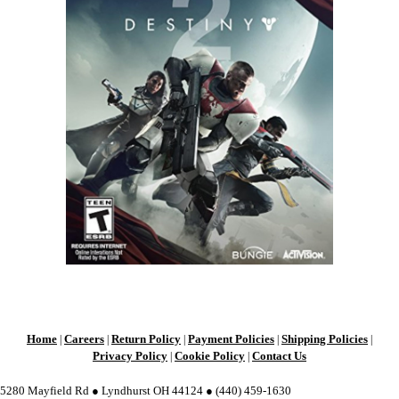
Home
Careers
Return Policy
Payment Policies
Shipping Policies
|
|
|
|
|
Privacy Policy
Cookie Policy
Contact Us
|
|
5280 Mayfield Rd ● Lyndhurst OH 44124 ● (440) 459-1630