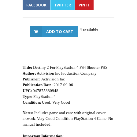
FACEBOOK
TWITTER
PIN IT
4 available
ADD TO CART
Title:
Destiny 2 For PlayStation 4 PS4 Shooter PS5
Author:
Activision Inc Production Company
Publisher:
Activision Inc
Publication Date:
2017-09-06
UPC:
047875880948
Type:
PlayStation 4
Condition:
Used: Very Good
Notes:
Includes game and case with original cover
artwork. Very Good Condition PlayStation 4 Game. No
manual included.
Important Information: