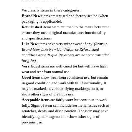
We classify items in these categories:
Brand New
items are unused and factory sealed (when
packaging is applicable).
Refurbished
items were returned to the manufacturer to
ensure they meet original manufacturer functionality
and specifications.
Like New
items have very minor wear, if any.
(Items in
Brand New, Like New Condition, or Refurbished
condition are gift-quality, others are not recommended
for gifts).
Very Good
items are well cared for but will have light
wear and tear from normal use.
Good
items show wear from consistent use, but remain
in good condition and work with full functionality. It
may be marked, have identifying markings on it, or
show other signs of previous use.
Acceptable
items are fairly worn but continue to work
fully. Signs of wear can include aesthetic issues such as
scratches, dents, and discoloration. The item may have
identifying markings on it or show other signs of
previous use.