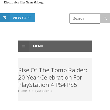
VIEW CART
MENU
Rise Of The Tomb Raider:
20 Year Celebration For
PlayStation 4 PS4 PS5
Home
PlayStation 4