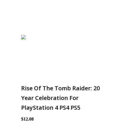
Rise Of The Tomb Raider: 20
Year Celebration For
PlayStation 4 PS4 PS5
$12.08