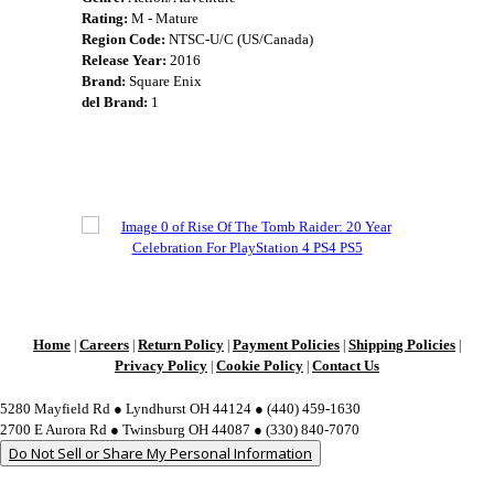
Rating:
M - Mature
Region Code:
NTSC-U/C (US/Canada)
Release Year:
2016
Brand:
Square Enix
del Brand:
1
Home
Careers
Return Policy
Payment Policies
Shipping Policies
|
|
|
|
|
Privacy Policy
Cookie Policy
Contact Us
|
|
5280 Mayfield Rd ● Lyndhurst OH 44124 ● (440) 459-1630
2700 E Aurora Rd ● Twinsburg OH 44087 ● (330) 840-7070
Do Not Sell or Share My Personal Information