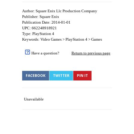
Author: Square Enix Llc Production Company
Publisher: Square Enix
Publication Date: 2014-01-01
UPC: 662248918921
Type: PlayStation 4
Keywords: Video Games > PlayStation 4 > Games
Have a question?
Return to previous page
FACEBOOK
TWITTER
PIN IT
Unavailable