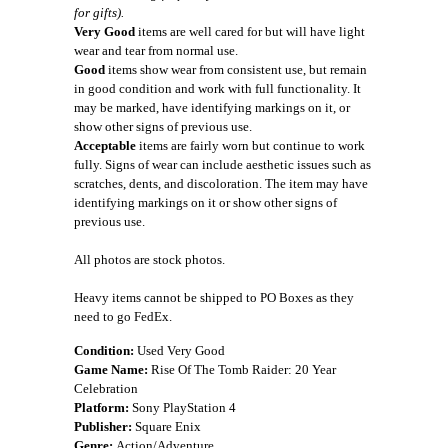
for gifts).
Very Good
items are well cared for but will have light
wear and tear from normal use.
Good
items show wear from consistent use, but remain
in good condition and work with full functionality. It
may be marked, have identifying markings on it, or
show other signs of previous use.
Acceptable
items are fairly worn but continue to work
fully. Signs of wear can include aesthetic issues such as
scratches, dents, and discoloration. The item may have
identifying markings on it or show other signs of
previous use.
All photos are stock photos.
Heavy items cannot be shipped to PO Boxes as they
need to go FedEx.
Condition:
Used Very Good
Game Name:
Rise Of The Tomb Raider: 20 Year
Celebration
Platform:
Sony PlayStation 4
Publisher:
Square Enix
Genre:
Action/Adventure