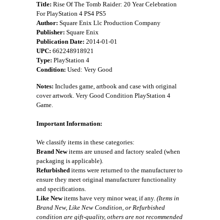
Title:
Rise Of The Tomb Raider: 20 Year Celebration
For PlayStation 4 PS4 PS5
Author:
Square Enix Llc Production Company
Publisher:
Square Enix
Publication Date:
2014-01-01
UPC:
662248918921
Type:
PlayStation 4
Condition:
Used: Very Good
Notes:
Includes game, artbook and case with original
cover artwork. Very Good Condition PlayStation 4
Game.
Important Information:
We classify items in these categories:
Brand New
items are unused and factory sealed (when
packaging is applicable).
Refurbished
items were returned to the manufacturer to
ensure they meet original manufacturer functionality
and specifications.
Like New
items have very minor wear, if any.
(Items in
Brand New, Like New Condition, or Refurbished
condition are gift-quality, others are not recommended