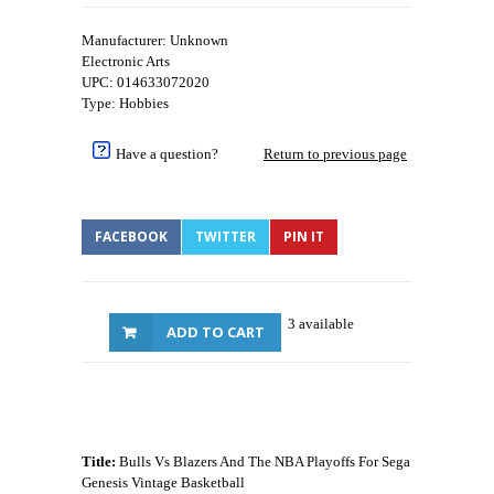
Manufacturer: Unknown
Electronic Arts
UPC: 014633072020
Type: Hobbies
Have a question?
Return to previous page
FACEBOOK
TWITTER
PIN IT
3 available
ADD TO CART
Title:
Bulls Vs Blazers And The NBA Playoffs For Sega
Genesis Vintage Basketball