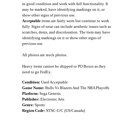
in good condition and work with full functionality. It
may be marked, have identifying markings on it, or
show other signs of previous use.
Acceptable
items are fairly worn but continue to work
fully. Signs of wear can include aesthetic issues such as
scratches, dents, and discoloration. The item may have
identifying markings on it or show other signs of
previous use.
All photos are stock photos.
Heavy items cannot be shipped to PO Boxes as they
need to go FedEx.
Condition:
Used Acceptable
Game Name:
Bulls Vs Blazers And The NBA Playoffs
Platform:
Sega Genesis
Publisher:
Electronic Arts
Genre:
Sports
Region Code:
NTSC-U/C (US/Canada)