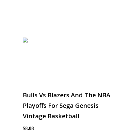
Bulls Vs Blazers And The NBA
Playoffs For Sega Genesis
Vintage Basketball
$8.08