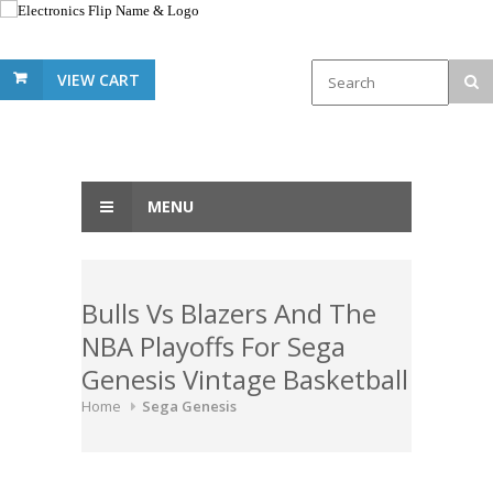
VIEW CART
MENU
Bulls Vs Blazers And The
NBA Playoffs For Sega
Genesis Vintage Basketball
Home
Sega Genesis