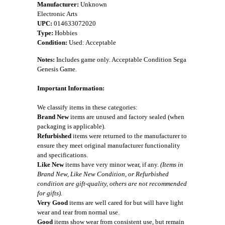
Manufacturer:
Unknown
Electronic Arts
UPC:
014633072020
Type:
Hobbies
Condition:
Used: Acceptable
Notes:
Includes game only. Acceptable Condition Sega
Genesis Game.
Important Information:
We classify items in these categories:
Brand New
items are unused and factory sealed (when
packaging is applicable).
Refurbished
items were returned to the manufacturer to
ensure they meet original manufacturer functionality
and specifications.
Like New
items have very minor wear, if any.
(Items in
Brand New, Like New Condition, or Refurbished
condition are gift-quality, others are not recommended
for gifts).
Very Good
items are well cared for but will have light
wear and tear from normal use.
Good
items show wear from consistent use, but remain