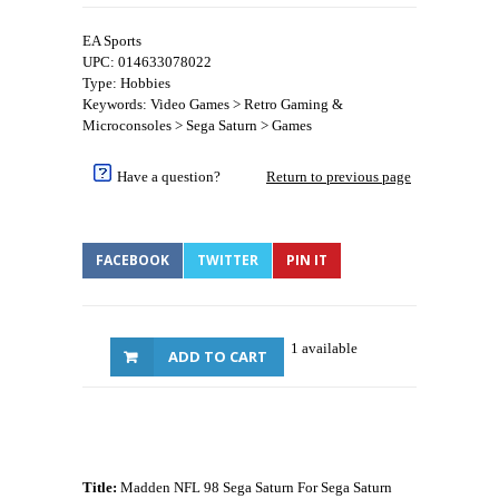
EA Sports
UPC: 014633078022
Type: Hobbies
Keywords: Video Games > Retro Gaming &
Microconsoles > Sega Saturn > Games
Have a question?
Return to previous page
FACEBOOK
TWITTER
PIN IT
1 available
ADD TO CART
Title:
Madden NFL 98 Sega Saturn For Sega Saturn