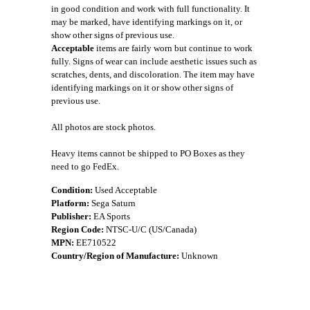
in good condition and work with full functionality. It
may be marked, have identifying markings on it, or
show other signs of previous use.
Acceptable
items are fairly worn but continue to work
fully. Signs of wear can include aesthetic issues such as
scratches, dents, and discoloration. The item may have
identifying markings on it or show other signs of
previous use.
All photos are stock photos.
Heavy items cannot be shipped to PO Boxes as they
need to go FedEx.
Condition:
Used Acceptable
Platform:
Sega Saturn
Publisher:
EA Sports
Region Code:
NTSC-U/C (US/Canada)
MPN:
EE710522
Country/Region of Manufacture:
Unknown