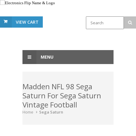
VIEW CART
MENU
Madden NFL 98 Sega
Saturn For Sega Saturn
Vintage Football
Home
Sega Saturn