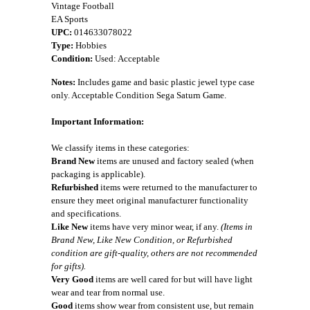
Vintage Football
EA Sports
UPC:
014633078022
Type:
Hobbies
Condition:
Used: Acceptable
Notes:
Includes game and basic plastic jewel type case
only. Acceptable Condition Sega Saturn Game.
Important Information:
We classify items in these categories:
Brand New
items are unused and factory sealed (when
packaging is applicable).
Refurbished
items were returned to the manufacturer to
ensure they meet original manufacturer functionality
and specifications.
Like New
items have very minor wear, if any.
(Items in
Brand New, Like New Condition, or Refurbished
condition are gift-quality, others are not recommended
for gifts).
Very Good
items are well cared for but will have light
wear and tear from normal use.
Good
items show wear from consistent use, but remain