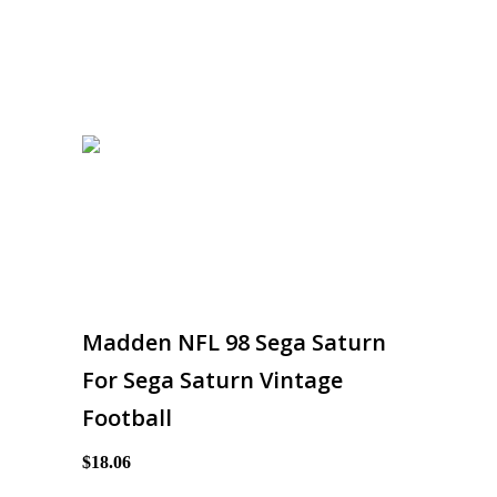
Madden NFL 98 Sega Saturn
For Sega Saturn Vintage
Football
$18.06