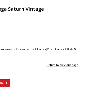
ega Saturn Vintage
roconsoles > Sega Saturn > Games|Video Games > Kids &
Return to previous page
IN IT