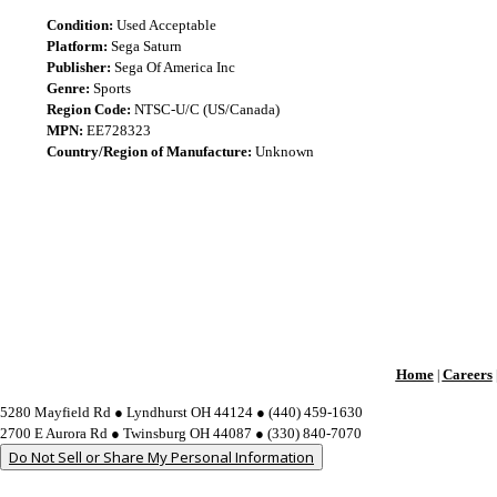
Condition:
Used Acceptable
Platform:
Sega Saturn
Publisher:
Sega Of America Inc
Genre:
Sports
Region Code:
NTSC-U/C (US/Canada)
MPN:
EE728323
Country/Region of Manufacture:
Unknown
Home
Careers
|
5280 Mayfield Rd ● Lyndhurst OH 44124 ● (440) 459-1630
2700 E Aurora Rd ● Twinsburg OH 44087 ● (330) 840-7070
Do Not Sell or Share My Personal Information