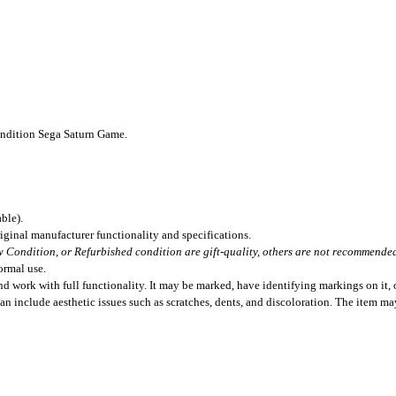
ondition Sega Saturn Game.
ble).
iginal manufacturer functionality and specifications.
 Condition, or Refurbished condition are gift-quality, others are not recommended 
ormal use.
 work with full functionality. It may be marked, have identifying markings on it, o
can include aesthetic issues such as scratches, dents, and discoloration. The item m