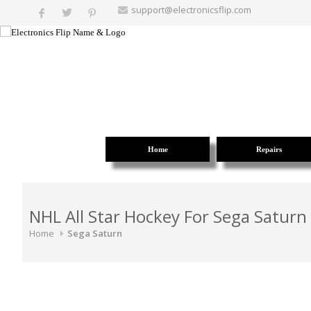
support@electronicsflip.com
Home
Repairs
NHL All Star Hockey For Sega Saturn
Home
Sega Saturn