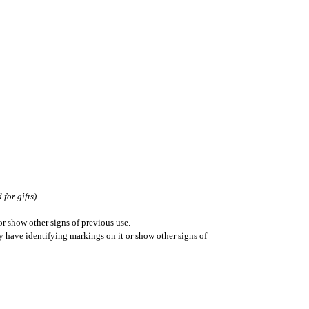
for gifts).
r show other signs of previous use.
ay have identifying markings on it or show other signs of