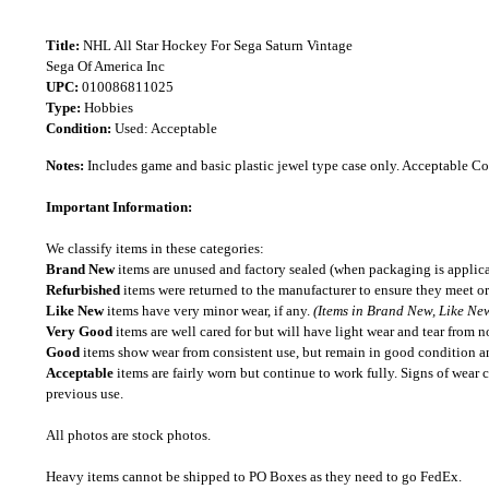
Title:
NHL All Star Hockey For Sega Saturn Vintage
Sega Of America Inc
UPC:
010086811025
Type:
Hobbies
Condition:
Used: Acceptable
Notes:
Includes game and basic plastic jewel type case only. Acceptable C
Important Information:
We classify items in these categories:
Brand New
items are unused and factory sealed (when packaging is applica
Refurbished
items were returned to the manufacturer to ensure they meet or
Like New
items have very minor wear, if any.
(Items in Brand New, Like New
Very Good
items are well cared for but will have light wear and tear from n
Good
items show wear from consistent use, but remain in good condition and
Acceptable
items are fairly worn but continue to work fully. Signs of wear 
previous use.
All photos are stock photos.
Heavy items cannot be shipped to PO Boxes as they need to go FedEx.