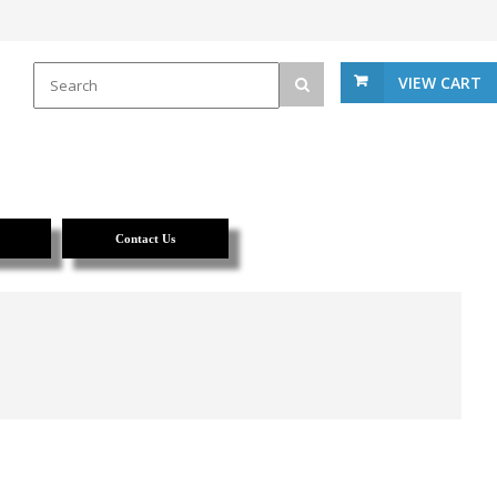
VIEW CART
Contact Us