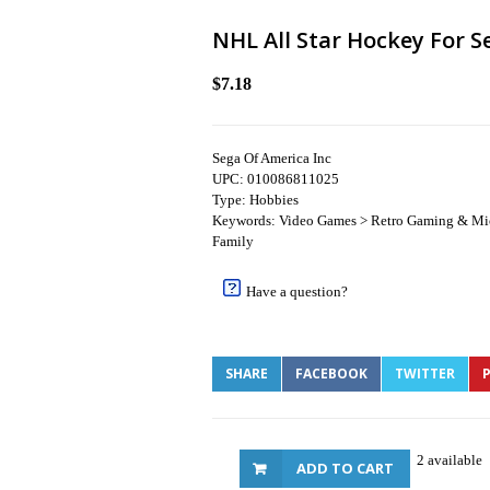
NHL All Star Hockey For S
$7.18
Sega Of America Inc
UPC: 010086811025
Type: Hobbies
Keywords: Video Games > Retro Gaming & Mic
Family
Have a question?
SHARE
FACEBOOK
TWITTER
P
2 available
ADD TO CART