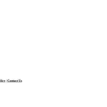
licy
Contact Us
|