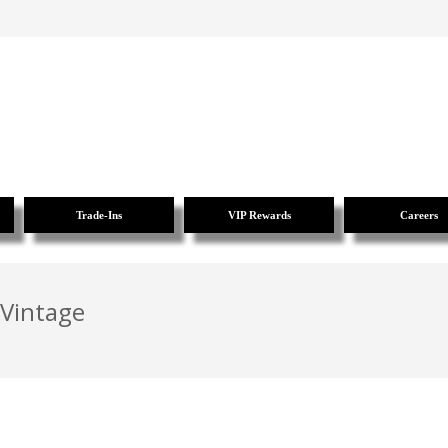
Trade-Ins
VIP Rewards
Careers
 Vintage