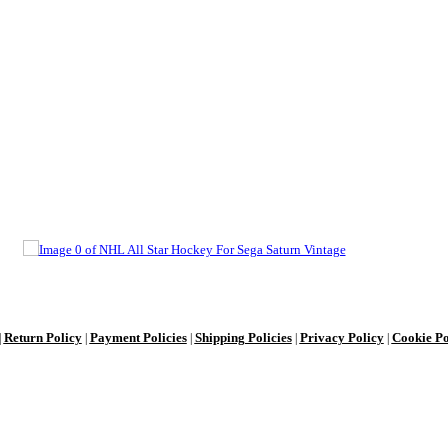
Return Policy
Payment Policies
Shipping Policies
Privacy Policy
Cookie Po
|
|
|
|
|