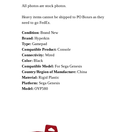
All photos are stock photos.
Heavy items cannot be shipped to PO Boxes as they
need to go FedEx.
Condition:
Brand New
Brand:
Hyperkin
Type:
Gamepad
Compatible Product:
Console
Connectivity:
Wired
Color:
Black
Compatible Model:
For Sega Genesis
Country/Region of Manufacture:
China
Material:
Rigid Plastic
Platform:
Sega Genesis
Model:
OYP580