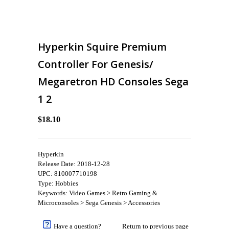
Hyperkin Squire Premium
Controller For Genesis/
Megaretron HD Consoles Sega
1 2
$18.10
Hyperkin
Release Date: 2018-12-28
UPC: 810007710198
Type: Hobbies
Keywords: Video Games > Retro Gaming &
Microconsoles > Sega Genesis > Accessories
Have a question?
Return to previous page