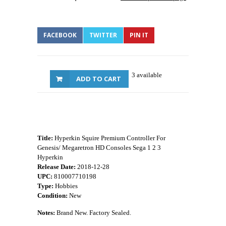
FACEBOOK
TWITTER
PIN IT
3 available
ADD TO CART
Title:
Hyperkin Squire Premium Controller For
Genesis/ Megaretron HD Consoles Sega 1 2 3
Hyperkin
Release Date:
2018-12-28
UPC:
810007710198
Type:
Hobbies
Condition:
New
Notes:
Brand New. Factory Sealed.