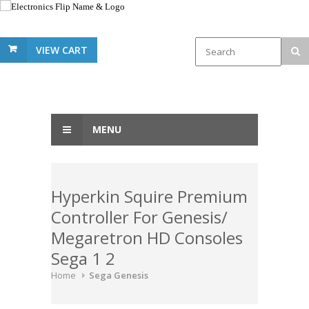
VIEW CART
MENU
Hyperkin Squire Premium
Controller For Genesis/
Megaretron HD Consoles
Sega 1 2
Home
Sega Genesis