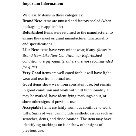
Important Information:
We classify items in these categories:
Brand New
items are unused and factory sealed (when
packaging is applicable).
Refurbished
items were returned to the manufacturer to
ensure they meet original manufacturer functionality
and specifications.
Like New
items have very minor wear, if any.
(Items in
Brand New, Like New Condition, or Refurbished
condition are gift-quality, others are not recommended
for gifts).
Very Good
items are well cared for but will have light
wear and tear from normal use.
Good
items show wear from consistent use, but remain
in good condition and work with full functionality. It
may be marked, have identifying markings on it, or
show other signs of previous use.
Acceptable
items are fairly worn but continue to work
fully. Signs of wear can include aesthetic issues such as
scratches, dents, and discoloration. The item may have
identifying markings on it or show other signs of
previous use.