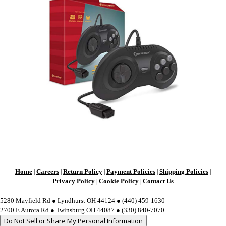
Home
Careers
Return Policy
Payment Policies
Shipping Policies
|
|
|
|
|
Privacy Policy
Cookie Policy
Contact Us
|
|
5280 Mayfield Rd ● Lyndhurst OH 44124 ● (440) 459-1630
2700 E Aurora Rd ● Twinsburg OH 44087 ● (330) 840-7070
Do Not Sell or Share My Personal Information